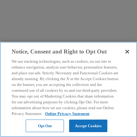
Notice, Consent and Right to Opt Out
We use tracking technologies, such as cookies, on our site to
enhance navigation, analyze user behavior, personalize features,
and place our ads. Strictly Necessary and Functional Cookies are
already running. By clicking the X or the Accept Cookies button
on the banner, you are accepting the collection and the
continued use of all cookies by us and our third-party providers.
You may opt out of Marketing Cookies that share information
for our advertising purposes by clicking Opt Out. For more
information about how we use cookies, please read our Online
Privacy Statement.
Online Privacy Statement
Opt Out
Accept Cookies