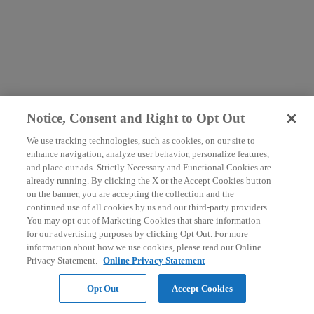
Notice, Consent and Right to Opt Out
We use tracking technologies, such as cookies, on our site to
enhance navigation, analyze user behavior, personalize features,
and place our ads. Strictly Necessary and Functional Cookies are
already running. By clicking the X or the Accept Cookies button
on the banner, you are accepting the collection and the
continued use of all cookies by us and our third-party providers.
You may opt out of Marketing Cookies that share information
for our advertising purposes by clicking Opt Out. For more
information about how we use cookies, please read our Online
Privacy Statement.
Online Privacy Statement
Opt Out
Accept Cookies