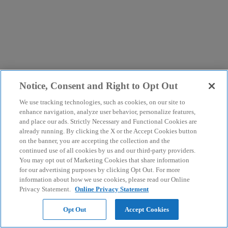
Notice, Consent and Right to Opt Out
We use tracking technologies, such as cookies, on our site to
enhance navigation, analyze user behavior, personalize features,
and place our ads. Strictly Necessary and Functional Cookies are
already running. By clicking the X or the Accept Cookies button
on the banner, you are accepting the collection and the
continued use of all cookies by us and our third-party providers.
You may opt out of Marketing Cookies that share information
for our advertising purposes by clicking Opt Out. For more
information about how we use cookies, please read our Online
Privacy Statement.
Online Privacy Statement
Opt Out
Accept Cookies