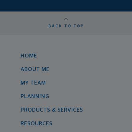
BACK TO TOP
HOME
ABOUT ME
MY TEAM
PLANNING
PRODUCTS & SERVICES
RESOURCES