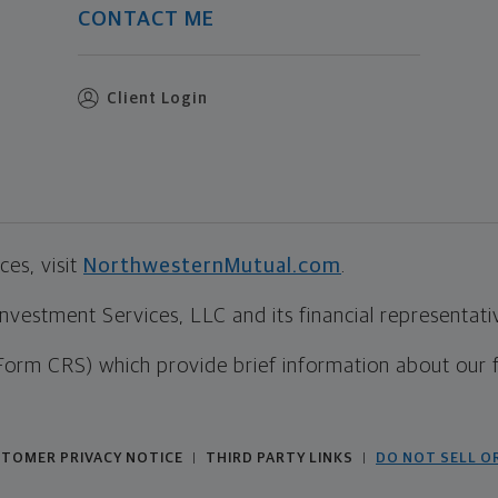
CONTACT ME
Client Login
es, visit
NorthwesternMutual.com
.
estment Services, LLC and its financial representative
Form CRS) which provide brief information about our 
TOMER PRIVACY NOTICE
THIRD PARTY LINKS
DO NOT SELL O
|
|