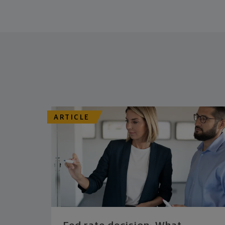
ARTICLE