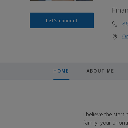
Finan
Let's connect
8
On
HOME
ABOUT ME
I believe the start
family, your priori