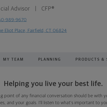
cial Advisor
|
CFP®
60-989-9670
e Eliot Place, Fairfield, CT 06824
MY TEAM
PLANNING
PRODUCTS & 
Helping you live your best life.
ing point of any financial conversation should be with 
ties, and your goals. I'll listen to what's important to y