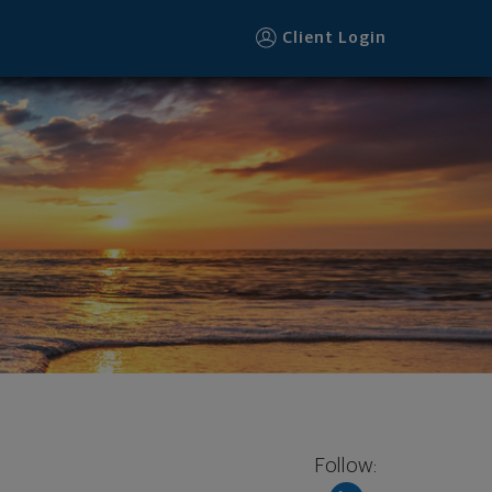
Client Login
Follow: