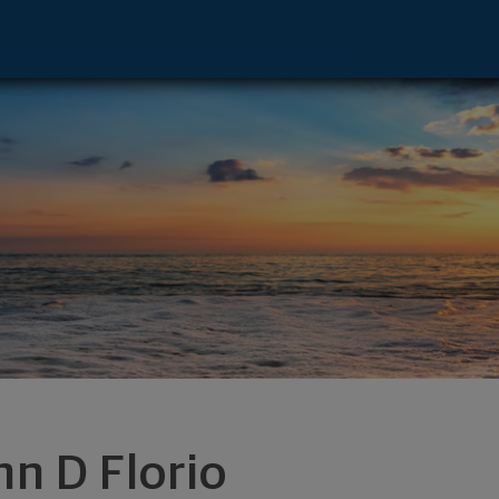
eld, CT 06824 footer
hn D Florio