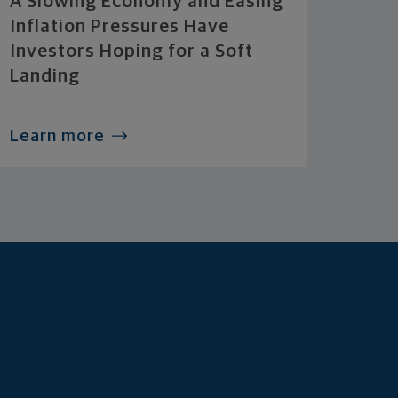
A Slowing Economy and Easing
Inflation Pressures Have
Investors Hoping for a Soft
Landing
Learn more