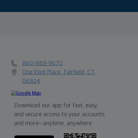
860-989-9670
One Eliot Place, Fairfield, CT
06824
Download our app for fast, easy,
and secure access to your accounts
and more—
anytime, anywhere.