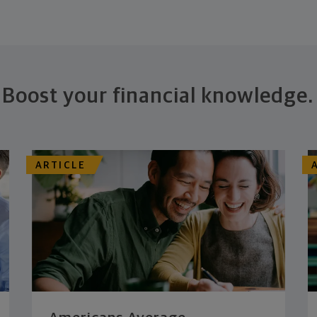
Boost your financial knowledge.
ARTICLE