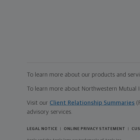
To learn more about our products and servic
To learn more about Northwestern Mutual Inv
Visit our
Client Relationship Summaries
(
advisory services.
LEGAL NOTICE
ONLINE PRIVACY STATEMENT
CUS
|
|