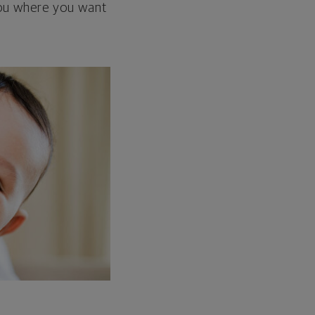
 you where you want