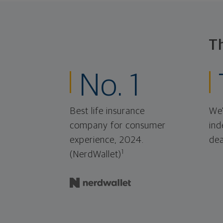
T
No. 1
Best life insurance
We'
company for consumer
ind
experience, 2024.
dea
1
(NerdWallet)