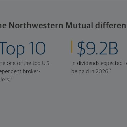
he Northwestern Mutual differen
Top 10
$9.2B
re one of the top U.S.
In dividends expected t
3
ependent broker-
be paid in 2026.
2
lers.