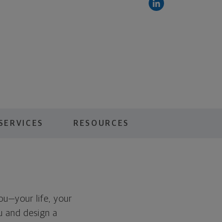
SERVICES
RESOURCES
you—your life, your
ou and design a