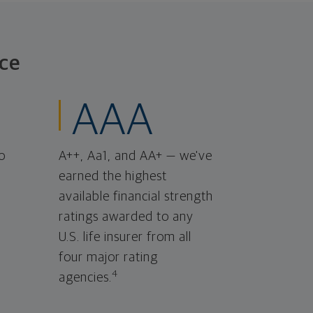
ce
AAA
o
A++, Aa1, and AA+ — we've
earned the highest
available financial strength
ratings awarded to any
U.S. life insurer from all
four major rating
4
agencies.