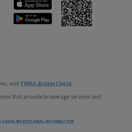
s, visit
FINRA BrokerCheck
.
firms that provide brokerage services and
R SHARE MY PERSONAL INFORMATION