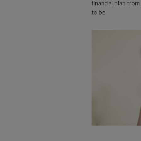
financial plan from
to be.