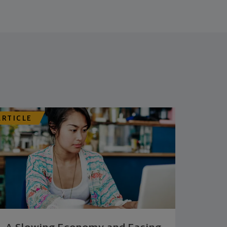
ARTICLE