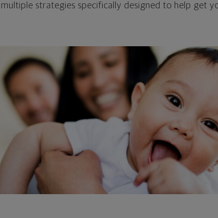
 multiple strategies specifically designed to help get