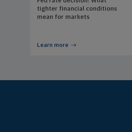
Fed rate decision: What
tighter financial conditions
mean for markets
Learn more