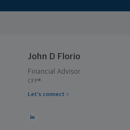
John D Florio
Financial Advisor
CFP®
Let's connect