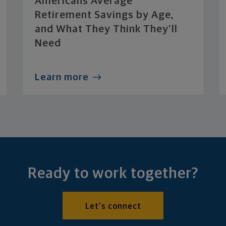
Americans Average
Retirement Savings by Age,
and What They Think They’ll
Need
Learn more
Ready to work together?
Let's connect