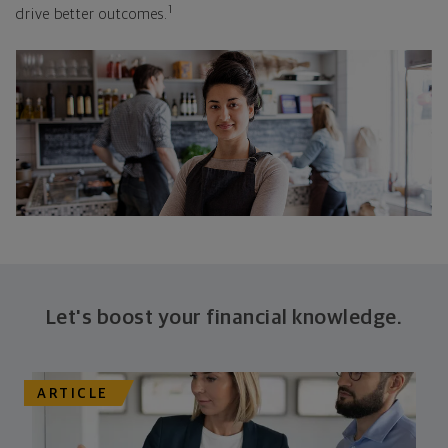
1
drive better outcomes.
Let's boost your financial knowledge.
ARTICLE