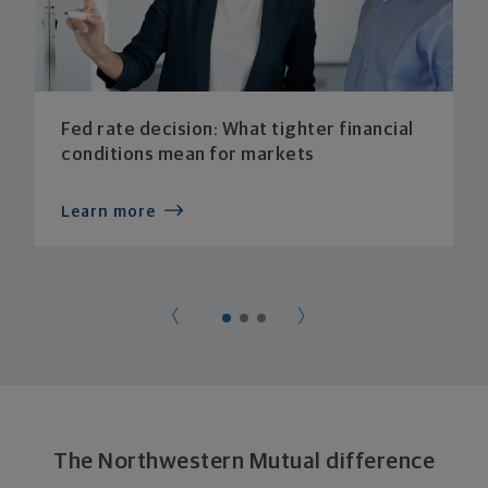
Fed rate decision: What tighter financial
conditions mean for markets
Learn more
The Northwestern Mutual difference