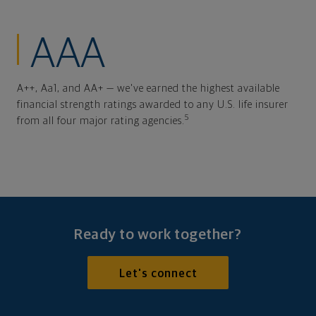
AAA
A++, Aa1, and AA+ — we've earned the highest available
financial strength ratings awarded to any U.S. life insurer
5
from all four major rating agencies.
Ready to work together?
Let's connect