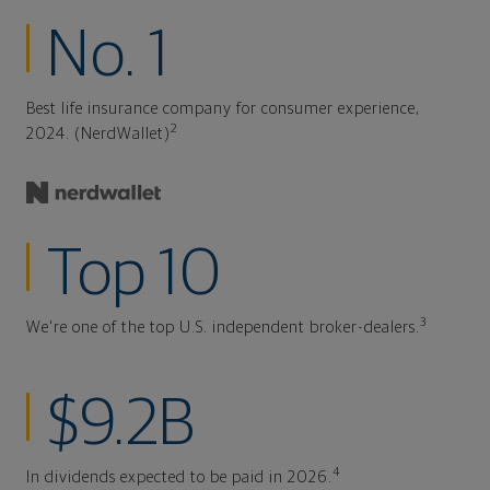
No. 1
Best life insurance company for consumer experience,
2
2024. (NerdWallet)
Top 10
3
We're one of the top U.S. independent broker-dealers.
$9.2B
4
In dividends expected to be paid in 2026.