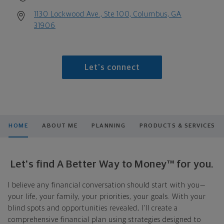
1130 Lockwood Ave., Ste 100, Columbus, GA
31906
Let's connect
HOME
ABOUT ME
PLANNING
PRODUCTS & SERVICES
Let's find A Better Way to Money™ for you.
I believe any financial conversation should start with you—
your life, your family, your priorities, your goals. With your
blind spots and opportunities revealed, I'll create a
comprehensive financial plan using strategies designed to