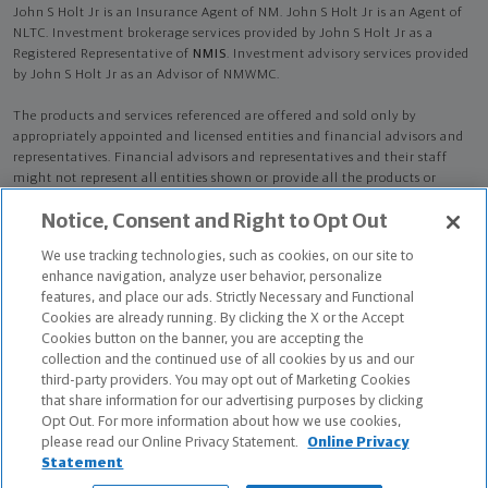
John S Holt Jr is an Insurance Agent of NM. John S Holt Jr is an Agent of
NLTC. Investment brokerage services provided by John S Holt Jr as a
Registered Representative of
NMIS
. Investment advisory services provided
by John S Holt Jr as an Advisor of NMWMC.
The products and services referenced are offered and sold only by
appropriately appointed and licensed entities and financial advisors and
representatives. Financial advisors and representatives and their staff
might not represent all entities shown or provide all the products or
services discussed on this website. Not all products and services are
Notice, Consent and Right to Opt Out
available in all states.
Not all Northwestern Mutual representatives are
advisors. Only those representatives with "Advisor" in their title or
We use tracking technologies, such as cookies, on our site to
who otherwise disclose their status as an advisor of NMWMC are
enhance navigation, analyze user behavior, personalize
credentialed as NMWMC representatives to provide investment
features, and place our ads. Strictly Necessary and Functional
advisory services.
Cookies are already running. By clicking the X or the Accept
Cookies button on the banner, you are accepting the
Depending on the products and/or services being recommended or
collection and the continued use of all cookies by us and our
considered, refer to the appropriate disclosure brochure for important
third-party providers. You may opt out of Marketing Cookies
information on the Northwestern Mutual Wealth Management Company,
that share information for our advertising purposes by clicking
its services, fees and conflicts of interest before investing. To obtain a
Opt Out. For more information about how we use cookies,
copy of one or more of these brochures, contact your representative.
please read our Online Privacy Statement.
Online Privacy
Statement
John S Holt Jr is primarily licensed in GA and may be licensed in other