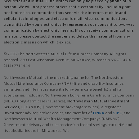
Securities and Mutual Fund orders can only be placed by phone or in
person. We will not process orders sent electronically, including but
not limited to, communications sent via the Internet, mobile and
cellular technologies, and electronic mail. Also, communications
transmitted by you electronically represents your consent to two-way
communication by electronic means. If you receive communications
in error, please contact the sender and delete the material from any
electronic means on which it exists.
© 2026 The Northwestern Mutual Life Insurance Company. All rights
reserved. 720 East Wisconsin Avenue, Milwaukee, Wisconsin 53202-4797 -
(414) 271-1444.
Northwestern Mutual is the marketing name for The Northwestern
Mutual Life Insurance Company (NM) (life and disability Insurance,
annuities, and life insurance with long-term care benefits) and its
subsidiaries, including Northwestern Long Term Care Insurance Company
(NLTC) (long-term care insurance),
Northwestern Mutual Investment
Services, LLC (NMIS)
(investment brokerage services), a registered
investment adviser, broker-dealer, and member of
FINRA
and
SIPC
, and
Northwestern Mutual Wealth Management Company® (NMWMC)
(investment advisory and trust services), a federal savings bank. NM and
its subsidiaries are in Milwaukee, WI.