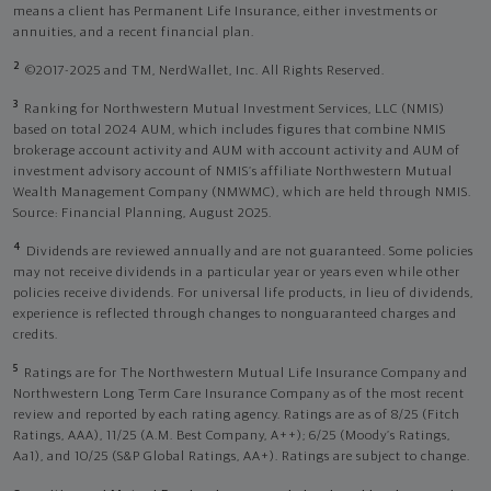
means a client has Permanent Life Insurance, either investments or
annuities, and a recent financial plan.
2
©2017-2025 and TM, NerdWallet, Inc. All Rights Reserved.
3
Ranking for Northwestern Mutual Investment Services, LLC (NMIS)
based on total 2024 AUM, which includes figures that combine NMIS
brokerage account activity and AUM with account activity and AUM of
investment advisory account of NMIS’s affiliate Northwestern Mutual
Wealth Management Company (NMWMC), which are held through NMIS.
Source: Financial Planning, August 2025.
4
Dividends are reviewed annually and are not guaranteed. Some policies
may not receive dividends in a particular year or years even while other
policies receive dividends. For universal life products, in lieu of dividends,
experience is reflected through changes to nonguaranteed charges and
credits.
5
Ratings are for The Northwestern Mutual Life Insurance Company and
Northwestern Long Term Care Insurance Company as of the most recent
review and reported by each rating agency. Ratings are as of 8/25 (Fitch
Ratings, AAA), 11/25 (A.M. Best Company, A++); 6/25 (Moody’s Ratings,
Aa1), and 10/25 (S&P Global Ratings, AA+). Ratings are subject to change.