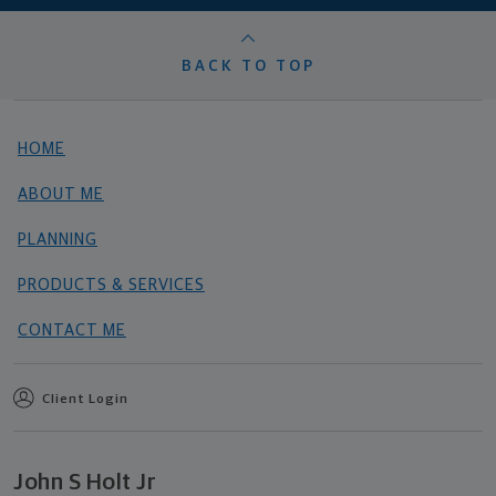
BACK TO TOP
HOME
ABOUT ME
PLANNING
PRODUCTS & SERVICES
CONTACT ME
Client Login
John S Holt Jr