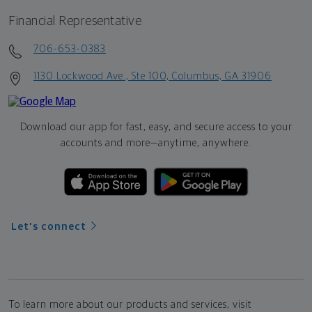
Financial Representative
706-653-0383
1130 Lockwood Ave., Ste 100, Columbus, GA 31906
Download our app for fast, easy, and secure access to your
accounts and more—
anytime, anywhere.
Let's connect
To learn more about our products and services, visit