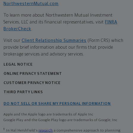
NorthwesternMutual.com
.
To learn more about Northwestern Mutual Investment
Services, LLC and its financial representatives, visit
FINRA
BrokerCheck
.
Visit our
Client Relationship Summaries
(Form CRS) which
provide brief information about our firms that provide
brokerage services and advisory services.
LEGAL NOTICE
ONLINE PRIVACY STATEMENT
CUSTOMER PRIVACY NOTICE
THIRD PARTY LINKS
DO NOT SELL OR SHARE MY PERSONAL INFORMATION
Apple and the Apple logo are trademarks of Apple Inc
Google Play and the Google Play logo are trademarks of Google, Inc
1
In Hal Hershfield's
research
a comprehensive approach to planning