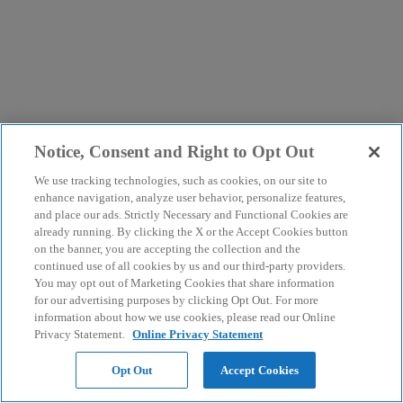
Notice, Consent and Right to Opt Out
We use tracking technologies, such as cookies, on our site to
enhance navigation, analyze user behavior, personalize features,
and place our ads. Strictly Necessary and Functional Cookies are
already running. By clicking the X or the Accept Cookies button
on the banner, you are accepting the collection and the
continued use of all cookies by us and our third-party providers.
You may opt out of Marketing Cookies that share information
for our advertising purposes by clicking Opt Out. For more
information about how we use cookies, please read our Online
Privacy Statement.
Online Privacy Statement
Opt Out
Accept Cookies