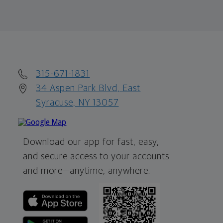
315-671-1831
34 Aspen Park Blvd, East
Syracuse, NY 13057
Download our app for fast, easy,
and secure access to your accounts
and more—
anytime, anywhere.