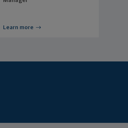
Manager
Learn more