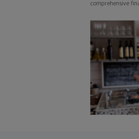
comprehensive fina