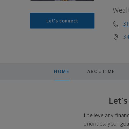
Weal
Let's connect
31
34
HOME
ABOUT ME
Let'
I believe any finan
priorities, your go