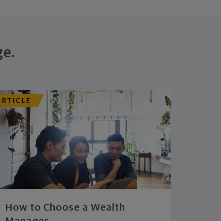
ge.
ARTICLE
How to Choose a Wealth