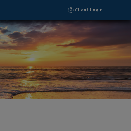
Client Login