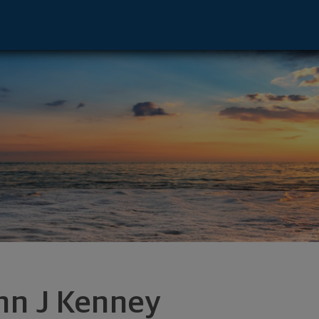
or - East Syracuse, NY 13057 footer
hn J Kenney