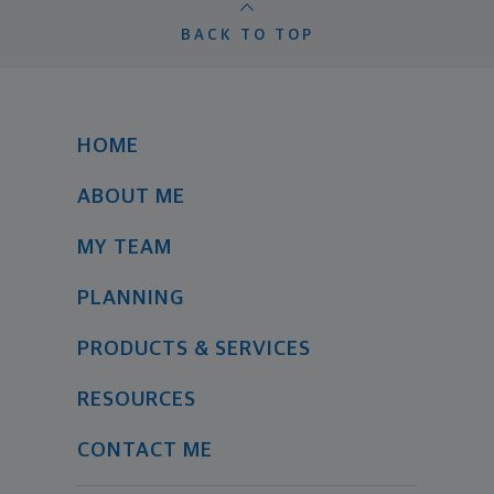
BACK TO TOP
HOME
ABOUT ME
MY TEAM
PLANNING
PRODUCTS & SERVICES
RESOURCES
CONTACT ME