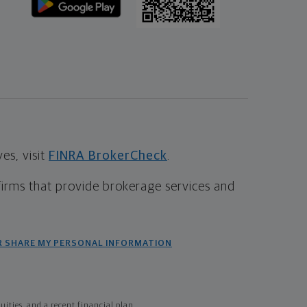
s, visit
FINRA BrokerCheck
.
firms that provide brokerage services and
R SHARE MY PERSONAL INFORMATION
ties, and a recent financial plan.