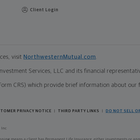
Client Login
es, visit
NorthwesternMutual.com
.
estment Services, LLC and its financial representative
Form CRS) which provide brief information about our 
TOMER PRIVACY NOTICE
THIRD PARTY LINKS
DO NOT SELL O
|
|
 Inc
ing means a client has Permanent Life Insurance, either investments or annui