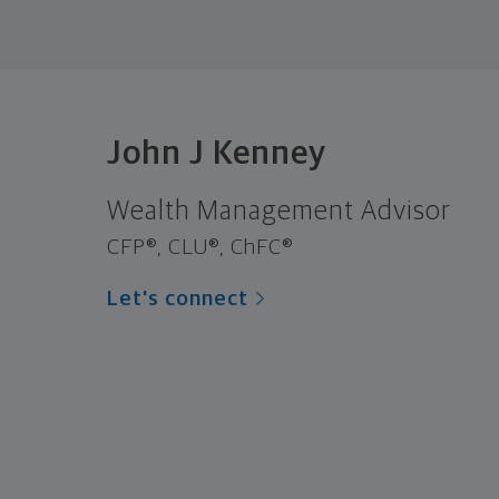
John J Kenney
Wealth Management Advisor
CFP®, CLU®, ChFC®
Let's connect