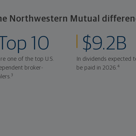
he Northwestern Mutual differen
Top 10
$9.2B
re one of the top U.S.
In dividends expected t
4
ependent broker-
be paid in 2026.
3
lers.