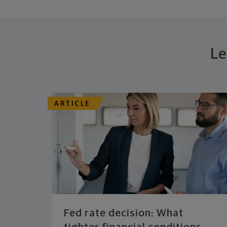
Le
ARTICLE
Fed rate decision: What