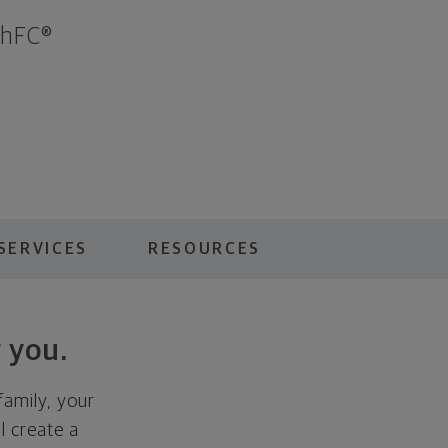
ChFC®
SERVICES
RESOURCES
 you.
family, your
ll create a