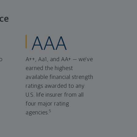
ce
AAA
o
A++, Aa1, and AA+ — we've
earned the highest
available financial strength
ratings awarded to any
U.S. life insurer from all
four major rating
5
agencies.