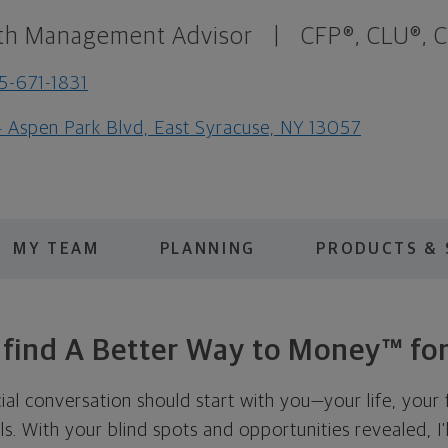
th Management Advisor
|
CFP®, CLU®, 
5-671-1831
 Aspen Park Blvd, East Syracuse, NY 13057
MY TEAM
PLANNING
PRODUCTS & 
s find A Better Way to Money™ for
cial conversation should start with you—your life, your 
als. With your blind spots and opportunities revealed, I'