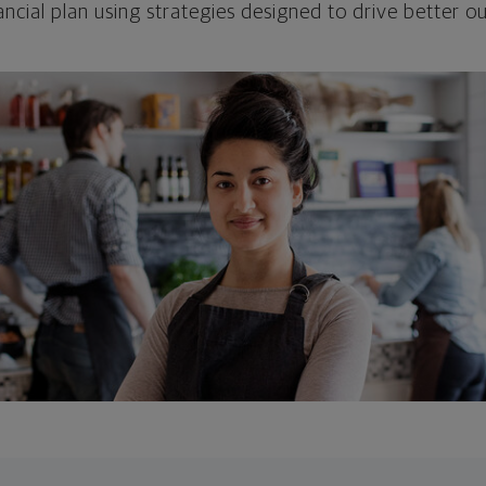
ncial plan using strategies designed to drive better 