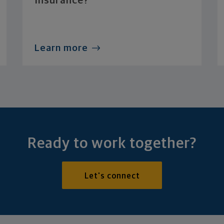
Insurance?
Learn more
Ready to work together?
Let's connect