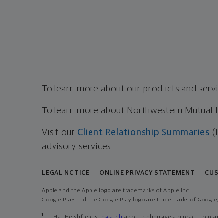
To learn more about our products and servic
To learn more about Northwestern Mutual Inv
Visit our
Client Relationship Summaries
(
advisory services.
LEGAL NOTICE
ONLINE PRIVACY STATEMENT
CUS
|
|
Apple and the Apple logo are trademarks of Apple Inc
Google Play and the Google Play logo are trademarks of Google,
1
In Hal Hershfield's
research
a comprehensive approach to plann