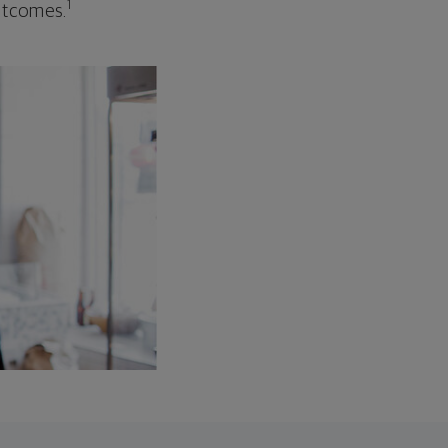
1
outcomes.