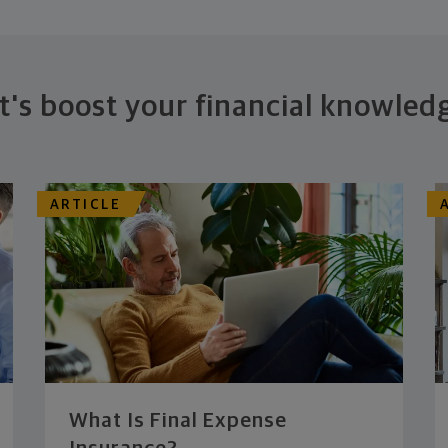
t's boost your financial knowled
ARTICLE
What Is Final Expense