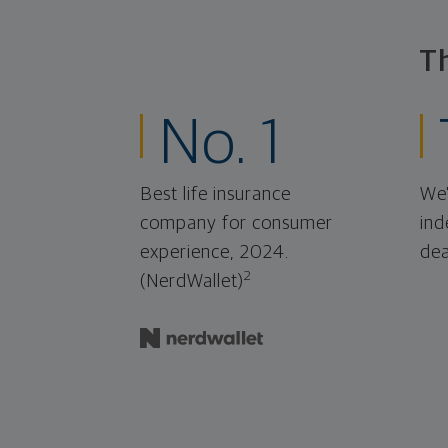
T
No. 1
Best life insurance
We'
company for consumer
ind
experience, 2024.
dea
2
(NerdWallet)