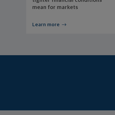
tighter financial conditions
mean for markets
Learn more