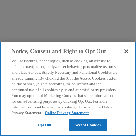
Notice, Consent and Right to Opt Out
We use tracking technologies, such as cookies, on our site to
enhance navigation, analyze user behavior, personalize features,
and place our ads. Strictly Necessary and Functional Cookies are
already running. By clicking the X or the Accept Cookies button
on the banner, you are accepting the collection and the
continued use of all cookies by us and our third-party providers.
You may opt out of Marketing Cookies that share information
for our advertising purposes by clicking Opt Out. For more
information about how we use cookies, please read our Online
Privacy Statement.
Online Privacy Statement
Opt Out
Accept Cookies