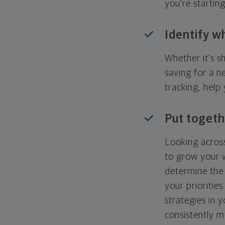
you're startin
Identify w
Whether it's s
saving for a n
tracking, help
Put togeth
Looking across
to grow your w
determine the 
your priorities
strategies in 
consistently m