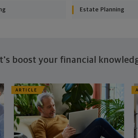
ng
Estate Planning
t's boost your financial knowled
ARTICLE