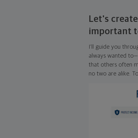
Let's create
important t
I'll guide you thro
always wanted to—w
that others often mi
no two are alike. To