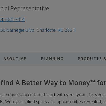
cial Representative
04-560-7914
35 Carnegie Blvd, Charlotte, NC 28211
ABOUT ME
PLANNING
PRODUCTS &
s find A Better Way to Money™ for
cial conversation should start with you—your life, your 
als. With your blind spots and opportunities revealed, I'