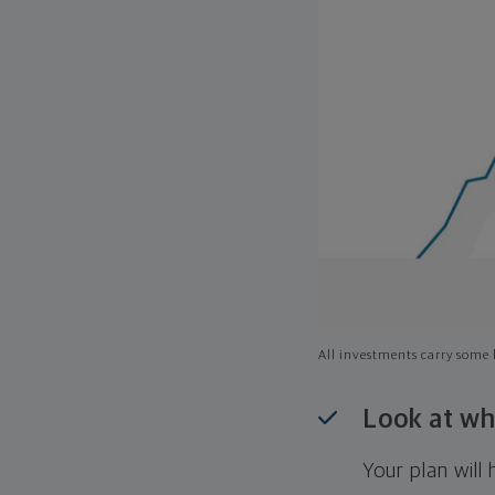
All investments carry some l
Look at wh
Your plan wil