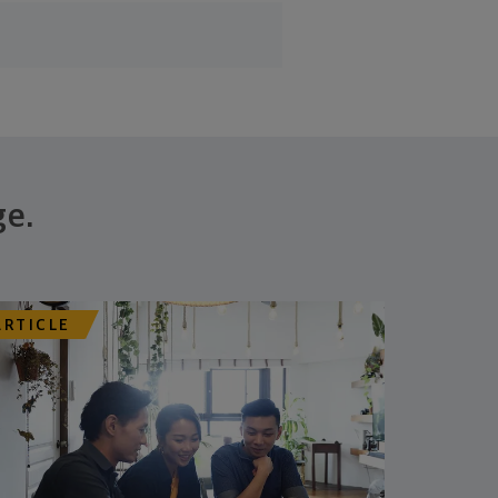
ge.
ARTICLE