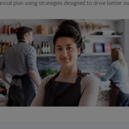
ncial plan using strategies designed to drive better 