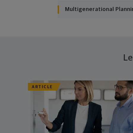
Multigenerational Planni
Le
ARTICLE