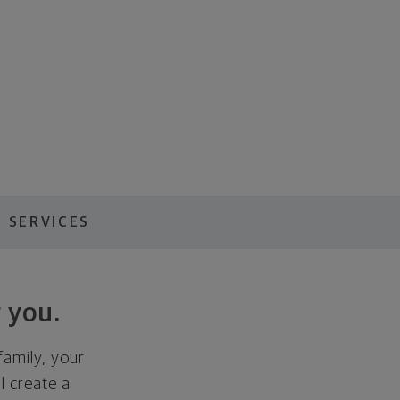
 SERVICES
 you.
family, your
ll create a