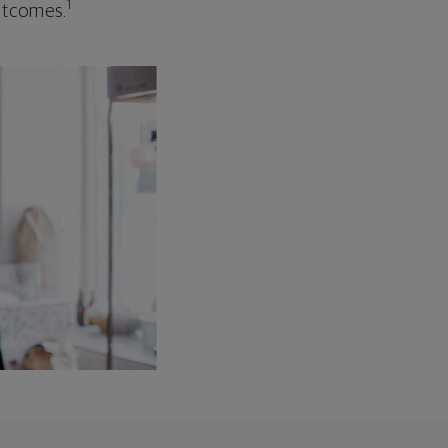
1
outcomes.