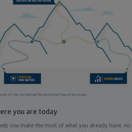
evel of risk including the potential loss of principal
ere you are today
l help you make the most of what you already have, n