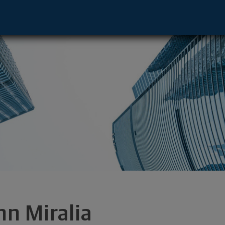
 Charlotte, NC 28211 footer
hn Miralia