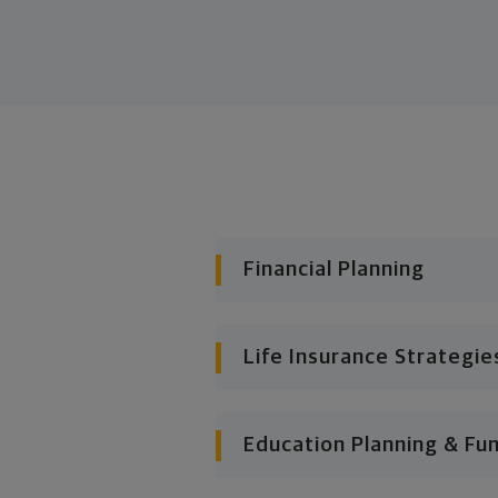
Financial Planning
Life Insurance Strategie
Education Planning & Fu