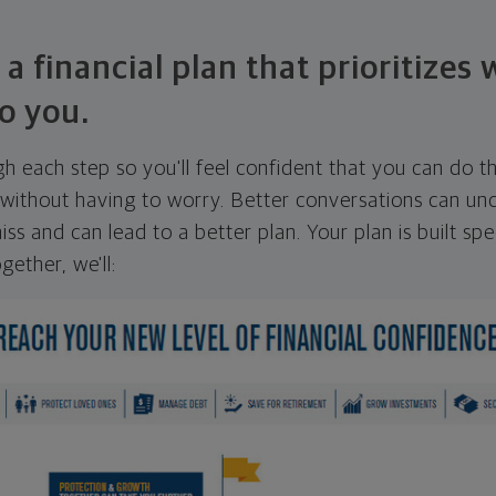
 a financial plan that prioritizes
o you.
ugh each step so you'll feel confident that you can do t
ithout having to worry. Better conversations can unc
ss and can lead to a better plan. Your plan is built spec
gether, we'll: