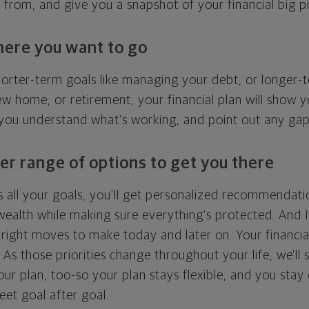
g from, and give you a snapshot of your financial big pi
here you want to go
horter-term goals like managing your debt, or longer-t
ew home, or retirement, your financial plan will show 
 you understand what's working, and point out any ga
er range of options to get you there
 all your goals, you'll get personalized recommendati
ealth while making sure everything's protected. And I'
right moves to make today and later on. Your financia
. As those priorities change throughout your life, we'll s
your plan, too-so your plan stays flexible, and you stay
eet goal after goal.