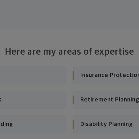
Here are my areas of expertise
Insurance Protectio
s
Retirement Planning
nding
Disability Planning