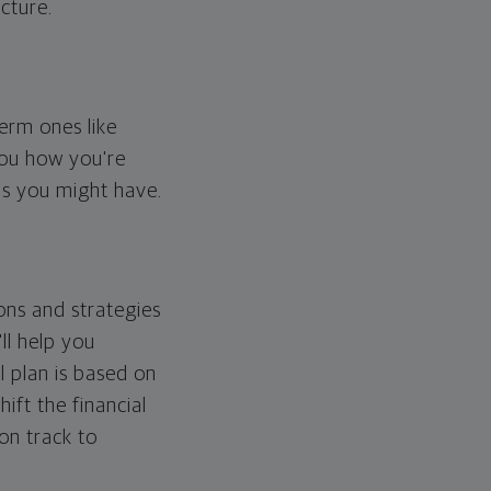
cture.
erm ones like
you how you're
ps you might have.
ons and strategies
ll help you
l plan is based on
hift the financial
 on track to