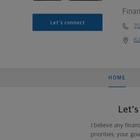
Finan
Let's connect
7
62
HOME
Let'
I believe any finan
priorities, your go