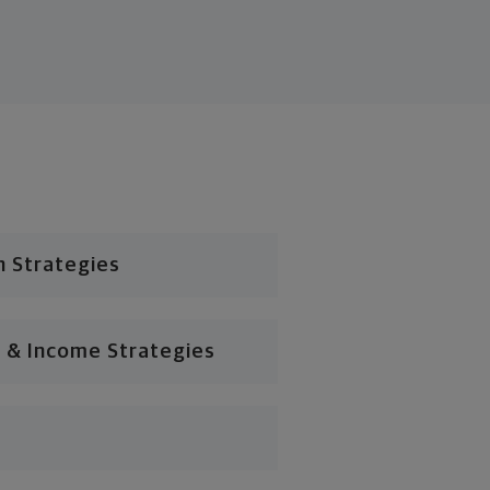
n Strategies
 & Income Strategies