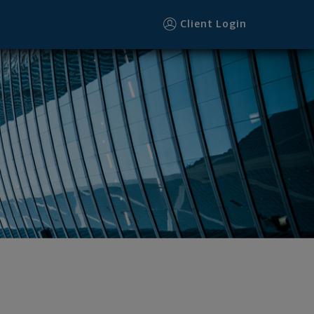
Client Login