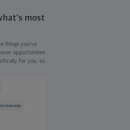
 what's most
he things you've
over opportunities
ifically for you, so