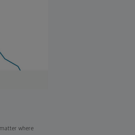
o matter where