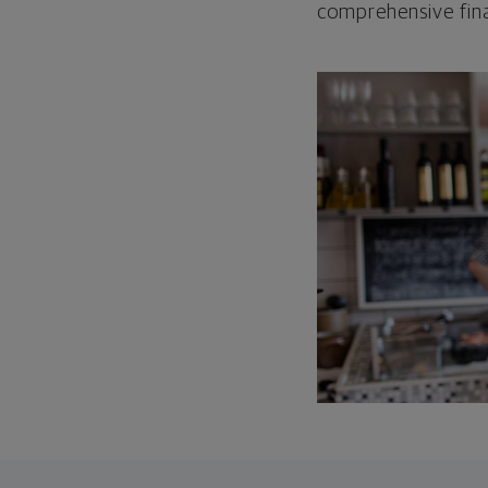
comprehensive fina