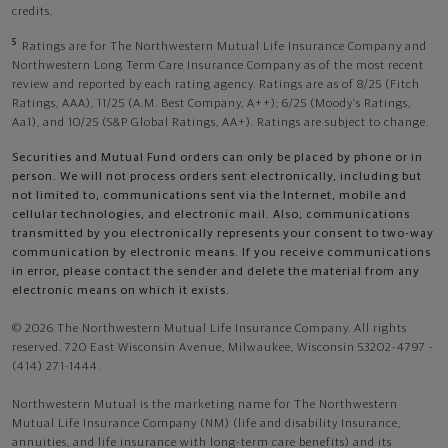
credits.
5
Ratings are for The Northwestern Mutual Life Insurance Company and
Northwestern Long Term Care Insurance Company as of the most recent
review and reported by each rating agency. Ratings are as of 8/25 (Fitch
Ratings, AAA), 11/25 (A.M. Best Company, A++); 6/25 (Moody’s Ratings,
Aa1), and 10/25 (S&P Global Ratings, AA+). Ratings are subject to change.
Securities and Mutual Fund orders can only be placed by phone or in
person. We will not process orders sent electronically, including but
not limited to, communications sent via the Internet, mobile and
cellular technologies, and electronic mail. Also, communications
transmitted by you electronically represents your consent to two-way
communication by electronic means. If you receive communications
in error, please contact the sender and delete the material from any
electronic means on which it exists.
© 2026 The Northwestern Mutual Life Insurance Company. All rights
reserved. 720 East Wisconsin Avenue, Milwaukee, Wisconsin 53202-4797 -
(414) 271-1444.
Northwestern Mutual is the marketing name for The Northwestern
Mutual Life Insurance Company (NM) (life and disability Insurance,
annuities, and life insurance with long-term care benefits) and its