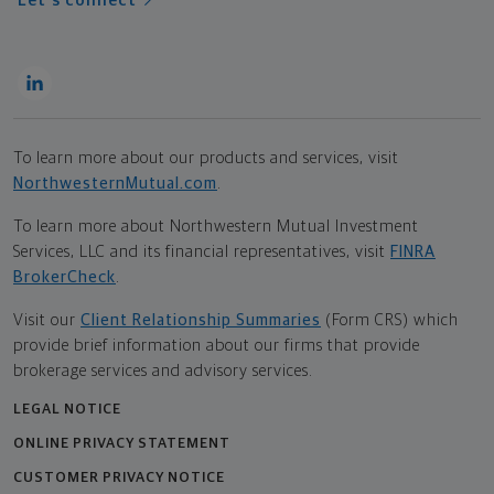
Let's connect
To learn more about our products and services, visit
NorthwesternMutual.com
.
To learn more about Northwestern Mutual Investment
Services, LLC and its financial representatives, visit
FINRA
BrokerCheck
.
Visit our
Client Relationship Summaries
(Form CRS) which
provide brief information about our firms that provide
brokerage services and advisory services.
LEGAL NOTICE
ONLINE PRIVACY STATEMENT
CUSTOMER PRIVACY NOTICE