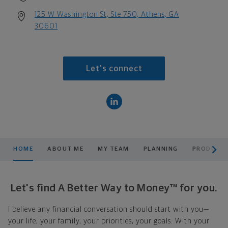
125 W Washington St, Ste 750, Athens, GA
30601
Let's connect
scroll men
HOME
ABOUT ME
MY TEAM
PLANNING
PRODUCTS
Let's find A Better Way to Money™ for you.
I believe any financial conversation should start with you—
your life, your family, your priorities, your goals. With your