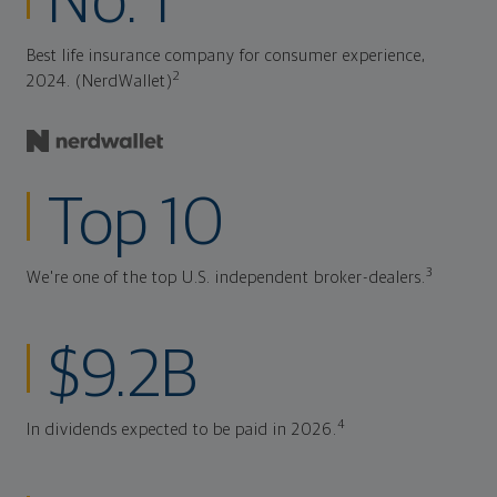
No. 1
Best life insurance company for consumer experience,
2
2024. (NerdWallet)
Top 10
3
We're one of the top U.S. independent broker-dealers.
$9.2B
4
In dividends expected to be paid in 2026.