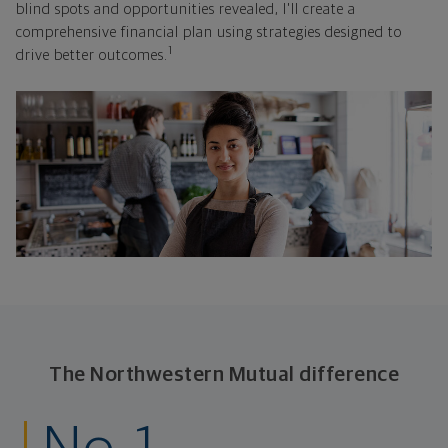
blind spots and opportunities revealed, I'll create a
comprehensive financial plan using strategies designed to
1
drive better outcomes.
The Northwestern Mutual difference