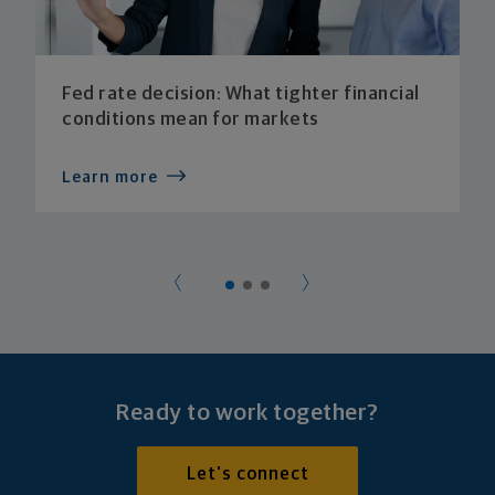
Fed rate decision: What tighter financial
conditions mean for markets
Learn more
Ready to work together?
Let's connect