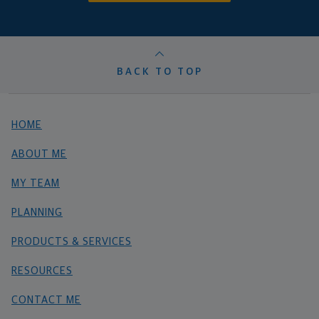
BACK TO TOP
HOME
ABOUT ME
MY TEAM
PLANNING
PRODUCTS & SERVICES
RESOURCES
CONTACT ME