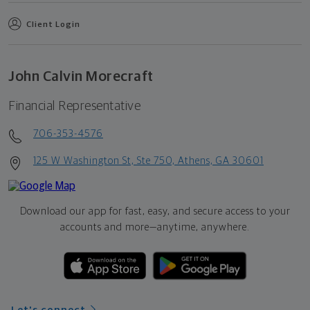
Client Login
John Calvin Morecraft
Financial Representative
706-353-4576
125 W Washington St, Ste 750, Athens, GA 30601
Download our app for fast, easy, and secure access to your
accounts and more—
anytime, anywhere.