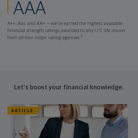
AAA
A++, Aa1, and AA+ — we've earned the highest available
financial strength ratings awarded to any U.S. life insurer
5
from all four major rating agencies.
Let's boost your financial knowledge.
ARTICLE