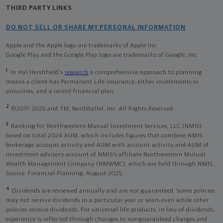
THIRD PARTY LINKS
DO NOT SELL OR SHARE MY PERSONAL INFORMATION
Apple and the Apple logo are trademarks of Apple Inc
Google Play and the Google Play logo are trademarks of Google, Inc
1
In Hal Hershfield's
research
a comprehensive approach to planning
means a client has Permanent Life Insurance, either investments or
annuities, and a recent financial plan.
2
©2017-2025 and TM, NerdWallet, Inc. All Rights Reserved.
3
Ranking for Northwestern Mutual Investment Services, LLC (NMIS)
based on total 2024 AUM, which includes figures that combine NMIS
brokerage account activity and AUM with account activity and AUM of
investment advisory account of NMIS’s affiliate Northwestern Mutual
Wealth Management Company (NMWMC), which are held through NMIS.
Source: Financial Planning, August 2025.
4
Dividends are reviewed annually and are not guaranteed. Some policies
may not receive dividends in a particular year or years even while other
policies receive dividends. For universal life products, in lieu of dividends,
experience is reflected through changes to nonguaranteed charges and