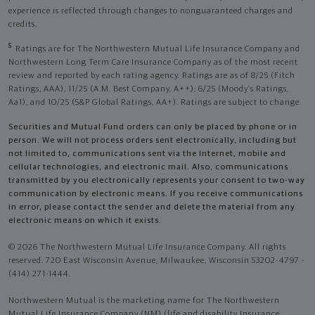
experience is reflected through changes to nonguaranteed charges and
credits.
5
Ratings are for The Northwestern Mutual Life Insurance Company and
Northwestern Long Term Care Insurance Company as of the most recent
review and reported by each rating agency. Ratings are as of 8/25 (Fitch
Ratings, AAA), 11/25 (A.M. Best Company, A++); 6/25 (Moody’s Ratings,
Aa1), and 10/25 (S&P Global Ratings, AA+). Ratings are subject to change.
Securities and Mutual Fund orders can only be placed by phone or in
person. We will not process orders sent electronically, including but
not limited to, communications sent via the Internet, mobile and
cellular technologies, and electronic mail. Also, communications
transmitted by you electronically represents your consent to two-way
communication by electronic means. If you receive communications
in error, please contact the sender and delete the material from any
electronic means on which it exists.
© 2026 The Northwestern Mutual Life Insurance Company. All rights
reserved. 720 East Wisconsin Avenue, Milwaukee, Wisconsin 53202-4797 -
(414) 271-1444.
Northwestern Mutual is the marketing name for The Northwestern
Mutual Life Insurance Company (NM) (life and disability Insurance,