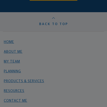
BACK TO TOP
HOME
ABOUT ME
MY TEAM
PLANNING
PRODUCTS & SERVICES
RESOURCES
CONTACT ME