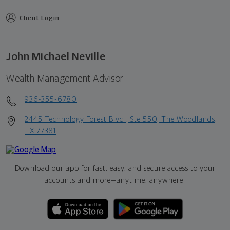
Client Login
John Michael Neville
Wealth Management Advisor
936-355-6780
2445 Technology Forest Blvd., Ste 550, The Woodlands,
TX 77381
Download our app for fast, easy, and secure access to your
accounts and more—
anytime, anywhere.