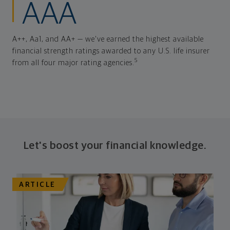
AAA
A++, Aa1, and AA+ — we've earned the highest available
financial strength ratings awarded to any U.S. life insurer
5
from all four major rating agencies.
Let's boost your financial knowledge.
ARTICLE