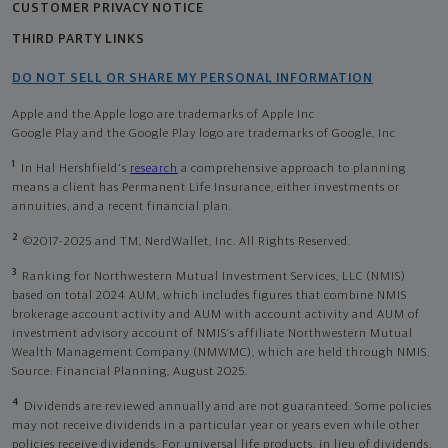
CUSTOMER PRIVACY NOTICE
THIRD PARTY LINKS
DO NOT SELL OR SHARE MY PERSONAL INFORMATION
Apple and the Apple logo are trademarks of Apple Inc
Google Play and the Google Play logo are trademarks of Google, Inc
1
In Hal Hershfield's
research
a comprehensive approach to planning
means a client has Permanent Life Insurance, either investments or
annuities, and a recent financial plan.
2
©2017-2025 and TM, NerdWallet, Inc. All Rights Reserved.
3
Ranking for Northwestern Mutual Investment Services, LLC (NMIS)
based on total 2024 AUM, which includes figures that combine NMIS
brokerage account activity and AUM with account activity and AUM of
investment advisory account of NMIS’s affiliate Northwestern Mutual
Wealth Management Company (NMWMC), which are held through NMIS.
Source: Financial Planning, August 2025.
4
Dividends are reviewed annually and are not guaranteed. Some policies
may not receive dividends in a particular year or years even while other
policies receive dividends. For universal life products, in lieu of dividends,