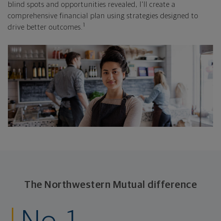
blind spots and opportunities revealed, I'll create a
comprehensive financial plan using strategies designed to
1
drive better outcomes.
The Northwestern Mutual difference