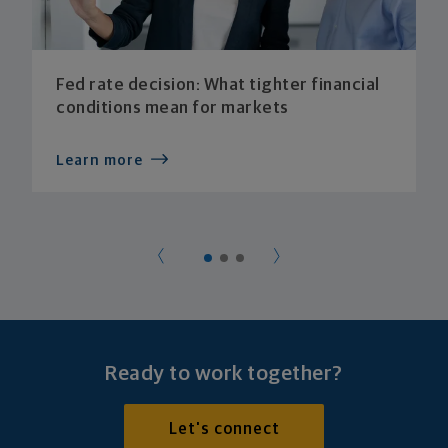
Fed rate decision: What tighter financial
conditions mean for markets
Learn more
Ready to work together?
Let's connect