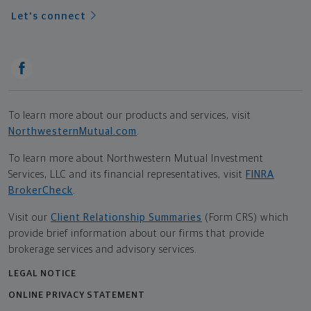
Let's connect
To learn more about our products and services, visit
NorthwesternMutual.com
.
To learn more about Northwestern Mutual Investment
Services, LLC and its financial representatives, visit
FINRA
BrokerCheck
.
Visit our
Client Relationship Summaries
(Form CRS) which
provide brief information about our firms that provide
brokerage services and advisory services.
LEGAL NOTICE
ONLINE PRIVACY STATEMENT