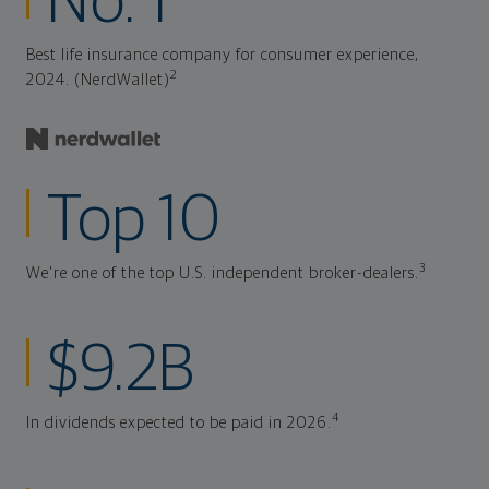
No. 1
Best life insurance company for consumer experience,
2
2024. (NerdWallet)
Top 10
3
We're one of the top U.S. independent broker-dealers.
$9.2B
4
In dividends expected to be paid in 2026.