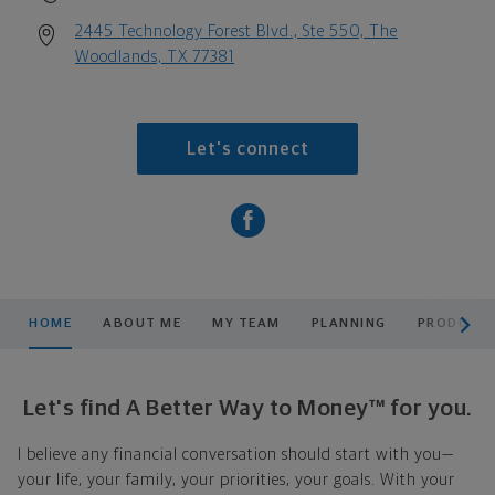
2445 Technology Forest Blvd., Ste 550, The
Woodlands, TX 77381
Let's connect
scroll men
HOME
ABOUT ME
MY TEAM
PLANNING
PRODUCTS
Let's find A Better Way to Money™ for you.
I believe any financial conversation should start with you—
your life, your family, your priorities, your goals. With your