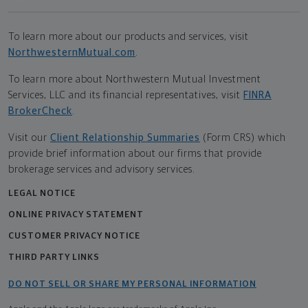
To learn more about our products and services, visit
NorthwesternMutual.com
.
To learn more about Northwestern Mutual Investment
Services, LLC and its financial representatives, visit
FINRA
BrokerCheck
.
Visit our
Client Relationship Summaries
(Form CRS) which
provide brief information about our firms that provide
brokerage services and advisory services.
LEGAL NOTICE
ONLINE PRIVACY STATEMENT
CUSTOMER PRIVACY NOTICE
THIRD PARTY LINKS
DO NOT SELL OR SHARE MY PERSONAL INFORMATION