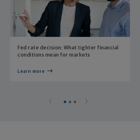
Fed rate decision: What tighter financial
conditions mean for markets
Learn more