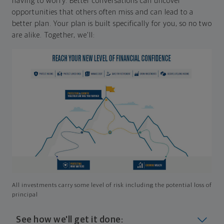
having to worry. Better conversations can uncover
opportunities that others often miss and can lead to a
better plan. Your plan is built specifically for you, so no two
are alike. Together, we'll:
All investments carry some level of risk including the potential loss of
principal
See how we'll get it done: