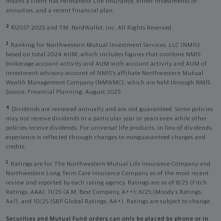
means a client has Permanent Life Insurance, either investments or
annuities, and a recent financial plan.
2
©2017-2025 and TM, NerdWallet, Inc. All Rights Reserved.
3
Ranking for Northwestern Mutual Investment Services, LLC (NMIS)
based on total 2024 AUM, which includes figures that combine NMIS
brokerage account activity and AUM with account activity and AUM of
investment advisory account of NMIS’s affiliate Northwestern Mutual
Wealth Management Company (NMWMC), which are held through NMIS.
Source: Financial Planning, August 2025.
4
Dividends are reviewed annually and are not guaranteed. Some policies
may not receive dividends in a particular year or years even while other
policies receive dividends. For universal life products, in lieu of dividends,
experience is reflected through changes to nonguaranteed charges and
credits.
5
Ratings are for The Northwestern Mutual Life Insurance Company and
Northwestern Long Term Care Insurance Company as of the most recent
review and reported by each rating agency. Ratings are as of 8/25 (Fitch
Ratings, AAA), 11/25 (A.M. Best Company, A++); 6/25 (Moody’s Ratings,
Aa1), and 10/25 (S&P Global Ratings, AA+). Ratings are subject to change.
Securities and Mutual Fund orders can only be placed by phone or in