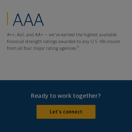
AAA
A++, Aa1, and AA+ — we've earned the highest available
financial strength ratings awarded to any U.S. life insurer
5
from all four major rating agencies.
Ready to work together?
Let's connect