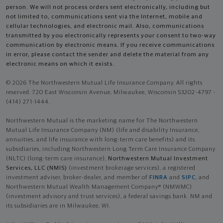
person. We will not process orders sent electronically, including but
not limited to, communications sent via the Internet, mobile and
cellular technologies, and electronic mail. Also, communications
transmitted by you electronically represents your consent to two-way
communication by electronic means. If you receive communications
in error, please contact the sender and delete the material from any
electronic means on which it exists.
© 2026 The Northwestern Mutual Life Insurance Company. All rights
reserved. 720 East Wisconsin Avenue, Milwaukee, Wisconsin 53202-4797 -
(414) 271-1444.
Northwestern Mutual is the marketing name for The Northwestern
Mutual Life Insurance Company (NM) (life and disability Insurance,
annuities, and life insurance with long-term care benefits) and its
subsidiaries, including Northwestern Long Term Care Insurance Company
(NLTC) (long-term care insurance),
Northwestern Mutual Investment
Services, LLC (NMIS)
(investment brokerage services), a registered
investment adviser, broker-dealer, and member of
FINRA
and
SIPC
, and
Northwestern Mutual Wealth Management Company® (NMWMC)
(investment advisory and trust services), a federal savings bank. NM and
its subsidiaries are in Milwaukee, WI.