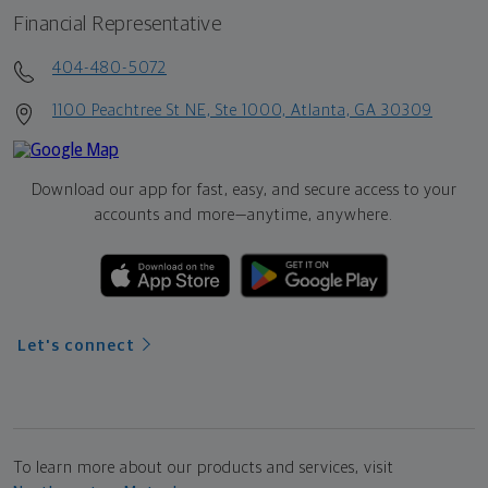
Financial Representative
404-480-5072
1100 Peachtree St NE, Ste 1000, Atlanta, GA 30309
Download our app for fast, easy, and secure access to your
accounts and more—
anytime, anywhere.
Let's connect
To learn more about our products and services, visit