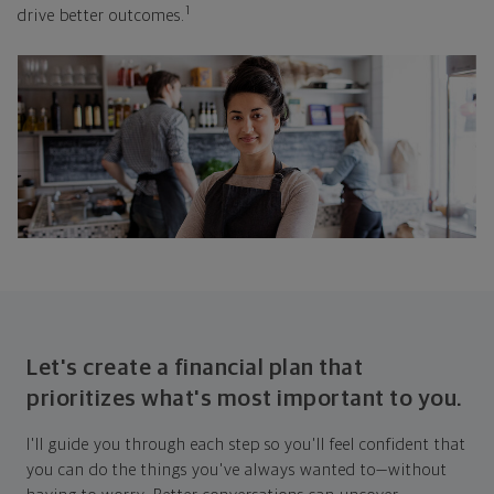
1
drive better outcomes.
Let's create a financial plan that
prioritizes what's most important to you.
I'll guide you through each step so you'll feel confident that
you can do the things you've always wanted to—without