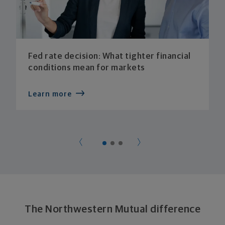
Fed rate decision: What tighter financial
conditions mean for markets
Learn more
The Northwestern Mutual difference