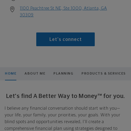
1100 Peachtree St NE, Ste 1000, Atlanta, GA
30309
Let's connect
HOME
ABOUT ME
PLANNING
PRODUCTS & SERVICES
Let's find A Better Way to Money™ for you.
I believe any financial conversation should start with you—
your life, your family, your priorities, your goals. With your
blind spots and opportunities revealed, I'll create a
comprehensive financial plan using strategies designed to