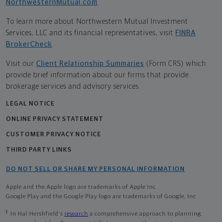
NorthwesternMutual.com
.
To learn more about Northwestern Mutual Investment
Services, LLC and its financial representatives, visit
FINRA
BrokerCheck
.
Visit our
Client Relationship Summaries
(Form CRS) which
provide brief information about our firms that provide
brokerage services and advisory services.
LEGAL NOTICE
ONLINE PRIVACY STATEMENT
CUSTOMER PRIVACY NOTICE
THIRD PARTY LINKS
DO NOT SELL OR SHARE MY PERSONAL INFORMATION
Apple and the Apple logo are trademarks of Apple Inc
Google Play and the Google Play logo are trademarks of Google, Inc
1
In Hal Hershfield's
research
a comprehensive approach to planning