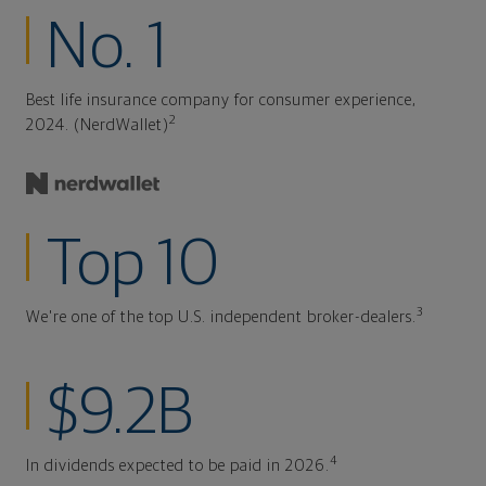
No. 1
Best life insurance company for consumer experience,
2
2024. (NerdWallet)
Top 10
3
We're one of the top U.S. independent broker-dealers.
$9.2B
4
In dividends expected to be paid in 2026.