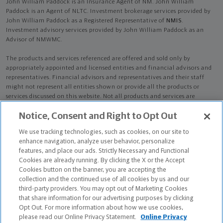
John William Paddock is an Insurance Agent of NM. John William
Paddock is an Agent of NLTC. Investment brokerage services provided by
John William Paddock as a Registered Representative of
NMIS
.
Investment advisory services provided by John William Paddock as an
Advisor of NMWMC.
The products and services referenced are offered and sold only by
appropriately appointed and licensed entities and financial advisors and
representatives. Financial advisors and representatives and their staff
might not represent all entities shown or provide all the products or
services discussed on this website. Not all products and services are
available in all states.
Not all Northwestern Mutual representatives are
Notice, Consent and Right to Opt Out
advisors. Only those representatives with "Advisor" in their title or
who otherwise disclose their status as an advisor of NMWMC are
We use tracking technologies, such as cookies, on our site to
credentialed as NMWMC representatives to provide investment
enhance navigation, analyze user behavior, personalize
advisory services.
features, and place our ads. Strictly Necessary and Functional
Cookies are already running. By clicking the X or the Accept
Depending on the products and/or services being recommended or
Cookies button on the banner, you are accepting the
considered, refer to the appropriate disclosure brochure for important
collection and the continued use of all cookies by us and our
information on the Northwestern Mutual Wealth Management Company,
third-party providers. You may opt out of Marketing Cookies
its services, fees and conflicts of interest before investing. To obtain a
that share information for our advertising purposes by clicking
copy of one or more of these brochures, contact your representative.
Opt Out. For more information about how we use cookies,
please read our Online Privacy Statement.
Online Privacy
John William Paddock is primarily licensed in GA and may be licensed in