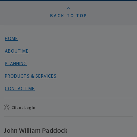
BACK TO TOP
HOME
ABOUT ME
PLANNING
PRODUCTS & SERVICES
CONTACT ME
Client Login
John William Paddock