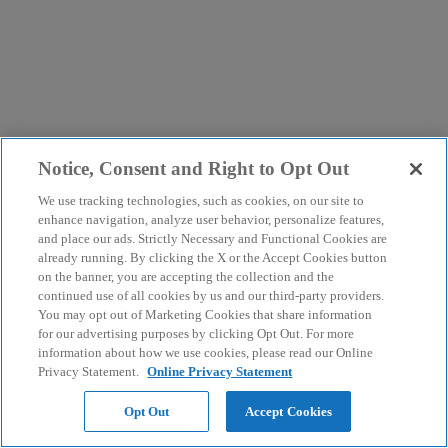
Notice, Consent and Right to Opt Out
We use tracking technologies, such as cookies, on our site to
enhance navigation, analyze user behavior, personalize features,
and place our ads. Strictly Necessary and Functional Cookies are
already running. By clicking the X or the Accept Cookies button
on the banner, you are accepting the collection and the
continued use of all cookies by us and our third-party providers.
You may opt out of Marketing Cookies that share information
for our advertising purposes by clicking Opt Out. For more
information about how we use cookies, please read our Online
Privacy Statement.
Online Privacy Statement
Opt Out
Accept Cookies