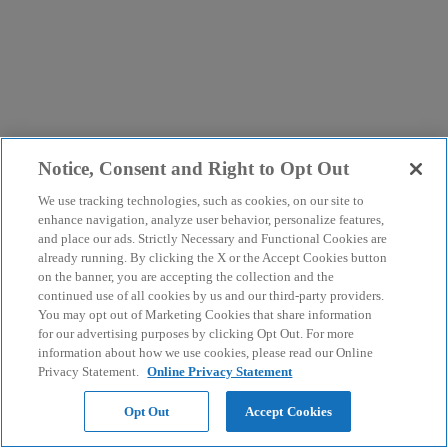
Notice, Consent and Right to Opt Out
We use tracking technologies, such as cookies, on our site to
enhance navigation, analyze user behavior, personalize features,
and place our ads. Strictly Necessary and Functional Cookies are
already running. By clicking the X or the Accept Cookies button
on the banner, you are accepting the collection and the
continued use of all cookies by us and our third-party providers.
You may opt out of Marketing Cookies that share information
for our advertising purposes by clicking Opt Out. For more
information about how we use cookies, please read our Online
Privacy Statement.
Online Privacy Statement
Opt Out
Accept Cookies