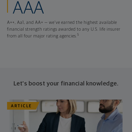
AAA
A++, Aa1, and AA+ — we've earned the highest available
financial strength ratings awarded to any U.S. life insurer
5
from all four major rating agencies.
Let's boost your financial knowledge.
ARTICLE