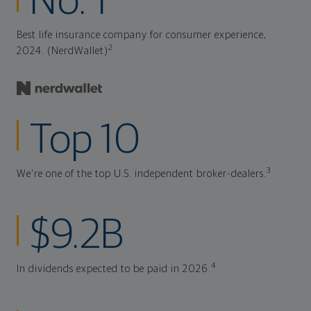
No. 1
Best life insurance company for consumer experience,
2
2024. (NerdWallet)
Top 10
3
We're one of the top U.S. independent broker-dealers.
$9.2B
4
In dividends expected to be paid in 2026.