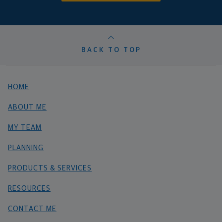
BACK TO TOP
HOME
ABOUT ME
MY TEAM
PLANNING
PRODUCTS & SERVICES
RESOURCES
CONTACT ME