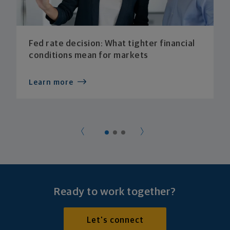
Fed rate decision: What tighter financial
conditions mean for markets
Learn more
Ready to work together?
Let's connect