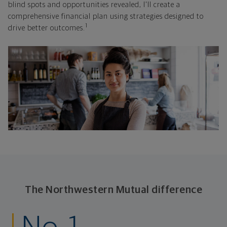
blind spots and opportunities revealed, I'll create a
comprehensive financial plan using strategies designed to
1
drive better outcomes.
The Northwestern Mutual difference