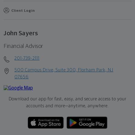
Client Login
John Sayers
Financial Advisor
201-739-2111
500 Campus Drive, Suite 300, Florham Park, NJ
07656
Download our app for fast, easy, and secure access to your
accounts and more—
anytime, anywhere.