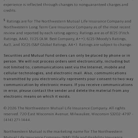
experience is reflected through changes to nonguaranteed charges and
credits.
5
Ratings are for The Northwestern Mutual Life Insurance Company and
Northwestern Long Term Care Insurance Company as of the most recent
review and reported by each rating agency. Ratings are as of 8/25 (Fitch
Ratings, AAA), 11/25 (A.M. Best Company, A++); 6/25 (Moody’s Ratings,
Aa1), and 10/25 (S&P Global Ratings, AA+). Ratings are subject to change.
Securities and Mutual Fund orders can only be placed by phone or in
person. We will not process orders sent electronically, including but
not limited to, communications sent via the Internet, mobile and
cellular technologies, and electronic mail. Also, communications
transmitted by you electronically represents your consent to two-way
communication by electronic means. If you receive communications
in error, please contact the sender and delete the material from any
electronic means on which it exists.
© 2026 The Northwestern Mutual Life Insurance Company. All rights
reserved. 720 East Wisconsin Avenue, Milwaukee, Wisconsin 53202-4797 -
(414) 271-1444.
Northwestern Mutual is the marketing name for The Northwestern
Mutual Life Insurance Company (NM) (life and disability Insurance,