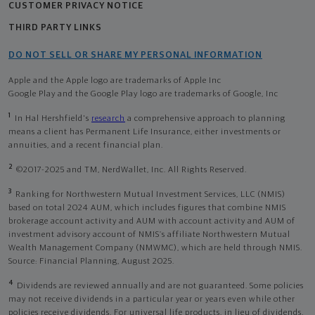
CUSTOMER PRIVACY NOTICE
THIRD PARTY LINKS
DO NOT SELL OR SHARE MY PERSONAL INFORMATION
Apple and the Apple logo are trademarks of Apple Inc
Google Play and the Google Play logo are trademarks of Google, Inc
1
In Hal Hershfield's
research
a comprehensive approach to planning
means a client has Permanent Life Insurance, either investments or
annuities, and a recent financial plan.
2
©2017-2025 and TM, NerdWallet, Inc. All Rights Reserved.
3
Ranking for Northwestern Mutual Investment Services, LLC (NMIS)
based on total 2024 AUM, which includes figures that combine NMIS
brokerage account activity and AUM with account activity and AUM of
investment advisory account of NMIS’s affiliate Northwestern Mutual
Wealth Management Company (NMWMC), which are held through NMIS.
Source: Financial Planning, August 2025.
4
Dividends are reviewed annually and are not guaranteed. Some policies
may not receive dividends in a particular year or years even while other
policies receive dividends. For universal life products, in lieu of dividends,