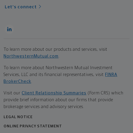
Let's connect
To learn more about our products and services, visit
NorthwesternMutual.com
.
To learn more about Northwestern Mutual Investment
Services, LLC and its financial representatives, visit
FINRA
BrokerCheck
.
Visit our
Client Relationship Summaries
(Form CRS) which
provide brief information about our firms that provide
brokerage services and advisory services.
LEGAL NOTICE
ONLINE PRIVACY STATEMENT