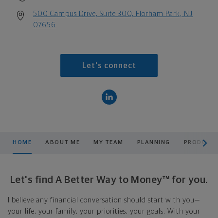
500 Campus Drive, Suite 300, Florham Park, NJ
07656
Let's connect
scroll men
HOME
ABOUT ME
MY TEAM
PLANNING
PRODUCTS
Let's find A Better Way to Money™ for you.
I believe any financial conversation should start with you—
your life, your family, your priorities, your goals. With your