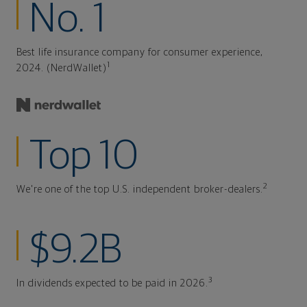
No. 1
Best life insurance company for consumer experience,
1
2024. (NerdWallet)
Top 10
2
We're one of the top U.S. independent broker-dealers.
$9.2B
3
In dividends expected to be paid in 2026.