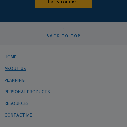
Let's connect
BACK TO TOP
HOME
ABOUT US
PLANNING
PERSONAL PRODUCTS
RESOURCES
CONTACT ME