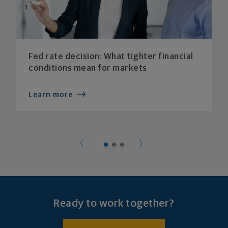
Fed rate decision: What tighter financial
conditions mean for markets
Learn more
Ready to work together?