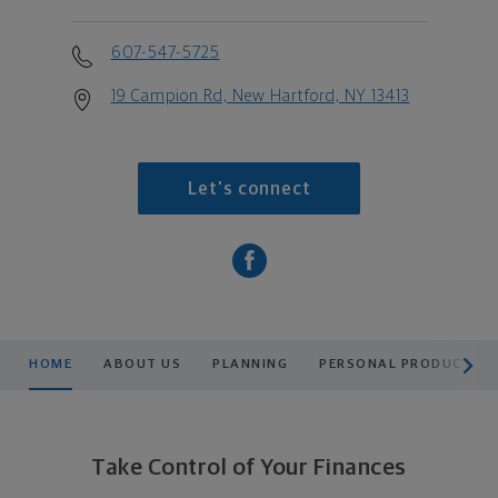
607-547-5725
19 Campion Rd, New Hartford, NY 13413
Let's connect
scroll men
HOME
ABOUT US
PLANNING
PERSONAL PRODUCTS
Take Control of Your Finances