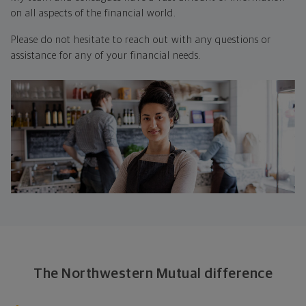
on all aspects of the financial world.
Please do not hesitate to reach out with any questions or
assistance for any of your financial needs.
The Northwestern Mutual difference