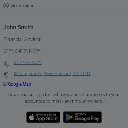
Client Login
John Smith
Financial Advisor
CFP®, ChFC®, RICP®
607-547-5725
19 Campion Rd, New Hartford, NY 13413
Download our app for fast, easy, and secure access to your
accounts and more—
anytime, anywhere.