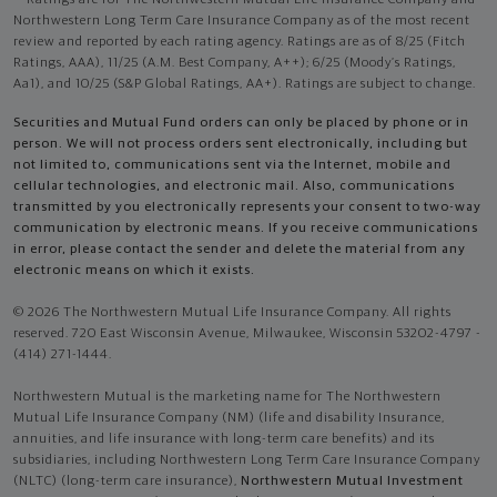
Northwestern Long Term Care Insurance Company as of the most recent
review and reported by each rating agency. Ratings are as of 8/25 (Fitch
Ratings, AAA), 11/25 (A.M. Best Company, A++); 6/25 (Moody’s Ratings,
Aa1), and 10/25 (S&P Global Ratings, AA+). Ratings are subject to change.
Securities and Mutual Fund orders can only be placed by phone or in
person. We will not process orders sent electronically, including but
not limited to, communications sent via the Internet, mobile and
cellular technologies, and electronic mail. Also, communications
transmitted by you electronically represents your consent to two-way
communication by electronic means. If you receive communications
in error, please contact the sender and delete the material from any
electronic means on which it exists.
© 2026 The Northwestern Mutual Life Insurance Company. All rights
reserved. 720 East Wisconsin Avenue, Milwaukee, Wisconsin 53202-4797 -
(414) 271-1444.
Northwestern Mutual is the marketing name for The Northwestern
Mutual Life Insurance Company (NM) (life and disability Insurance,
annuities, and life insurance with long-term care benefits) and its
subsidiaries, including Northwestern Long Term Care Insurance Company
(NLTC) (long-term care insurance),
Northwestern Mutual Investment