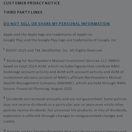
CUSTOMER PRIVACY NOTICE
THIRD PARTY LINKS
DO NOT SELL OR SHARE MY PERSONAL INFORMATION
Apple and the Apple logo are trademarks of Apple Inc
Google Play and the Google Play logo are trademarks of Google, Inc
1
©2017-2025 and TM, NerdWallet, Inc. All Rights Reserved.
2
Ranking for Northwestern Mutual Investment Services, LLC (NMIS)
based on total 2024 AUM, which includes figures that combine NMIS
brokerage account activity and AUM with account activity and AUM of
investment advisory account of NMIS’s affiliate Northwestern Mutual
Wealth Management Company (NMWMC), which are held through NMIS.
Source: Financial Planning, August 2025.
3
Dividends are reviewed annually and are not guaranteed. Some policies
may not receive dividends in a particular year or years even while other
policies receive dividends. For universal life products, in lieu of dividends,
experience is reflected through changes to nonguaranteed charges and
credits.
4
Ratings are for The Northwestern Mutual Life Insurance Company and