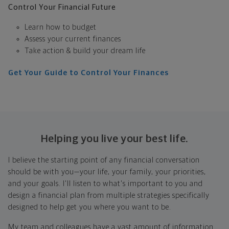
Control Your Financial Future
Learn how to budget
Assess your current finances
Take action & build your dream life
Get Your Guide to Control Your Finances
Helping you live your best life.
I believe the starting point of any financial conversation
should be with you—your life, your family, your priorities,
and your goals. I'll listen to what's important to you and
design a financial plan from multiple strategies specifically
designed to help get you where you want to be.
My team and colleagues have a vast amount of information