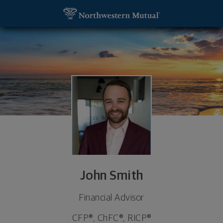
SKIP TO MAIN CONTENT
John Smith, Financial Advisor - New Hartford, NY 1
Utility Navigation
John Smith
Financial Advisor
CFP®, ChFC®, RICP®