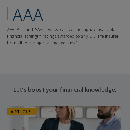
AAA
A++, Aa1, and AA+ — we've earned the highest available
financial strength ratings awarded to any U.S. life insurer
4
from all four major rating agencies.
Let's boost your financial knowledge.
ARTICLE