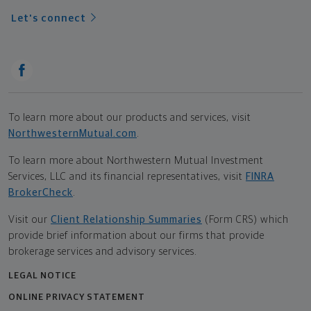
Let's connect
To learn more about our products and services, visit
NorthwesternMutual.com
.
To learn more about Northwestern Mutual Investment
Services, LLC and its financial representatives, visit
FINRA
BrokerCheck
.
Visit our
Client Relationship Summaries
(Form CRS) which
provide brief information about our firms that provide
brokerage services and advisory services.
LEGAL NOTICE
ONLINE PRIVACY STATEMENT