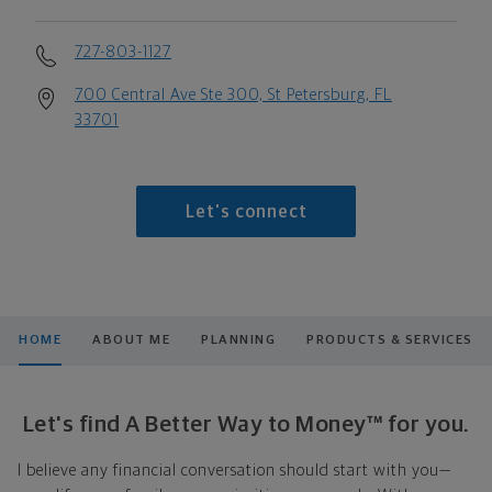
727-803-1127
700 Central Ave Ste 300, St Petersburg, FL
33701
Let's connect
HOME
ABOUT ME
PLANNING
PRODUCTS & SERVICES
Let's find A Better Way to Money™ for you.
I believe any financial conversation should start with you—