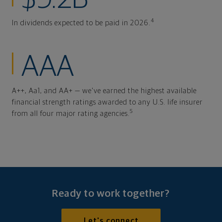
4
In dividends expected to be paid in 2026.
AAA
A++, Aa1, and AA+ — we've earned the highest available
financial strength ratings awarded to any U.S. life insurer
5
from all four major rating agencies.
Ready to work together?
Let's connect