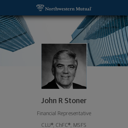
SKIP TO MAIN CONTENT
John R Stoner, Financial Representative - St Peter
Utility Navigation
John R Stoner
Financial Representative
CLU®, ChFC®, MSFS