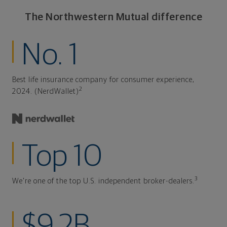
The Northwestern Mutual difference
No. 1
Best life insurance company for consumer experience,
2
2024. (NerdWallet)
Top 10
3
We're one of the top U.S. independent broker-dealers.
$9.2B