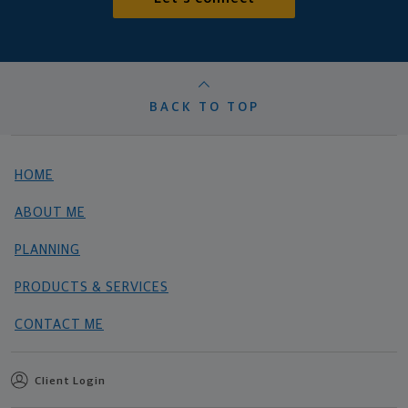
BACK TO TOP
HOME
ABOUT ME
PLANNING
PRODUCTS & SERVICES
CONTACT ME
Client Login