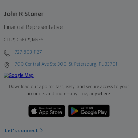
John R Stoner
Financial Representative
CLU®, ChFC®, MSFS
727-803-1127
700 Central Ave Ste 300, St Petersburg, FL 33701
Download our app for fast, easy, and secure access to your
accounts and more—
anytime, anywhere.
Let's connect