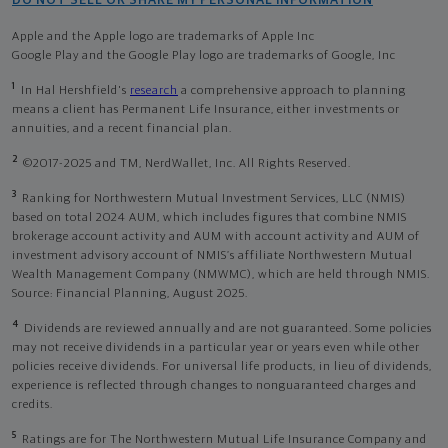
DO NOT SELL OR SHARE MY PERSONAL INFORMATION
Apple and the Apple logo are trademarks of Apple Inc
Google Play and the Google Play logo are trademarks of Google, Inc
1
In Hal Hershfield's
research
a comprehensive approach to planning
means a client has Permanent Life Insurance, either investments or
annuities, and a recent financial plan.
2
©2017-2025 and TM, NerdWallet, Inc. All Rights Reserved.
3
Ranking for Northwestern Mutual Investment Services, LLC (NMIS)
based on total 2024 AUM, which includes figures that combine NMIS
brokerage account activity and AUM with account activity and AUM of
investment advisory account of NMIS’s affiliate Northwestern Mutual
Wealth Management Company (NMWMC), which are held through NMIS.
Source: Financial Planning, August 2025.
4
Dividends are reviewed annually and are not guaranteed. Some policies
may not receive dividends in a particular year or years even while other
policies receive dividends. For universal life products, in lieu of dividends,
experience is reflected through changes to nonguaranteed charges and
credits.
5
Ratings are for The Northwestern Mutual Life Insurance Company and