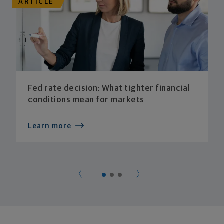
ARTICLE
Fed rate decision: What tighter financial
conditions mean for markets
Learn more