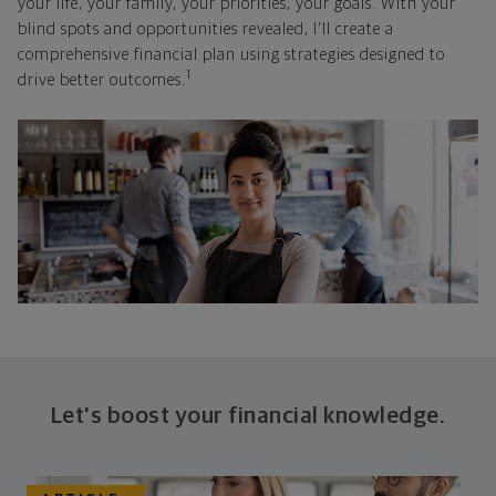
your life, your family, your priorities, your goals. With your
blind spots and opportunities revealed, I'll create a
comprehensive financial plan using strategies designed to
1
drive better outcomes.
Let's boost your financial knowledge.