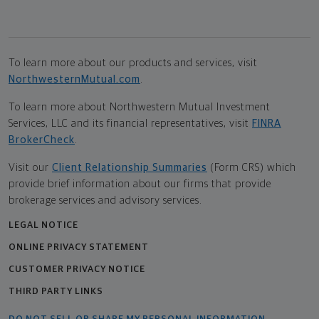
To learn more about our products and services, visit
NorthwesternMutual.com
.
To learn more about Northwestern Mutual Investment
Services, LLC and its financial representatives, visit
FINRA
BrokerCheck
.
Visit our
Client Relationship Summaries
(Form CRS) which
provide brief information about our firms that provide
brokerage services and advisory services.
LEGAL NOTICE
ONLINE PRIVACY STATEMENT
CUSTOMER PRIVACY NOTICE
THIRD PARTY LINKS