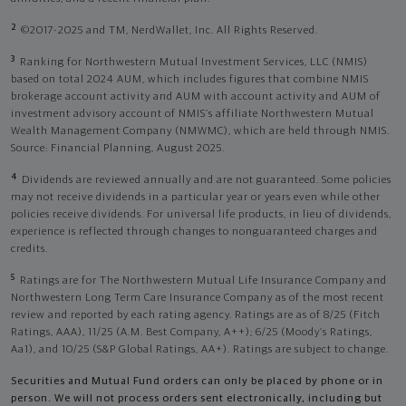
2
©2017-2025 and TM, NerdWallet, Inc. All Rights Reserved.
3
Ranking for Northwestern Mutual Investment Services, LLC (NMIS)
based on total 2024 AUM, which includes figures that combine NMIS
brokerage account activity and AUM with account activity and AUM of
investment advisory account of NMIS’s affiliate Northwestern Mutual
Wealth Management Company (NMWMC), which are held through NMIS.
Source: Financial Planning, August 2025.
4
Dividends are reviewed annually and are not guaranteed. Some policies
may not receive dividends in a particular year or years even while other
policies receive dividends. For universal life products, in lieu of dividends,
experience is reflected through changes to nonguaranteed charges and
credits.
5
Ratings are for The Northwestern Mutual Life Insurance Company and
Northwestern Long Term Care Insurance Company as of the most recent
review and reported by each rating agency. Ratings are as of 8/25 (Fitch
Ratings, AAA), 11/25 (A.M. Best Company, A++); 6/25 (Moody’s Ratings,
Aa1), and 10/25 (S&P Global Ratings, AA+). Ratings are subject to change.
Securities and Mutual Fund orders can only be placed by phone or in
person. We will not process orders sent electronically, including but