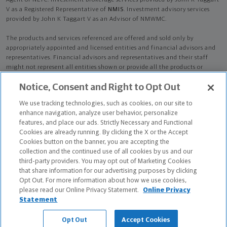
Agent of NLTC. Investment brokerage services provided by John K Taggart
V as a Registered Representative of
NMIS
. Investment advisory services
provided by John K Taggart V as an Advisor of NMWMC.
The products and services referenced are offered and sold only by
appropriately appointed and licensed entities and financial advisors and
representatives. Financial advisors and representatives and their staff
might not represent all entities shown or provide all the products or
services discussed on this website. Not all products and services are
Notice, Consent and Right to Opt Out
available in all states.
Not all Northwestern Mutual representatives are
advisors. Only those representatives with "Advisor" in their title or
We use tracking technologies, such as cookies, on our site to
who otherwise disclose their status as an advisor of NMWMC are
enhance navigation, analyze user behavior, personalize
credentialed as NMWMC representatives to provide investment
features, and place our ads. Strictly Necessary and Functional
advisory services.
Cookies are already running. By clicking the X or the Accept
Cookies button on the banner, you are accepting the
Depending on the products and/or services being recommended or
collection and the continued use of all cookies by us and our
considered, refer to the appropriate disclosure brochure for important
third-party providers. You may opt out of Marketing Cookies
information on the Northwestern Mutual Wealth Management Company,
that share information for our advertising purposes by clicking
its services, fees and conflicts of interest before investing. To obtain a
Opt Out. For more information about how we use cookies,
copy of one or more of these brochures, contact your representative.
please read our Online Privacy Statement.
Online Privacy
Statement
John K Taggart V is primarily licensed in VA and may be licensed in other
states.
Opt Out
Accept Cookies