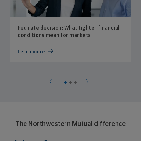
Fed rate decision: What tighter financial
conditions mean for markets
Learn more
The Northwestern Mutual difference