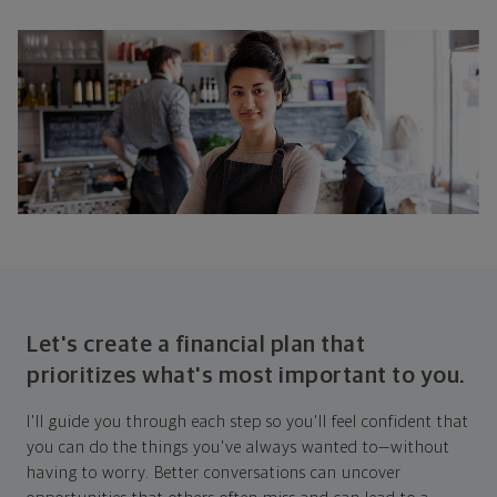
Let's create a financial plan that
prioritizes what's most important to you.
I'll guide you through each step so you'll feel confident that
you can do the things you've always wanted to—without
having to worry. Better conversations can uncover