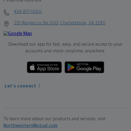
434-817-1060
215 Wayles Ln Ste 200, Charlottesvle, VA 22911
Download our app for fast, easy, and secure access to your
accounts and more—
anytime, anywhere.
Let's connect
To learn more about our products and services, visit
NorthwesternMutual.com
.