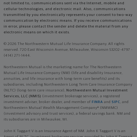
not limited to, communications sent via the Internet, mobile and
cellular technologies, and electronic mail. Also, communications
transmitted by you electronically represents your consent to two-way
communication by electronic means. If you receive communications
in error, please contact the sender and delete the material from any
electronic means on which it exists.
© 2026 The Northwestern Mutual Life Insurance Company. All rights
reserved. 720 East Wisconsin Avenue, Milwaukee, Wisconsin 53202-4797 -
(414) 271-1444.
Northwestern Mutual is the marketing name for The Northwestern
Mutual Life Insurance Company (NM) (life and disability Insurance,
annuities, and life insurance with long-term care benefits) and its
subsidiaries, including Northwestern Long Term Care Insurance Company
(NLTC) (long-term care insurance),
Northwestern Mutual Investment
Services, LLC (NMIS)
(investment brokerage services), a registered
investment adviser, broker-dealer, and member of
FINRA
and
SIPC
, and
Northwestern Mutual Wealth Management Company® (NMWMC)
(investment advisory and trust services), a federal savings bank. NM and
its subsidiaries are in Milwaukee, WI.
John K Taggart V is an Insurance Agent of NM. John K Taggart V is an