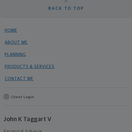
BACK TO TOP
HOME
ABOUT ME
PLANNING
PRODUCTS & SERVICES
CONTACT ME
Client Login
John K Taggart V
Financial Advisor