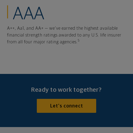
AAA
A++, Aa1, and AA+ — we've earned the highest available
financial strength ratings awarded to any U.S. life insurer
5
from all four major rating agencies.
Ready to work together?
Let's connect