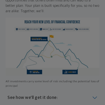
opportunities that others often miss and can lead to a
better plan. Your plan is built specifically for you, so no two
are alike. Together, we'll:
All investments carry some level of risk including the potential loss of
principal
See how we'll get it done: