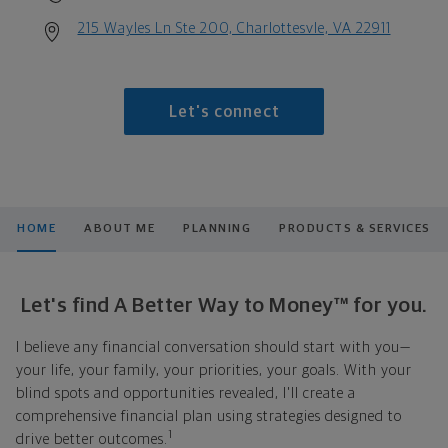
215 Wayles Ln Ste 200, Charlottesvle, VA 22911
Let's connect
HOME
ABOUT ME
PLANNING
PRODUCTS & SERVICES
Let's find A Better Way to Money™ for you.
I believe any financial conversation should start with you—
your life, your family, your priorities, your goals. With your
blind spots and opportunities revealed, I'll create a
comprehensive financial plan using strategies designed to
1
drive better outcomes.