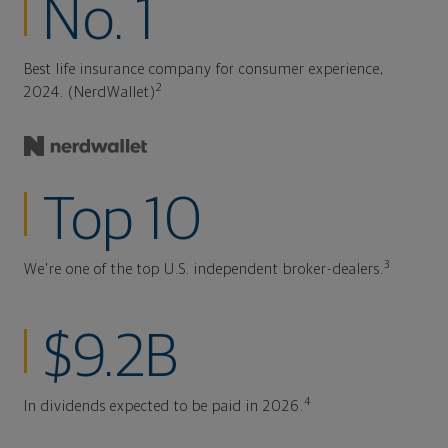
No. 1
Best life insurance company for consumer experience,
2
2024. (NerdWallet)
Top 10
3
We're one of the top U.S. independent broker-dealers.
$9.2B
4
In dividends expected to be paid in 2026.