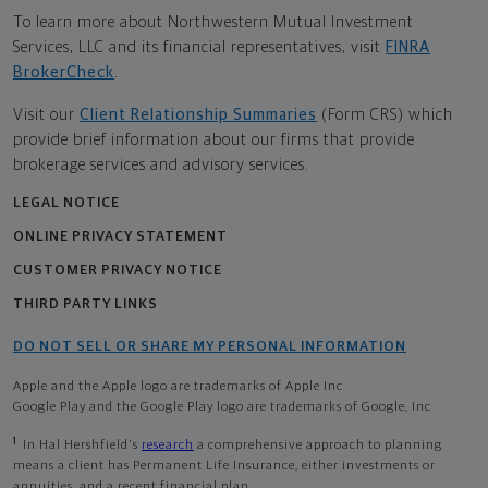
To learn more about Northwestern Mutual Investment
Services, LLC and its financial representatives, visit
FINRA
BrokerCheck
.
Visit our
Client Relationship Summaries
(Form CRS) which
provide brief information about our firms that provide
brokerage services and advisory services.
LEGAL NOTICE
ONLINE PRIVACY STATEMENT
CUSTOMER PRIVACY NOTICE
THIRD PARTY LINKS
DO NOT SELL OR SHARE MY PERSONAL INFORMATION
Apple and the Apple logo are trademarks of Apple Inc
Google Play and the Google Play logo are trademarks of Google, Inc
1
In Hal Hershfield's
research
a comprehensive approach to planning
means a client has Permanent Life Insurance, either investments or
annuities, and a recent financial plan.