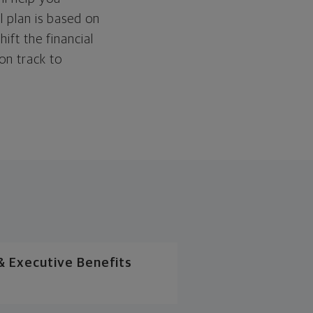
l plan is based on
hift the financial
 on track to
 Executive Benefits