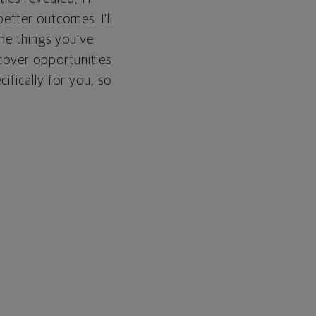
etter outcomes. I'll
he things you've
cover opportunities
cifically for you, so