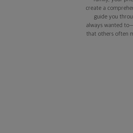
create a comprehens
guide you throu
always wanted to—w
that others often mi