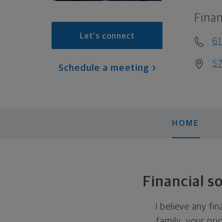
Finan
Let's connect
61
57
Schedule a meeting
HOME
Financial s
I believe any fi
family, your pri