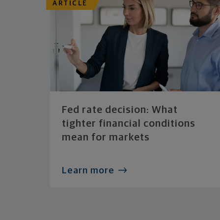
ARTICLE
Fed rate decision: What
tighter financial conditions
mean for markets
Learn more