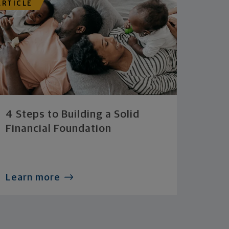
ARTICLE
4 Steps to Building a Solid
Financial Foundation
Learn more