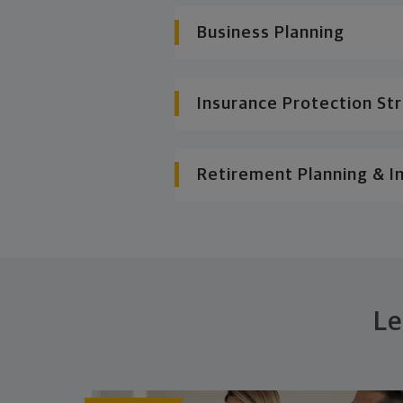
Business Planning
Insurance Protection St
Retirement Planning & I
Le