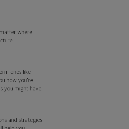
o matter where
cture.
erm ones like
you how you're
ps you might have.
ons and strategies
ll help you