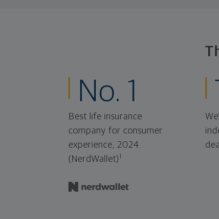
T
No. 1
Best life insurance
We'
company for consumer
ind
experience, 2024.
dea
1
(NerdWallet)