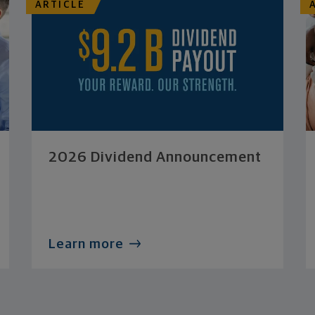
ARTICLE
2026 Dividend Announcement
Learn more