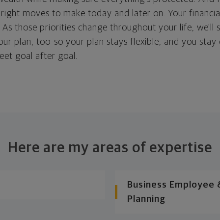
right moves to make today and later on. Your financia
. As those priorities change throughout your life, we'll s
your plan, too-so your plan stays flexible, and you stay
eet goal after goal.
Here are my areas of expertise
Business Employee &
Planning