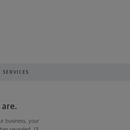
 SERVICES
 are.
ur business, your
es revealed, I'll