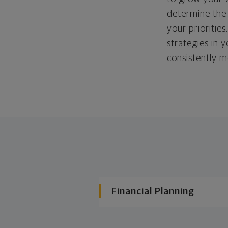
determine the 
your priorities
strategies in 
consistently m
Financial Planning