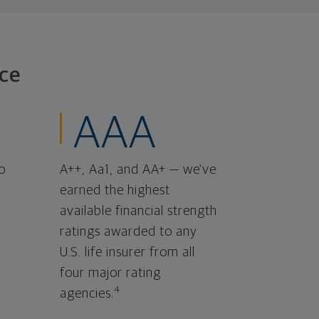
ce
AAA
o
A++, Aa1, and AA+ — we've
earned the highest
available financial strength
ratings awarded to any
U.S. life insurer from all
four major rating
4
agencies.