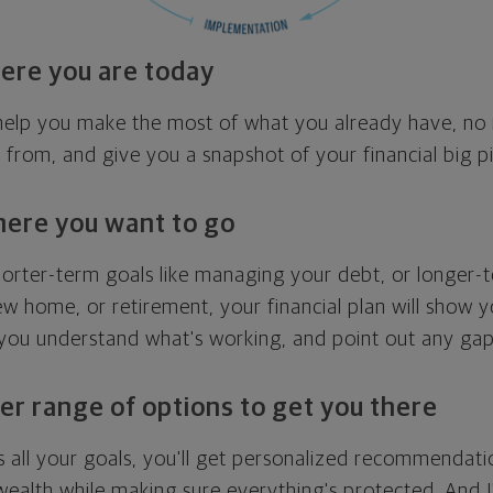
ere you are today
l help you make the most of what you already have, n
g from, and give you a snapshot of your financial big pi
here you want to go
horter-term goals like managing your debt, or longer-t
ew home, or retirement, your financial plan will show 
 you understand what's working, and point out any ga
er range of options to get you there
 all your goals, you'll get personalized recommendati
ealth while making sure everything's protected. And I'