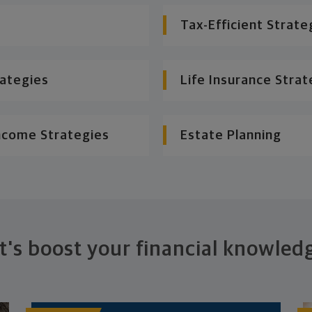
Tax-Efficient Strate
rategies
Life Insurance Strat
ncome Strategies
Estate Planning
t's boost your financial knowled