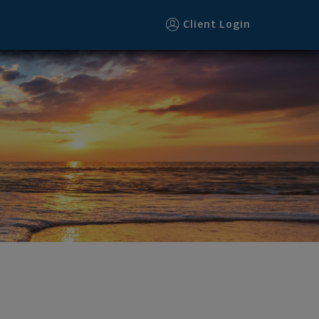
Client Login