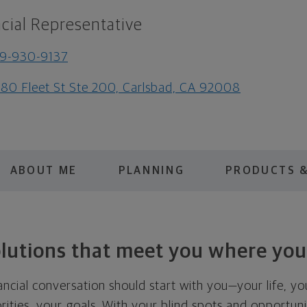
cial Representative
9-930-9137
80 Fleet St Ste 200, Carlsbad, CA 92008
ABOUT ME
PLANNING
PRODUCTS &
olutions that meet you where you
nancial conversation should start with you—your life, yo
orities, your goals. With your blind spots and opportuniti