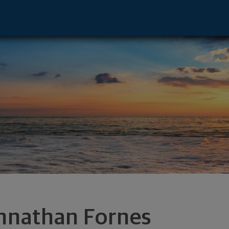
tive - Carlsbad, CA 92008 footer
hnathan Fornes