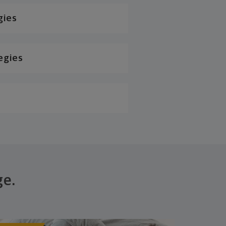
gies
egies
ge.