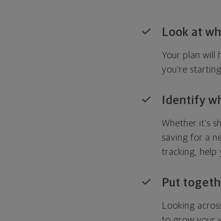
Look at wh
Your plan wil
you're startin
Identify w
Whether it's s
saving for a n
tracking, help
Put togeth
Looking across
to grow your w