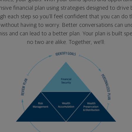
ive financial plan using strategies designed to drive b
gh each step so you'll feel confident that you can do t
ithout having to worry. Better conversations can un
ss and can lead to a better plan. Your plan is built spe
no two are alike. Together, we'll: