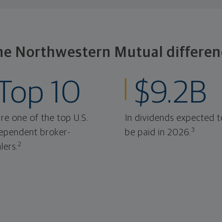
he Northwestern Mutual differen
Top 10
$9.2B
re one of the top U.S.
In dividends expected t
3
ependent broker-
be paid in 2026.
2
lers.