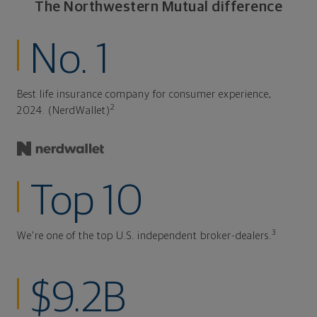
The Northwestern Mutual difference
No. 1
Best life insurance company for consumer experience,
2
2024. (NerdWallet)
Top 10
3
We're one of the top U.S. independent broker-dealers.
$9.2B