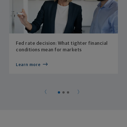
Fed rate decision: What tighter financial
conditions mean for markets
Learn more