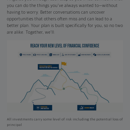
you can do the things you've always wanted to—without
having to worry. Better conversations can uncover
opportunities that others often miss and can lead to a
better plan. Your plan is built specifically for you, so no two
are alike. Together, we'll:
All investments carry some level of risk including the potential loss of
principal