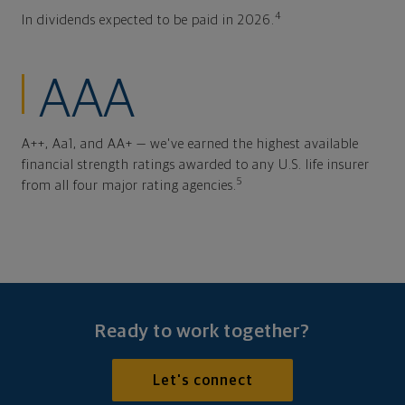
4
In dividends expected to be paid in 2026.
AAA
A++, Aa1, and AA+ — we've earned the highest available
financial strength ratings awarded to any U.S. life insurer
5
from all four major rating agencies.
Ready to work together?
Let's connect