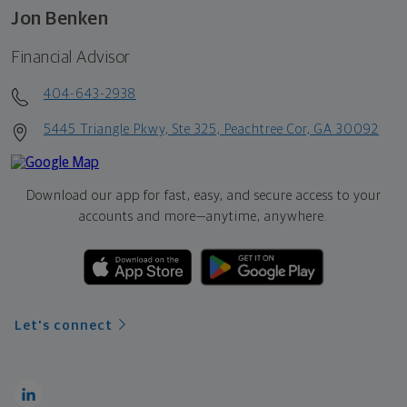
Jon Benken
Financial Advisor
404-643-2938
5445 Triangle Pkwy, Ste 325, Peachtree Cor, GA 30092
Download our app for fast, easy, and secure access to your
accounts and more—
anytime, anywhere.
Let's connect