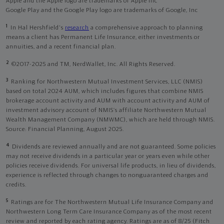
Apple and the Apple logo are trademarks of Apple Inc
Google Play and the Google Play logo are trademarks of Google, Inc
1
In Hal Hershfield's
research
a comprehensive approach to planning
means a client has Permanent Life Insurance, either investments or
annuities, and a recent financial plan.
2
©2017-2025 and TM, NerdWallet, Inc. All Rights Reserved.
3
Ranking for Northwestern Mutual Investment Services, LLC (NMIS)
based on total 2024 AUM, which includes figures that combine NMIS
brokerage account activity and AUM with account activity and AUM of
investment advisory account of NMIS’s affiliate Northwestern Mutual
Wealth Management Company (NMWMC), which are held through NMIS.
Source: Financial Planning, August 2025.
4
Dividends are reviewed annually and are not guaranteed. Some policies
may not receive dividends in a particular year or years even while other
policies receive dividends. For universal life products, in lieu of dividends,
experience is reflected through changes to nonguaranteed charges and
credits.
5
Ratings are for The Northwestern Mutual Life Insurance Company and
Northwestern Long Term Care Insurance Company as of the most recent
review and reported by each rating agency. Ratings are as of 8/25 (Fitch