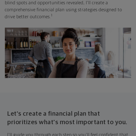
blind spots and opportunities revealed, I'll create a
comprehensive financial plan using strategies designed to
1
drive better outcomes.
Let's create a financial plan that
prioritizes what's most important to you.
I'll guide you through each step so you'll feel confident that