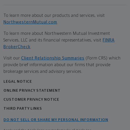
To learn more about our products and services, visit
NorthwesternMutual.com
.
To learn more about Northwestern Mutual Investment
Services, LLC and its financial representatives, visit
FINRA
BrokerCheck
.
Visit our
Client Relationship Summaries
(Form CRS) which
provide brief information about our firms that provide
brokerage services and advisory services.
LEGAL NOTICE
ONLINE PRIVACY STATEMENT
CUSTOMER PRIVACY NOTICE
THIRD PARTY LINKS
DO NOT SELL OR SHARE MY PERSONAL INFORMATION