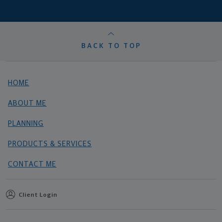
BACK TO TOP
HOME
ABOUT ME
PLANNING
PRODUCTS & SERVICES
CONTACT ME
Client Login