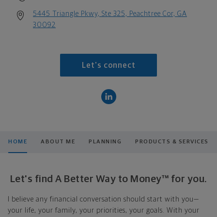
5445 Triangle Pkwy, Ste 325, Peachtree Cor, GA
30092
Let's connect
HOME
ABOUT ME
PLANNING
PRODUCTS & SERVICES
Let's find A Better Way to Money™ for you.
I believe any financial conversation should start with you—
your life, your family, your priorities, your goals. With your