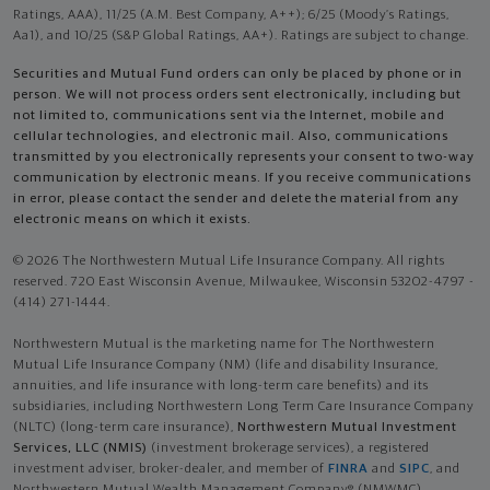
Ratings, AAA), 11/25 (A.M. Best Company, A++); 6/25 (Moody’s Ratings,
Aa1), and 10/25 (S&P Global Ratings, AA+). Ratings are subject to change.
Securities and Mutual Fund orders can only be placed by phone or in
person. We will not process orders sent electronically, including but
not limited to, communications sent via the Internet, mobile and
cellular technologies, and electronic mail. Also, communications
transmitted by you electronically represents your consent to two-way
communication by electronic means. If you receive communications
in error, please contact the sender and delete the material from any
electronic means on which it exists.
© 2026 The Northwestern Mutual Life Insurance Company. All rights
reserved. 720 East Wisconsin Avenue, Milwaukee, Wisconsin 53202-4797 -
(414) 271-1444.
Northwestern Mutual is the marketing name for The Northwestern
Mutual Life Insurance Company (NM) (life and disability Insurance,
annuities, and life insurance with long-term care benefits) and its
subsidiaries, including Northwestern Long Term Care Insurance Company
(NLTC) (long-term care insurance),
Northwestern Mutual Investment
Services, LLC (NMIS)
(investment brokerage services), a registered
investment adviser, broker-dealer, and member of
FINRA
and
SIPC
, and