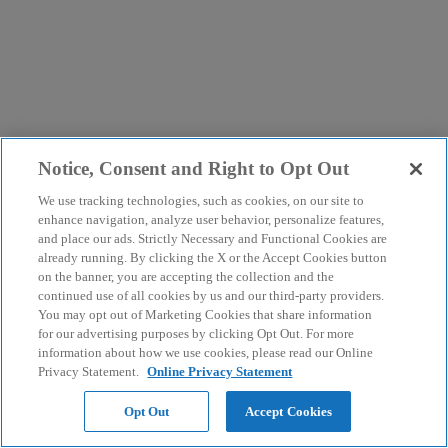
Notice, Consent and Right to Opt Out
We use tracking technologies, such as cookies, on our site to
enhance navigation, analyze user behavior, personalize features,
and place our ads. Strictly Necessary and Functional Cookies are
already running. By clicking the X or the Accept Cookies button
on the banner, you are accepting the collection and the
continued use of all cookies by us and our third-party providers.
You may opt out of Marketing Cookies that share information
for our advertising purposes by clicking Opt Out. For more
information about how we use cookies, please read our Online
Privacy Statement.
Online Privacy Statement
Opt Out
Accept Cookies