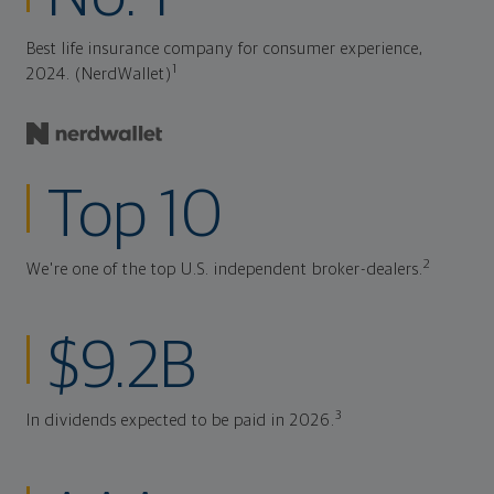
Best life insurance company for consumer experience,
1
2024. (NerdWallet)
Top 10
2
We're one of the top U.S. independent broker-dealers.
$9.2B
3
In dividends expected to be paid in 2026.