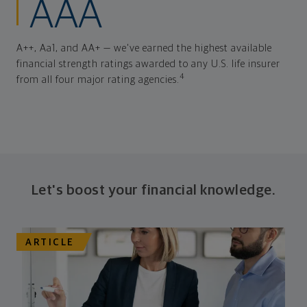
AAA
A++, Aa1, and AA+ — we've earned the highest available
financial strength ratings awarded to any U.S. life insurer
4
from all four major rating agencies.
Let's boost your financial knowledge.
ARTICLE