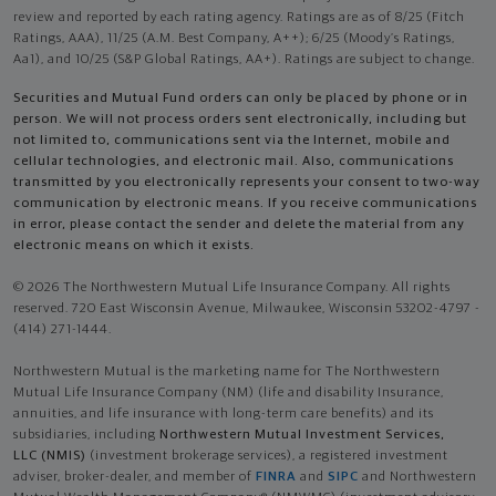
review and reported by each rating agency. Ratings are as of 8/25 (Fitch
Ratings, AAA), 11/25 (A.M. Best Company, A++); 6/25 (Moody’s Ratings,
Aa1), and 10/25 (S&P Global Ratings, AA+). Ratings are subject to change.
Securities and Mutual Fund orders can only be placed by phone or in
person. We will not process orders sent electronically, including but
not limited to, communications sent via the Internet, mobile and
cellular technologies, and electronic mail. Also, communications
transmitted by you electronically represents your consent to two-way
communication by electronic means. If you receive communications
in error, please contact the sender and delete the material from any
electronic means on which it exists.
© 2026 The Northwestern Mutual Life Insurance Company. All rights
reserved. 720 East Wisconsin Avenue, Milwaukee, Wisconsin 53202-4797 -
(414) 271-1444.
Northwestern Mutual is the marketing name for The Northwestern
Mutual Life Insurance Company (NM) (life and disability Insurance,
annuities, and life insurance with long-term care benefits) and its
subsidiaries, including
Northwestern Mutual Investment Services,
LLC (NMIS)
(investment brokerage services), a registered investment
adviser, broker-dealer, and member of
FINRA
and
SIPC
and Northwestern