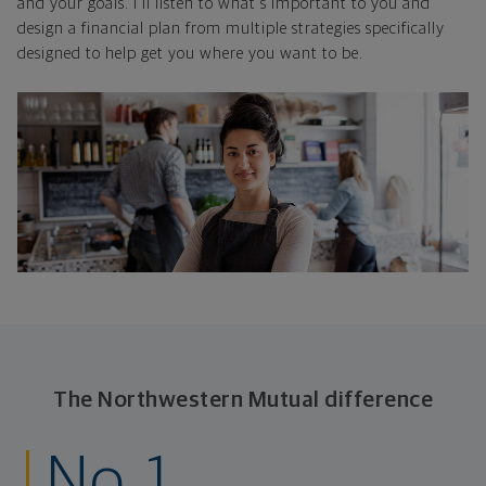
and your goals. I'll listen to what's important to you and
design a financial plan from multiple strategies specifically
designed to help get you where you want to be.
The Northwestern Mutual difference
No. 1