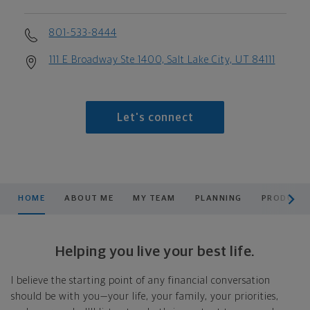
801-533-8444
111 E Broadway Ste 1400, Salt Lake City, UT 84111
Let's connect
scroll men
HOME
ABOUT ME
MY TEAM
PLANNING
PRODUCTS
Helping you live your best life.
I believe the starting point of any financial conversation
should be with you—your life, your family, your priorities,