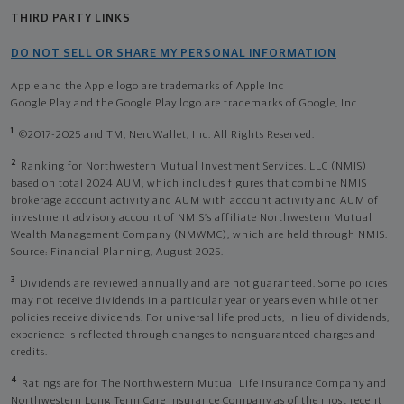
THIRD PARTY LINKS
DO NOT SELL OR SHARE MY PERSONAL INFORMATION
Apple and the Apple logo are trademarks of Apple Inc
Google Play and the Google Play logo are trademarks of Google, Inc
1
©2017-2025 and TM, NerdWallet, Inc. All Rights Reserved.
2
Ranking for Northwestern Mutual Investment Services, LLC (NMIS)
based on total 2024 AUM, which includes figures that combine NMIS
brokerage account activity and AUM with account activity and AUM of
investment advisory account of NMIS’s affiliate Northwestern Mutual
Wealth Management Company (NMWMC), which are held through NMIS.
Source: Financial Planning, August 2025.
3
Dividends are reviewed annually and are not guaranteed. Some policies
may not receive dividends in a particular year or years even while other
policies receive dividends. For universal life products, in lieu of dividends,
experience is reflected through changes to nonguaranteed charges and
credits.
4
Ratings are for The Northwestern Mutual Life Insurance Company and
Northwestern Long Term Care Insurance Company as of the most recent