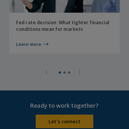
Fed rate decision: What tighter financial
conditions mean for markets
Learn more
Ready to work together?
Let's connect