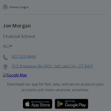
Client Login
Jon Morgan
Financial Advisor
RICP®
801-533-8444
111 E Broadway Ste 1400, Salt Lake City, UT 84111
Download our app for fast, easy, and secure access to your
accounts and more—
anytime, anywhere.