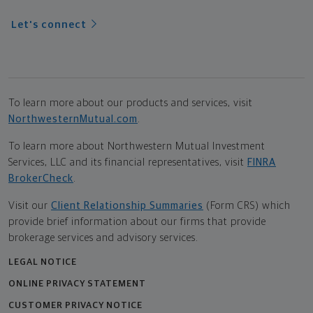
Let's connect
To learn more about our products and services, visit
NorthwesternMutual.com
.
To learn more about Northwestern Mutual Investment
Services, LLC and its financial representatives, visit
FINRA
BrokerCheck
.
Visit our
Client Relationship Summaries
(Form CRS) which
provide brief information about our firms that provide
brokerage services and advisory services.
LEGAL NOTICE
ONLINE PRIVACY STATEMENT
CUSTOMER PRIVACY NOTICE