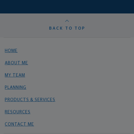
BACK TO TOP
HOME
ABOUT ME
MY TEAM
PLANNING
PRODUCTS & SERVICES
RESOURCES
CONTACT ME