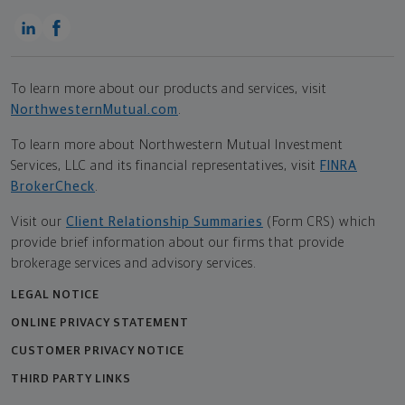
To learn more about our products and services, visit
NorthwesternMutual.com
.
To learn more about Northwestern Mutual Investment
Services, LLC and its financial representatives, visit
FINRA
BrokerCheck
.
Visit our
Client Relationship Summaries
(Form CRS) which
provide brief information about our firms that provide
brokerage services and advisory services.
LEGAL NOTICE
ONLINE PRIVACY STATEMENT
CUSTOMER PRIVACY NOTICE
THIRD PARTY LINKS