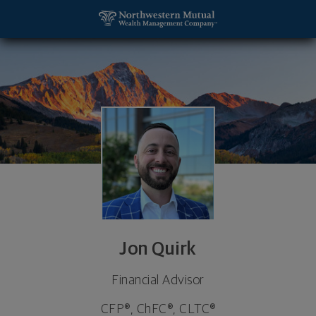
SKIP TO MAIN CONTENT
Jon Quirk, Financial Advisor - Irvine, CA 92612 foot
Utility Navigation
Jon Quirk
Financial Advisor
CFP®, ChFC®, CLTC®