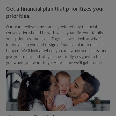
Get a financial plan that prioritizes your
priorities.
Our team believes the starting point of any financial
conversation should be with you— your life, your family,
your priorities, and goals. Together, we'll look at what's
important to you and design a financial plan to make it
happen. We'll look at where you are, wherever that is, and
give you multiple strategies specifically designed to take
you where you want to go. Here's how we'll get it done: