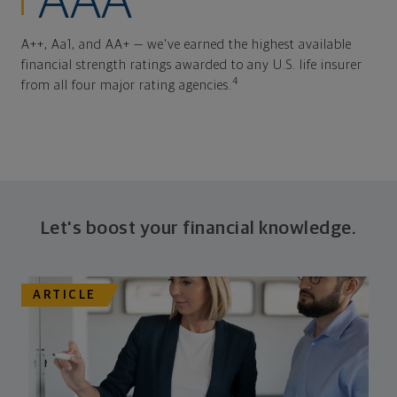
AAA
A++, Aa1, and AA+ — we've earned the highest available
financial strength ratings awarded to any U.S. life insurer
4
from all four major rating agencies.
Let's boost your financial knowledge.
ARTICLE