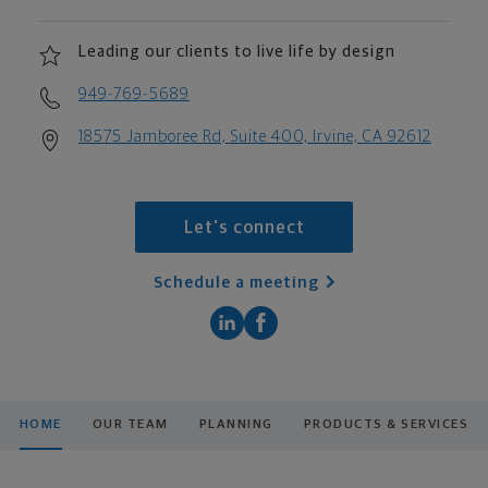
Leading our clients to live life by design
949-769-5689
18575 Jamboree Rd, Suite 400, Irvine, CA 92612
Let's connect
Schedule a meeting
HOME
OUR TEAM
PLANNING
PRODUCTS & SERVICES