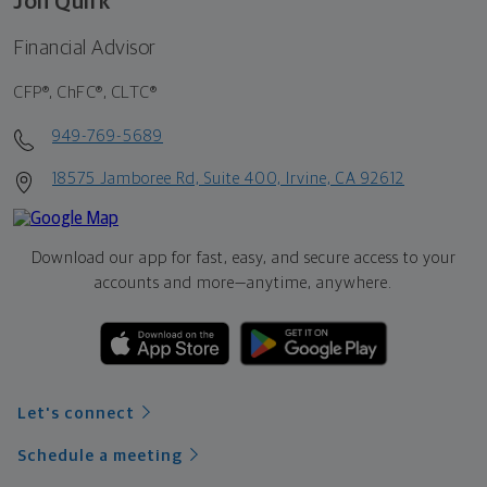
Jon Quirk
Financial Advisor
CFP®, ChFC®, CLTC®
949-769-5689
18575 Jamboree Rd, Suite 400, Irvine, CA 92612
Download our app for fast, easy, and secure access to your
accounts and more—
anytime, anywhere.
Let's connect
Schedule a meeting