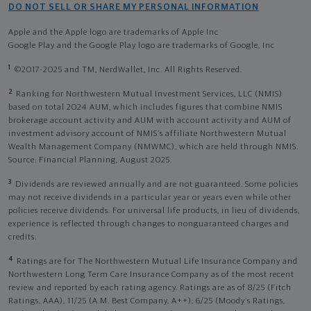
DO NOT SELL OR SHARE MY PERSONAL INFORMATION
Apple and the Apple logo are trademarks of Apple Inc
Google Play and the Google Play logo are trademarks of Google, Inc
1
©2017-2025 and TM, NerdWallet, Inc. All Rights Reserved.
2
Ranking for Northwestern Mutual Investment Services, LLC (NMIS)
based on total 2024 AUM, which includes figures that combine NMIS
brokerage account activity and AUM with account activity and AUM of
investment advisory account of NMIS’s affiliate Northwestern Mutual
Wealth Management Company (NMWMC), which are held through NMIS.
Source: Financial Planning, August 2025.
3
Dividends are reviewed annually and are not guaranteed. Some policies
may not receive dividends in a particular year or years even while other
policies receive dividends. For universal life products, in lieu of dividends,
experience is reflected through changes to nonguaranteed charges and
credits.
4
Ratings are for The Northwestern Mutual Life Insurance Company and
Northwestern Long Term Care Insurance Company as of the most recent
review and reported by each rating agency. Ratings are as of 8/25 (Fitch
Ratings, AAA), 11/25 (A.M. Best Company, A++); 6/25 (Moody’s Ratings,