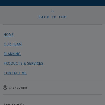
BACK TO TOP
HOME
OUR TEAM
PLANNING
PRODUCTS & SERVICES
CONTACT ME
Client Login