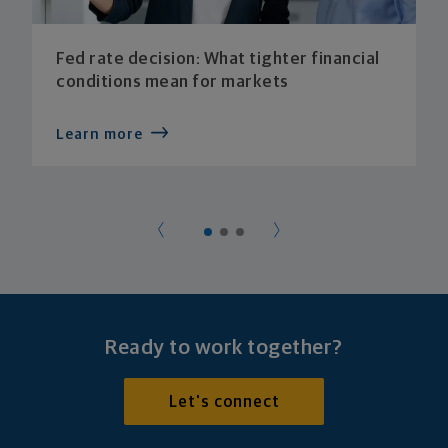
Fed rate decision: What tighter financial
conditions mean for markets
Learn more
Ready to work together?
Let's connect