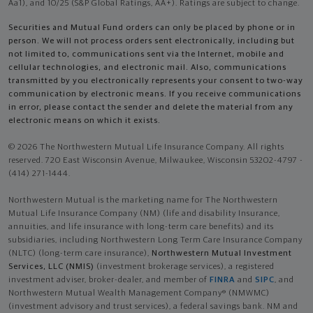
Aa1), and 10/25 (S&P Global Ratings, AA+). Ratings are subject to change.
Securities and Mutual Fund orders can only be placed by phone or in
person. We will not process orders sent electronically, including but
not limited to, communications sent via the Internet, mobile and
cellular technologies, and electronic mail. Also, communications
transmitted by you electronically represents your consent to two-way
communication by electronic means. If you receive communications
in error, please contact the sender and delete the material from any
electronic means on which it exists.
© 2026 The Northwestern Mutual Life Insurance Company. All rights
reserved. 720 East Wisconsin Avenue, Milwaukee, Wisconsin 53202-4797 -
(414) 271-1444.
Northwestern Mutual is the marketing name for The Northwestern
Mutual Life Insurance Company (NM) (life and disability Insurance,
annuities, and life insurance with long-term care benefits) and its
subsidiaries, including Northwestern Long Term Care Insurance Company
(NLTC) (long-term care insurance),
Northwestern Mutual Investment
Services, LLC (NMIS)
(investment brokerage services), a registered
investment adviser, broker-dealer, and member of
FINRA
and
SIPC
, and
Northwestern Mutual Wealth Management Company® (NMWMC)
(investment advisory and trust services), a federal savings bank. NM and