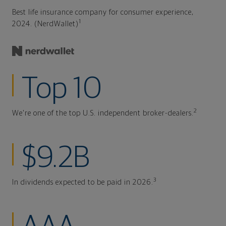
Best life insurance company for consumer experience,
1
2024. (NerdWallet)
Top 10
2
We're one of the top U.S. independent broker-dealers.
$9.2B
3
In dividends expected to be paid in 2026.