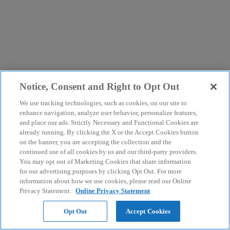
Notice, Consent and Right to Opt Out
We use tracking technologies, such as cookies, on our site to
enhance navigation, analyze user behavior, personalize features,
and place our ads. Strictly Necessary and Functional Cookies are
already running. By clicking the X or the Accept Cookies button
on the banner, you are accepting the collection and the
continued use of all cookies by us and our third-party providers.
You may opt out of Marketing Cookies that share information
for our advertising purposes by clicking Opt Out. For more
information about how we use cookies, please read our Online
Privacy Statement.
Online Privacy Statement
Opt Out
Accept Cookies