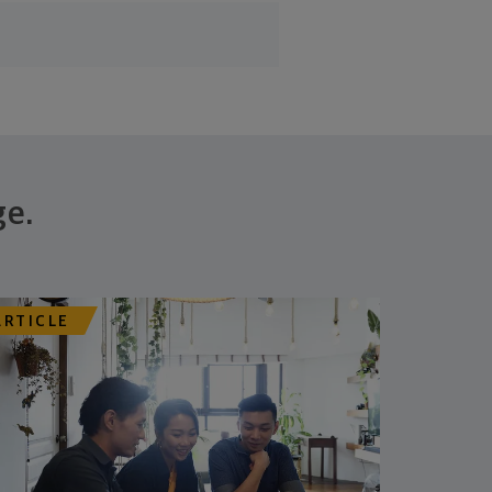
ge.
ARTICLE