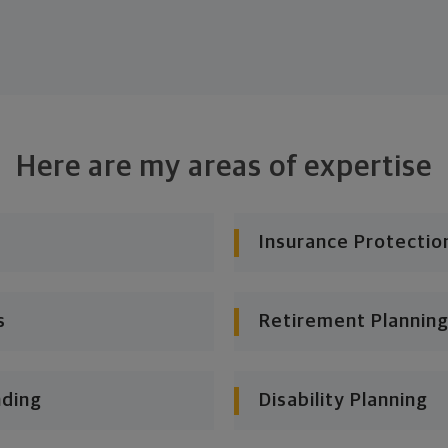
Here are my areas of expertise
Insurance Protectio
s
Retirement Planning
nding
Disability Planning