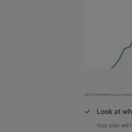
All investments carry some l
Look at wh
Your plan wil