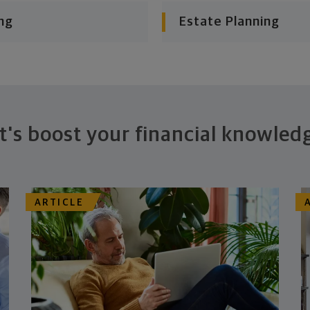
ng
Estate Planning
t's boost your financial knowled
ARTICLE