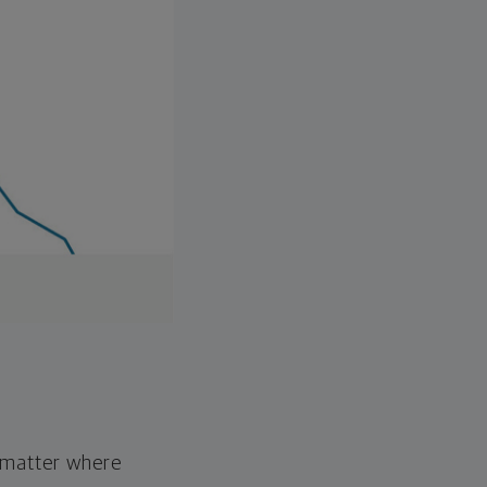
o matter where