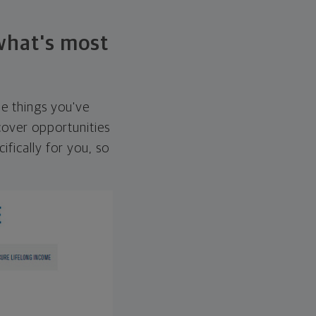
 what's most
he things you've
over opportunities
ifically for you, so