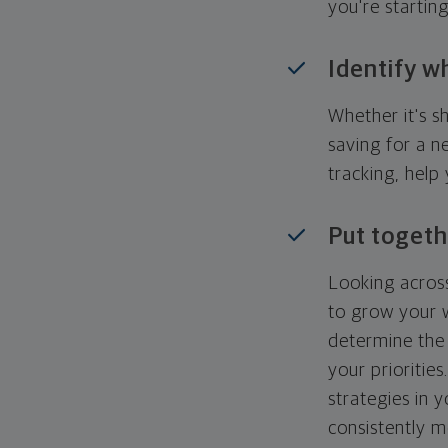
you're startin
Identify w
Whether it's s
saving for a n
tracking, help
Put togeth
Looking across
to grow your w
determine the 
your priorities
strategies in 
consistently m