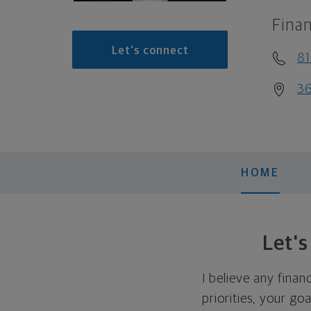
Finan
Let's connect
81
3
HOME
Let'
I believe any finan
priorities, your go