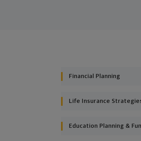
Financial Planning
Life Insurance Strategie
Education Planning & Fu