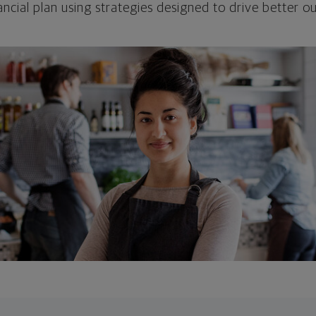
ncial plan using strategies designed to drive better 