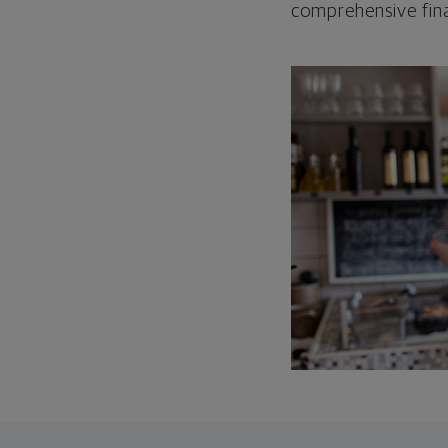
comprehensive fina