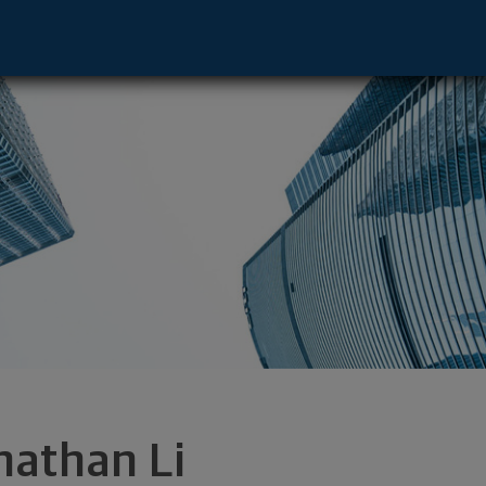
O, CA 91764 footer
nathan Li