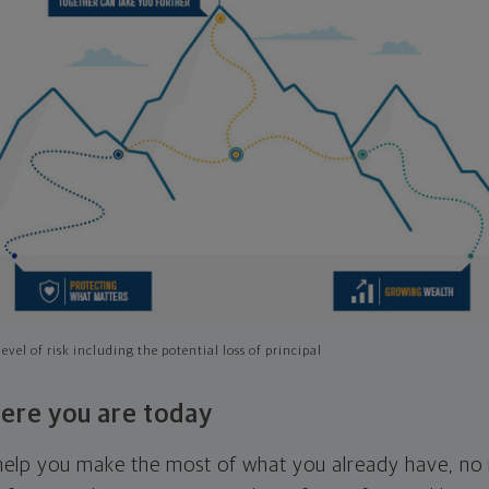
evel of risk including the potential loss of principal
ere you are today
l help you make the most of what you already have, n