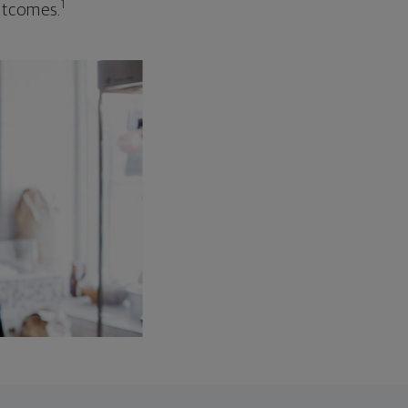
1
outcomes.