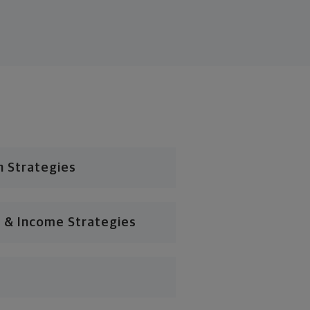
n Strategies
 & Income Strategies