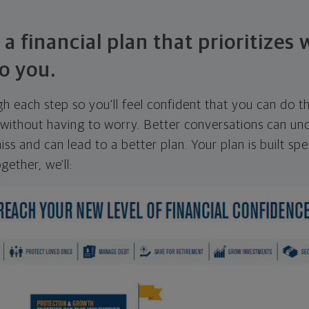
 a financial plan that prioritizes
o you.
ugh each step so you'll feel confident that you can do t
ithout having to worry. Better conversations can unc
ss and can lead to a better plan. Your plan is built spec
gether, we'll: