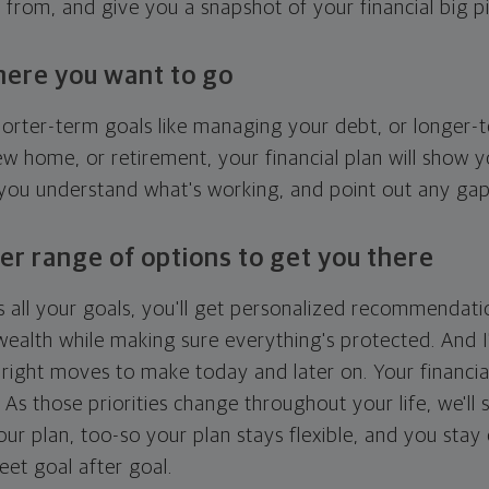
g from, and give you a snapshot of your financial big pi
here you want to go
horter-term goals like managing your debt, or longer-t
ew home, or retirement, your financial plan will show 
 you understand what's working, and point out any ga
er range of options to get you there
 all your goals, you'll get personalized recommendati
ealth while making sure everything's protected. And I'
right moves to make today and later on. Your financia
. As those priorities change throughout your life, we'll s
your plan, too-so your plan stays flexible, and you stay
eet goal after goal.