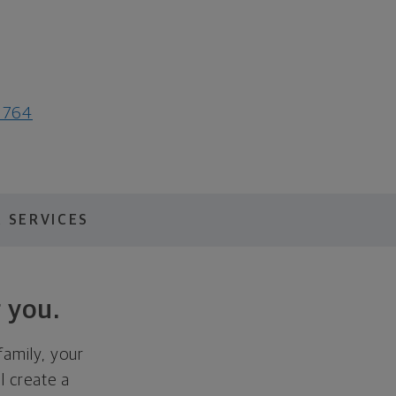
1764
 SERVICES
 you.
family, your
ll create a