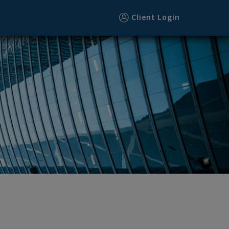
Client Login