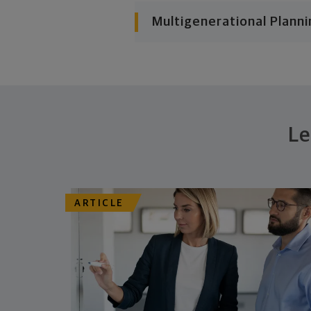
Multigenerational Planni
Le
ARTICLE