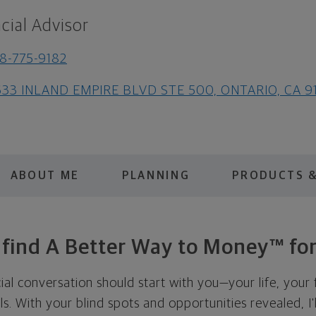
cial Advisor
8-775-9182
633 INLAND EMPIRE BLVD STE 500, ONTARIO, CA 9
ABOUT ME
PLANNING
PRODUCTS &
s find A Better Way to Money™ for
cial conversation should start with you—your life, your 
als. With your blind spots and opportunities revealed, I'