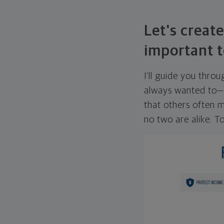
Let's create
important t
I'll guide you thro
always wanted to—w
that others often mi
no two are alike. To