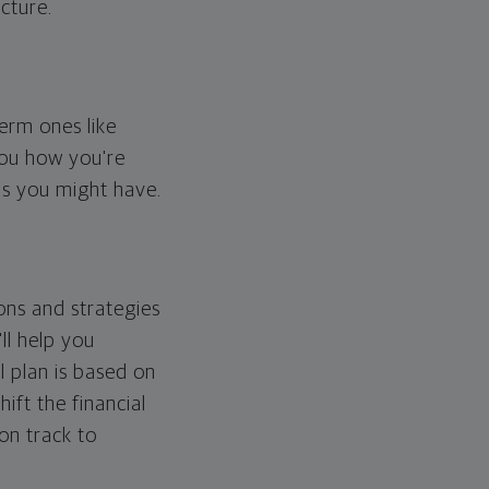
cture.
erm ones like
you how you're
ps you might have.
ons and strategies
ll help you
l plan is based on
hift the financial
 on track to