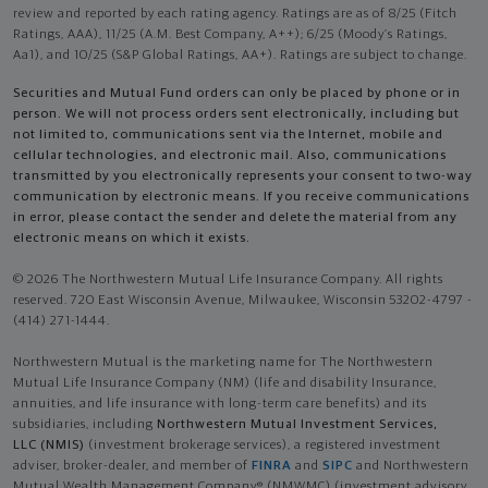
review and reported by each rating agency. Ratings are as of 8/25 (Fitch
Ratings, AAA), 11/25 (A.M. Best Company, A++); 6/25 (Moody’s Ratings,
Aa1), and 10/25 (S&P Global Ratings, AA+). Ratings are subject to change.
Securities and Mutual Fund orders can only be placed by phone or in
person. We will not process orders sent electronically, including but
not limited to, communications sent via the Internet, mobile and
cellular technologies, and electronic mail. Also, communications
transmitted by you electronically represents your consent to two-way
communication by electronic means. If you receive communications
in error, please contact the sender and delete the material from any
electronic means on which it exists.
© 2026 The Northwestern Mutual Life Insurance Company. All rights
reserved. 720 East Wisconsin Avenue, Milwaukee, Wisconsin 53202-4797 -
(414) 271-1444.
Northwestern Mutual is the marketing name for The Northwestern
Mutual Life Insurance Company (NM) (life and disability Insurance,
annuities, and life insurance with long-term care benefits) and its
subsidiaries, including
Northwestern Mutual Investment Services,
LLC (NMIS)
(investment brokerage services), a registered investment
adviser, broker-dealer, and member of
FINRA
and
SIPC
and Northwestern
Mutual Wealth Management Company® (NMWMC) (investment advisory