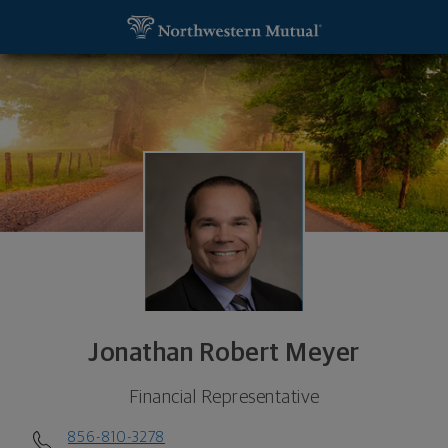
SKIP TO MAIN CONTENT
Jonathan Robert Meyer, Financial Representative 
Utility Navigation
Jonathan Robert Meyer
Financial Representative
856-810-3278