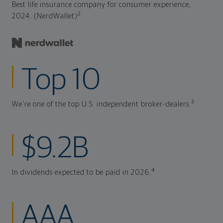
Best life insurance company for consumer experience,
2
2024. (NerdWallet)
Top 10
3
We're one of the top U.S. independent broker-dealers.
$9.2B
4
In dividends expected to be paid in 2026.
AAA