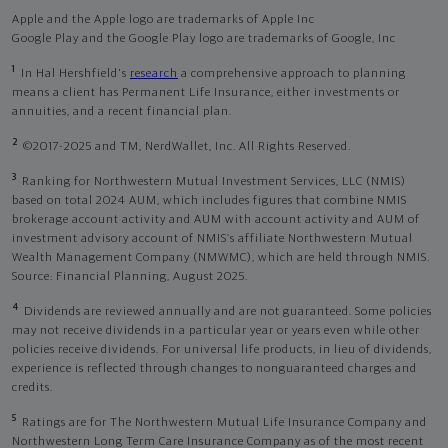
Apple and the Apple logo are trademarks of Apple Inc
Google Play and the Google Play logo are trademarks of Google, Inc
1
In Hal Hershfield's
research
a comprehensive approach to planning
means a client has Permanent Life Insurance, either investments or
annuities, and a recent financial plan.
2
©2017-2025 and TM, NerdWallet, Inc. All Rights Reserved.
3
Ranking for Northwestern Mutual Investment Services, LLC (NMIS)
based on total 2024 AUM, which includes figures that combine NMIS
brokerage account activity and AUM with account activity and AUM of
investment advisory account of NMIS’s affiliate Northwestern Mutual
Wealth Management Company (NMWMC), which are held through NMIS.
Source: Financial Planning, August 2025.
4
Dividends are reviewed annually and are not guaranteed. Some policies
may not receive dividends in a particular year or years even while other
policies receive dividends. For universal life products, in lieu of dividends,
experience is reflected through changes to nonguaranteed charges and
credits.
5
Ratings are for The Northwestern Mutual Life Insurance Company and
Northwestern Long Term Care Insurance Company as of the most recent