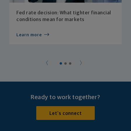
Fed rate decision: What tighter financial
conditions mean for markets
Learn more
Ready to work together?
Let's connect