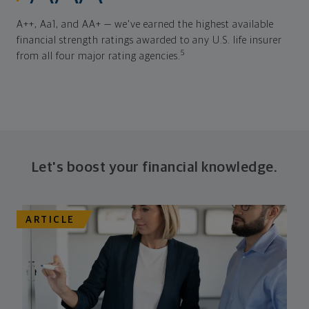
A++, Aa1, and AA+ — we've earned the highest available
financial strength ratings awarded to any U.S. life insurer
5
from all four major rating agencies.
Let's boost your financial knowledge.
ARTICLE