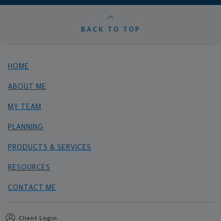
BACK TO TOP
HOME
ABOUT ME
MY TEAM
PLANNING
PRODUCTS & SERVICES
RESOURCES
CONTACT ME
Client Login