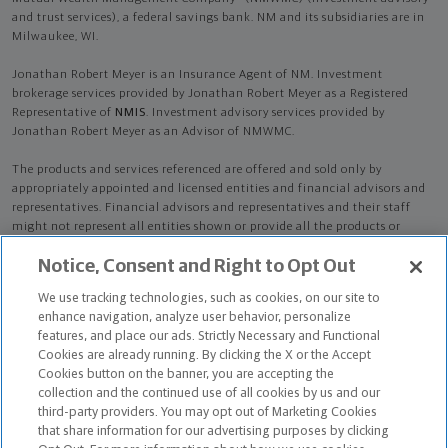
and trust services), a federal savings bank. NM and its subsidiaries are in
Milwaukee, WI.
Jonathan Robert Meyer is an Insurance Agent of NM. Investment
brokerage services provided by Jonathan Robert Meyer as a Registered
Representative of
NMIS
. Investment advisory services provided by
Jonathan Robert Meyer as an Advisor of NMWMC.
The products and services referenced are offered and sold only by
appropriately appointed and licensed entities and financial advisors and
representatives. Financial advisors and representatives and their staff
might not represent all entities shown or provide all the products or
services discussed on this website. Not all products and services are
Notice, Consent and Right to Opt Out
available in all states.
Not all Northwestern Mutual representatives are
advisors. Only those representatives with "Advisor" in their title or
We use tracking technologies, such as cookies, on our site to
who otherwise disclose their status as an advisor of NMWMC are
enhance navigation, analyze user behavior, personalize
credentialed as NMWMC representatives to provide investment
features, and place our ads. Strictly Necessary and Functional
advisory services.
Cookies are already running. By clicking the X or the Accept
Cookies button on the banner, you are accepting the
Depending on the products and/or services being recommended or
collection and the continued use of all cookies by us and our
considered, refer to the appropriate disclosure brochure for important
third-party providers. You may opt out of Marketing Cookies
information on the Northwestern Mutual Wealth Management Company,
that share information for our advertising purposes by clicking
its services, fees and conflicts of interest before investing. To obtain a