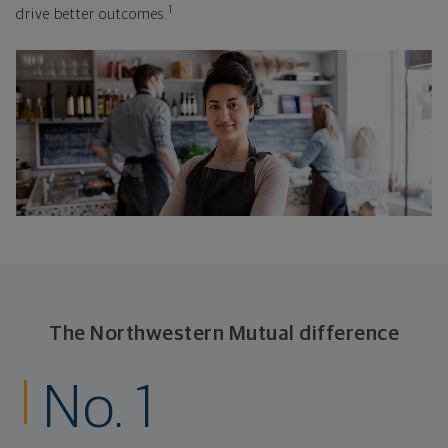
1
drive better outcomes.
The Northwestern Mutual difference
No. 1