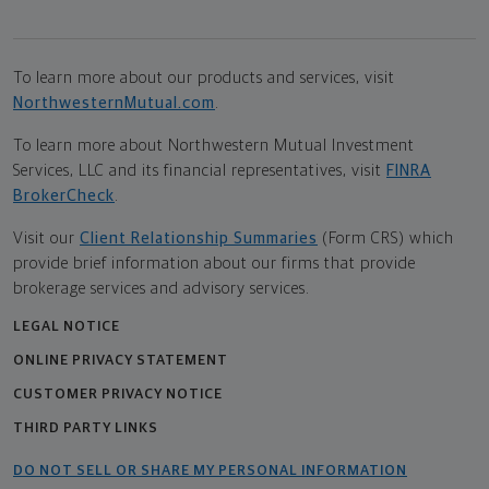
To learn more about our products and services, visit
NorthwesternMutual.com
.
To learn more about Northwestern Mutual Investment
Services, LLC and its financial representatives, visit
FINRA
BrokerCheck
.
Visit our
Client Relationship Summaries
(Form CRS) which
provide brief information about our firms that provide
brokerage services and advisory services.
LEGAL NOTICE
ONLINE PRIVACY STATEMENT
CUSTOMER PRIVACY NOTICE
THIRD PARTY LINKS
DO NOT SELL OR SHARE MY PERSONAL INFORMATION