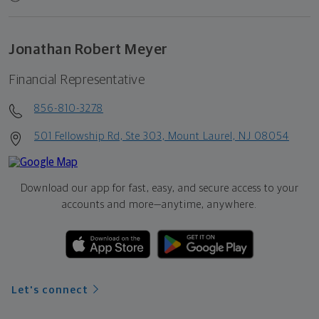
Jonathan Robert Meyer
Financial Representative
856-810-3278
501 Fellowship Rd, Ste 303, Mount Laurel, NJ 08054
Download our app for fast, easy, and secure access to your
accounts and more—
anytime, anywhere.
Let's connect