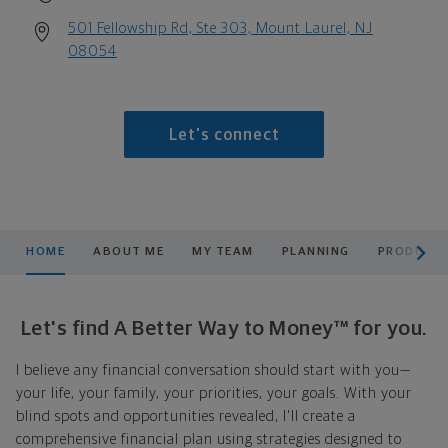
501 Fellowship Rd, Ste 303, Mount Laurel, NJ
08054
Let's connect
scroll men
HOME
ABOUT ME
MY TEAM
PLANNING
PRODUCTS
Let's find A Better Way to Money™ for you.
I believe any financial conversation should start with you—
your life, your family, your priorities, your goals. With your
blind spots and opportunities revealed, I'll create a
comprehensive financial plan using strategies designed to