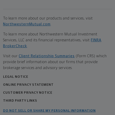
To learn more about our products and services, visit
NorthwesternMutual.com
.
To learn more about Northwestern Mutual Investment
Services, LLC and its financial representatives, visit
FINRA
BrokerCheck
.
Visit our
Client Relationship Summaries
(Form CRS) which
provide brief information about our firms that provide
brokerage services and advisory services.
LEGAL NOTICE
ONLINE PRIVACY STATEMENT
CUSTOMER PRIVACY NOTICE
THIRD PARTY LINKS
DO NOT SELL OR SHARE MY PERSONAL INFORMATION