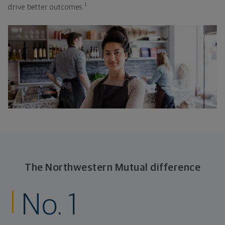
1
drive better outcomes.
The Northwestern Mutual difference
No. 1