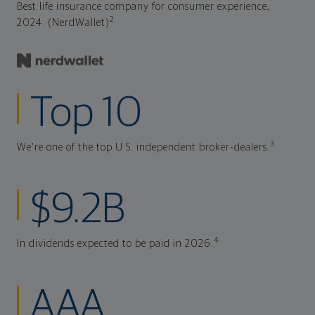
Best life insurance company for consumer experience,
2
2024. (NerdWallet)
Top 10
3
We're one of the top U.S. independent broker-dealers.
$9.2B
4
In dividends expected to be paid in 2026.
AAA