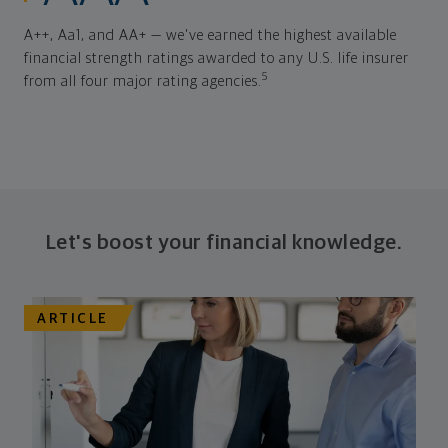
A++, Aa1, and AA+ — we've earned the highest available
financial strength ratings awarded to any U.S. life insurer
5
from all four major rating agencies.
Let's boost your financial knowledge.
ARTICLE