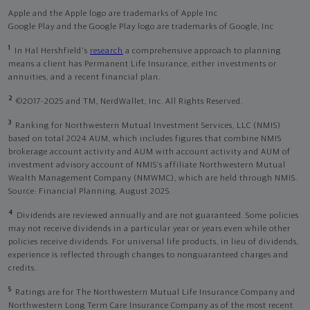
Apple and the Apple logo are trademarks of Apple Inc
Google Play and the Google Play logo are trademarks of Google, Inc
1
In Hal Hershfield's
research
a comprehensive approach to planning
means a client has Permanent Life Insurance, either investments or
annuities, and a recent financial plan.
2
©2017-2025 and TM, NerdWallet, Inc. All Rights Reserved.
3
Ranking for Northwestern Mutual Investment Services, LLC (NMIS)
based on total 2024 AUM, which includes figures that combine NMIS
brokerage account activity and AUM with account activity and AUM of
investment advisory account of NMIS’s affiliate Northwestern Mutual
Wealth Management Company (NMWMC), which are held through NMIS.
Source: Financial Planning, August 2025.
4
Dividends are reviewed annually and are not guaranteed. Some policies
may not receive dividends in a particular year or years even while other
policies receive dividends. For universal life products, in lieu of dividends,
experience is reflected through changes to nonguaranteed charges and
credits.
5
Ratings are for The Northwestern Mutual Life Insurance Company and
Northwestern Long Term Care Insurance Company as of the most recent