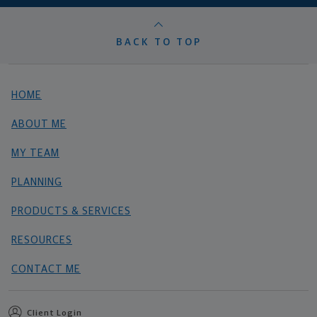
BACK TO TOP
HOME
ABOUT ME
MY TEAM
PLANNING
PRODUCTS & SERVICES
RESOURCES
CONTACT ME
Client Login