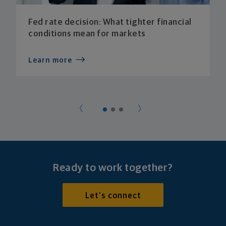
Fed rate decision: What tighter financial
conditions mean for markets
Learn more
Ready to work together?
Let's connect