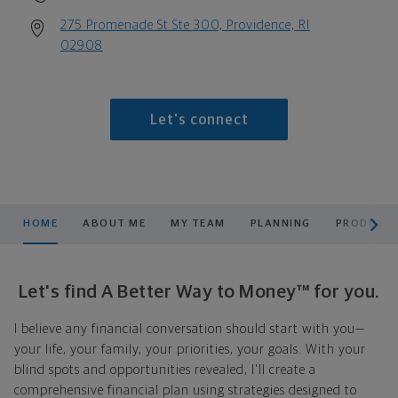
275 Promenade St Ste 300, Providence, RI
02908
Let's connect
scroll men
HOME
ABOUT ME
MY TEAM
PLANNING
PRODUCTS
Let's find A Better Way to Money™ for you.
I believe any financial conversation should start with you—
your life, your family, your priorities, your goals. With your
blind spots and opportunities revealed, I'll create a
comprehensive financial plan using strategies designed to