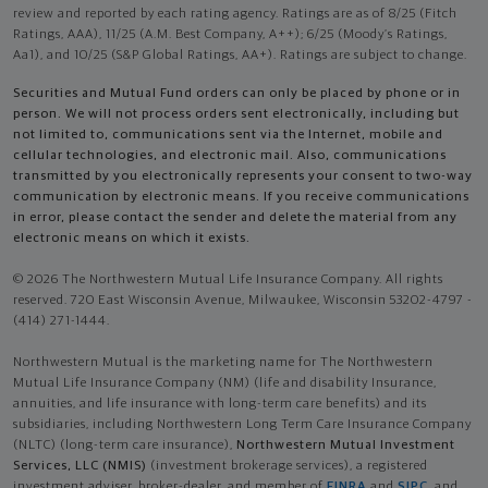
review and reported by each rating agency. Ratings are as of 8/25 (Fitch
Ratings, AAA), 11/25 (A.M. Best Company, A++); 6/25 (Moody’s Ratings,
Aa1), and 10/25 (S&P Global Ratings, AA+). Ratings are subject to change.
Securities and Mutual Fund orders can only be placed by phone or in
person. We will not process orders sent electronically, including but
not limited to, communications sent via the Internet, mobile and
cellular technologies, and electronic mail. Also, communications
transmitted by you electronically represents your consent to two-way
communication by electronic means. If you receive communications
in error, please contact the sender and delete the material from any
electronic means on which it exists.
© 2026 The Northwestern Mutual Life Insurance Company. All rights
reserved. 720 East Wisconsin Avenue, Milwaukee, Wisconsin 53202-4797 -
(414) 271-1444.
Northwestern Mutual is the marketing name for The Northwestern
Mutual Life Insurance Company (NM) (life and disability Insurance,
annuities, and life insurance with long-term care benefits) and its
subsidiaries, including Northwestern Long Term Care Insurance Company
(NLTC) (long-term care insurance),
Northwestern Mutual Investment
Services, LLC (NMIS)
(investment brokerage services), a registered
investment adviser, broker-dealer, and member of
FINRA
and
SIPC
, and