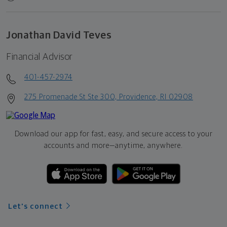
Jonathan David Teves
Financial Advisor
401-457-2974
275 Promenade St Ste 300, Providence, RI 02908
Download our app for fast, easy, and secure access to your
accounts and more—
anytime, anywhere.
Let's connect