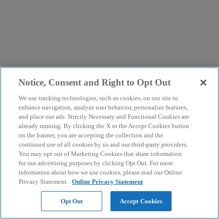
Notice, Consent and Right to Opt Out
We use tracking technologies, such as cookies, on our site to
enhance navigation, analyze user behavior, personalize features,
and place our ads. Strictly Necessary and Functional Cookies are
already running. By clicking the X or the Accept Cookies button
on the banner, you are accepting the collection and the
continued use of all cookies by us and our third-party providers.
You may opt out of Marketing Cookies that share information
for our advertising purposes by clicking Opt Out. For more
information about how we use cookies, please read our Online
Privacy Statement.
Online Privacy Statement
Opt Out
Accept Cookies