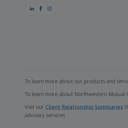
To learn more about our products and servic
To learn more about Northwestern Mutual Inv
Visit our
Client Relationship Summaries
(
advisory services.