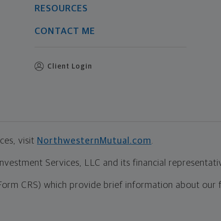
RESOURCES
CONTACT ME
Client Login
es, visit
NorthwesternMutual.com
.
estment Services, LLC and its financial representative
Form CRS) which provide brief information about our 