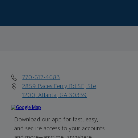
770-612-4683
2859 Paces Ferry Rd SE, Ste
1200, Atlanta, GA 30339
Download our app for fast, easy,
and secure access to your accounts
and more—
anytime, anywhere.