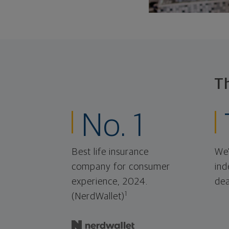
T
No. 1
Best life insurance
We'
company for consumer
ind
experience, 2024.
dea
1
(NerdWallet)