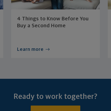
4 Things to Know Before You
Buy a Second Home
Learn more
Ready to work together?