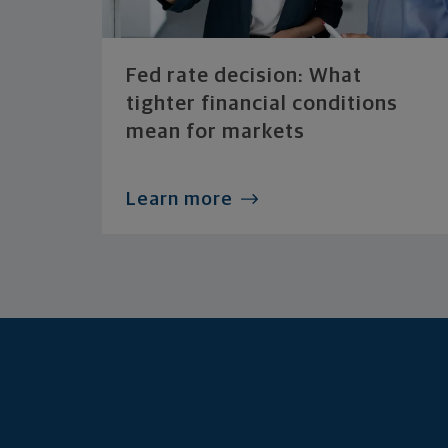
Fed rate decision: What
tighter financial conditions
mean for markets
Learn more