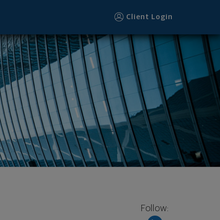
ter
Client Login
Follow: