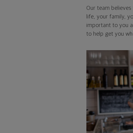
Our team believes 
life, your family, y
important to you an
to help get you wh