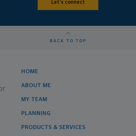
Let's connect
BACK TO TOP
HOME
ABOUT ME
or
MY TEAM
PLANNING
PRODUCTS & SERVICES