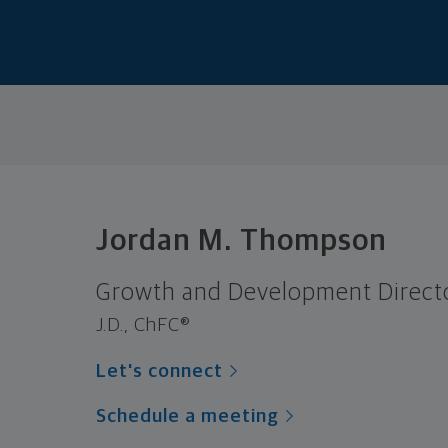
Jordan M. Thompson
Growth and Development Direct
J.D., ChFC®
Let's connect
Schedule a meeting