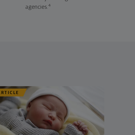
4
agencies.
ARTICLE