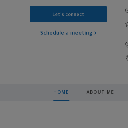
Let's connect
Schedule a meeting
HOME
ABOUT ME