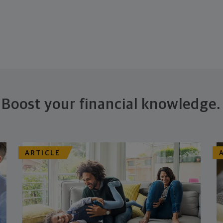
Boost your financial knowledge.
ARTICLE