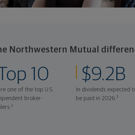
he Northwestern Mutual differen
Top 10
$9.2B
re one of the top U.S.
In dividends expected t
3
ependent broker-
be paid in 2026.
2
lers.