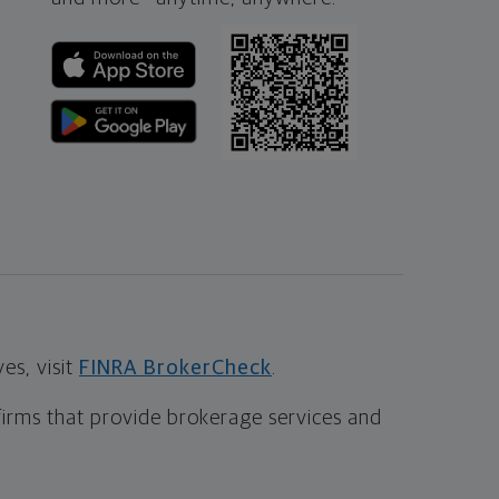
s, visit
FINRA BrokerCheck
.
firms that provide brokerage services and