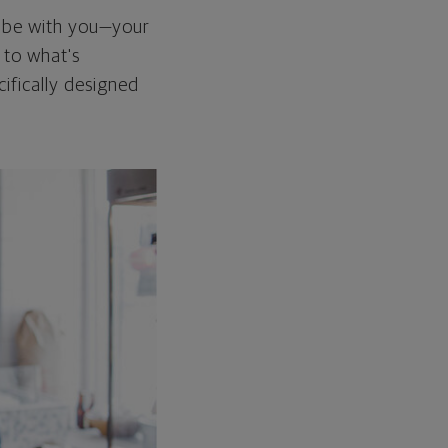
d be with you—your
n to what's
cifically designed