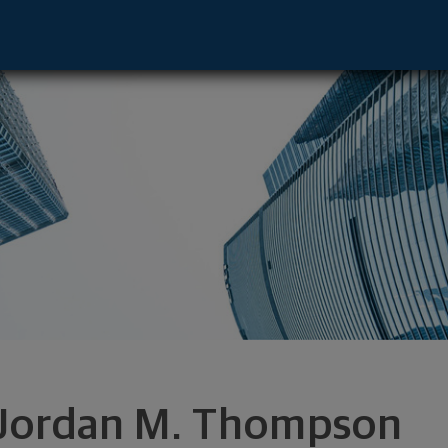
pment Director - Atlanta, GA 30339 foo
Jordan M. Thompson