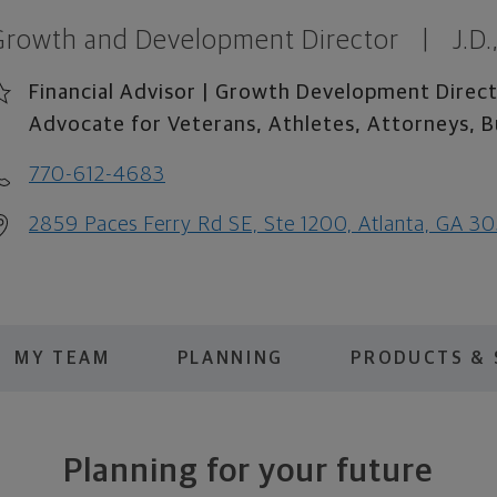
Growth and Development Director
|
J.D
Financial Advisor | Growth Development Direct
Advocate for Veterans, Athletes, Attorneys, B
770-612-4683
2859 Paces Ferry Rd SE, Ste 1200, Atlanta, GA 3
MY TEAM
PLANNING
PRODUCTS & 
Planning for your future