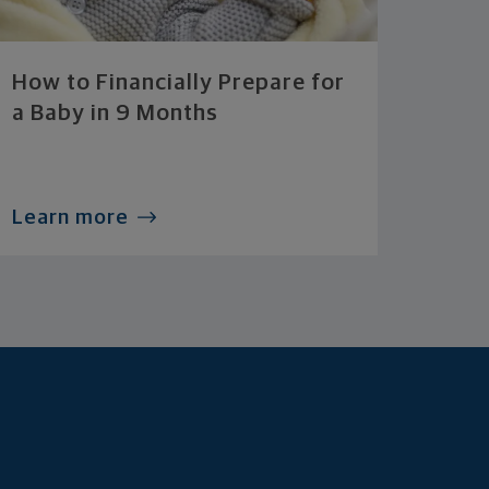
How to Financially Prepare for
a Baby in 9 Months
Learn more