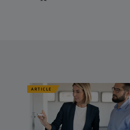
ARTICLE