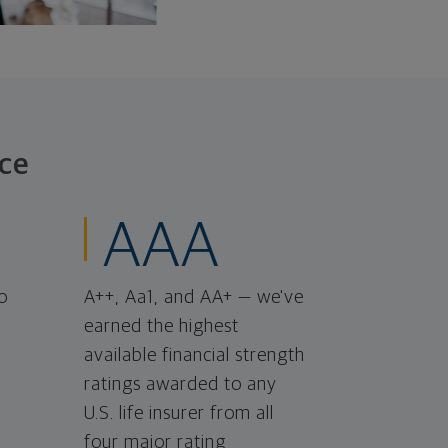
ce
AAA
o
A++, Aa1, and AA+ — we've
earned the highest
available financial strength
ratings awarded to any
U.S. life insurer from all
four major rating