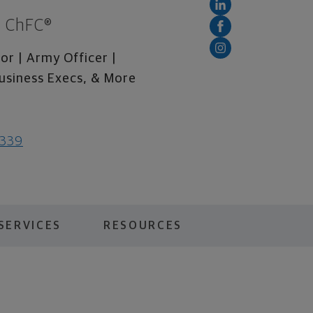
., ChFC®
or | Army Officer |
usiness Execs, & More
0339
SERVICES
RESOURCES