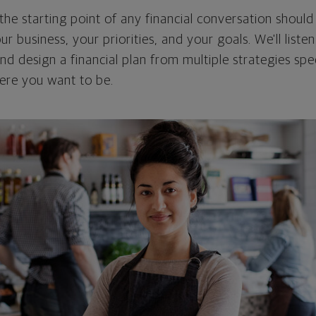
the starting point of any financial conversation shoul
our business, your priorities, and your goals. We'll liste
d design a financial plan from multiple strategies spe
ere you want to be.