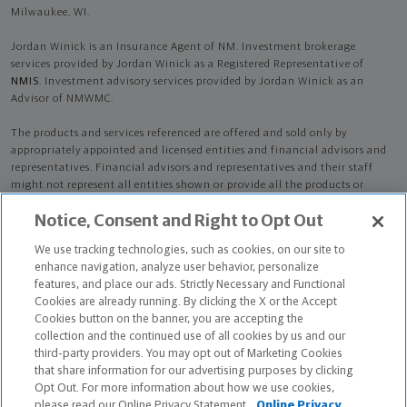
Milwaukee, WI.
Jordan Winick is an Insurance Agent of NM. Investment brokerage
services provided by Jordan Winick as a Registered Representative of
NMIS
. Investment advisory services provided by Jordan Winick as an
Advisor of NMWMC.
The products and services referenced are offered and sold only by
appropriately appointed and licensed entities and financial advisors and
representatives. Financial advisors and representatives and their staff
might not represent all entities shown or provide all the products or
services discussed on this website. Not all products and services are
Notice, Consent and Right to Opt Out
available in all states.
Not all Northwestern Mutual representatives are
advisors. Only those representatives with "Advisor" in their title or
We use tracking technologies, such as cookies, on our site to
who otherwise disclose their status as an advisor of NMWMC are
enhance navigation, analyze user behavior, personalize
credentialed as NMWMC representatives to provide investment
features, and place our ads. Strictly Necessary and Functional
advisory services.
Cookies are already running. By clicking the X or the Accept
Cookies button on the banner, you are accepting the
Depending on the products and/or services being recommended or
collection and the continued use of all cookies by us and our
considered, refer to the appropriate disclosure brochure for important
third-party providers. You may opt out of Marketing Cookies
information on the Northwestern Mutual Wealth Management Company,
that share information for our advertising purposes by clicking
its services, fees and conflicts of interest before investing. To obtain a
Opt Out. For more information about how we use cookies,
copy of one or more of these brochures, contact your representative.
please read our Online Privacy Statement.
Online Privacy