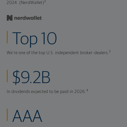
2
2024. (NerdWallet)
Top 10
3
We're one of the top U.S. independent broker-dealers.
$9.2B
4
In dividends expected to be paid in 2026.
AAA