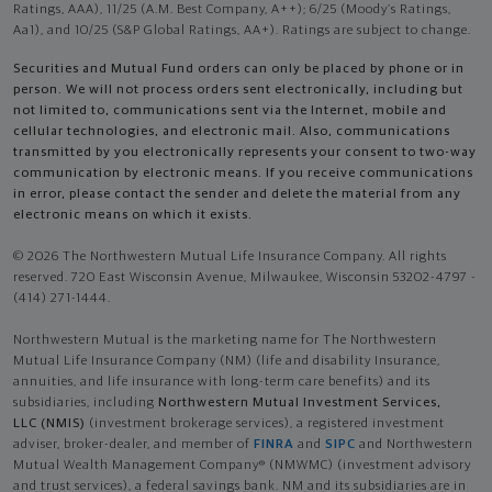
Ratings, AAA), 11/25 (A.M. Best Company, A++); 6/25 (Moody’s Ratings,
Aa1), and 10/25 (S&P Global Ratings, AA+). Ratings are subject to change.
Securities and Mutual Fund orders can only be placed by phone or in
person. We will not process orders sent electronically, including but
not limited to, communications sent via the Internet, mobile and
cellular technologies, and electronic mail. Also, communications
transmitted by you electronically represents your consent to two-way
communication by electronic means. If you receive communications
in error, please contact the sender and delete the material from any
electronic means on which it exists.
© 2026 The Northwestern Mutual Life Insurance Company. All rights
reserved. 720 East Wisconsin Avenue, Milwaukee, Wisconsin 53202-4797 -
(414) 271-1444.
Northwestern Mutual is the marketing name for The Northwestern
Mutual Life Insurance Company (NM) (life and disability Insurance,
annuities, and life insurance with long-term care benefits) and its
subsidiaries, including
Northwestern Mutual Investment Services,
LLC (NMIS)
(investment brokerage services), a registered investment
adviser, broker-dealer, and member of
FINRA
and
SIPC
and Northwestern
Mutual Wealth Management Company® (NMWMC) (investment advisory
and trust services), a federal savings bank. NM and its subsidiaries are in