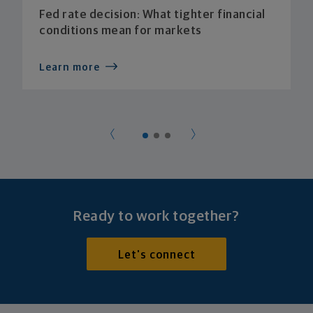
Fed rate decision: What tighter financial
conditions mean for markets
Learn more
Ready to work together?
Let's connect