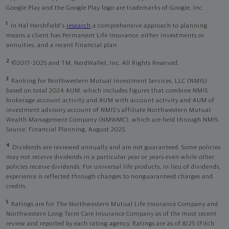
Google Play and the Google Play logo are trademarks of Google, Inc
1
In Hal Hershfield's
research
a comprehensive approach to planning
means a client has Permanent Life Insurance, either investments or
annuities, and a recent financial plan.
2
©2017-2025 and TM, NerdWallet, Inc. All Rights Reserved.
3
Ranking for Northwestern Mutual Investment Services, LLC (NMIS)
based on total 2024 AUM, which includes figures that combine NMIS
brokerage account activity and AUM with account activity and AUM of
investment advisory account of NMIS’s affiliate Northwestern Mutual
Wealth Management Company (NMWMC), which are held through NMIS.
Source: Financial Planning, August 2025.
4
Dividends are reviewed annually and are not guaranteed. Some policies
may not receive dividends in a particular year or years even while other
policies receive dividends. For universal life products, in lieu of dividends,
experience is reflected through changes to nonguaranteed charges and
credits.
5
Ratings are for The Northwestern Mutual Life Insurance Company and
Northwestern Long Term Care Insurance Company as of the most recent
review and reported by each rating agency. Ratings are as of 8/25 (Fitch