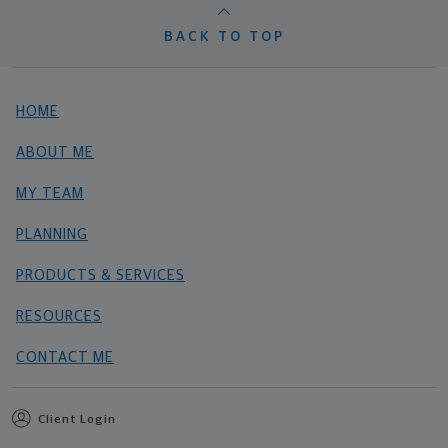
BACK TO TOP
HOME
ABOUT ME
MY TEAM
PLANNING
PRODUCTS & SERVICES
RESOURCES
CONTACT ME
Client Login