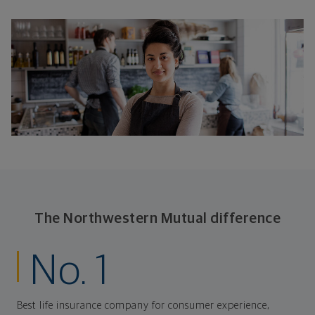
The Northwestern Mutual difference
No. 1
Best life insurance company for consumer experience,