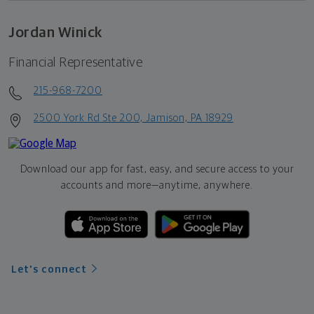
Jordan Winick
Financial Representative
215-968-7200
2500 York Rd Ste 200, Jamison, PA 18929
Download our app for fast, easy, and secure access to your
accounts and more—
anytime, anywhere.
Let's connect