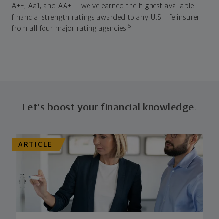
A++, Aa1, and AA+ — we've earned the highest available
financial strength ratings awarded to any U.S. life insurer
5
from all four major rating agencies.
Let's boost your financial knowledge.
ARTICLE