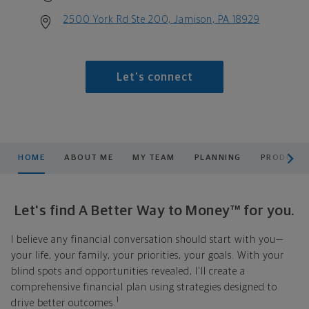
2500 York Rd Ste 200, Jamison, PA 18929
Let's connect
scroll men
HOME
ABOUT ME
MY TEAM
PLANNING
PRODUCTS
Let's find A Better Way to Money™ for you.
I believe any financial conversation should start with you—
your life, your family, your priorities, your goals. With your
blind spots and opportunities revealed, I'll create a
comprehensive financial plan using strategies designed to
1
drive better outcomes.