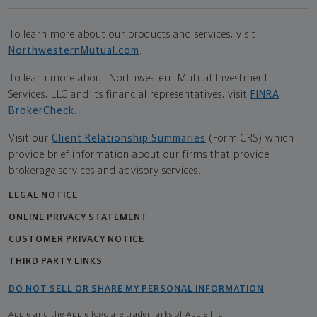
To learn more about our products and services, visit
NorthwesternMutual.com
.
To learn more about Northwestern Mutual Investment
Services, LLC and its financial representatives, visit
FINRA
BrokerCheck
.
Visit our
Client Relationship Summaries
(Form CRS) which
provide brief information about our firms that provide
brokerage services and advisory services.
LEGAL NOTICE
ONLINE PRIVACY STATEMENT
CUSTOMER PRIVACY NOTICE
THIRD PARTY LINKS
DO NOT SELL OR SHARE MY PERSONAL INFORMATION
Apple and the Apple logo are trademarks of Apple Inc