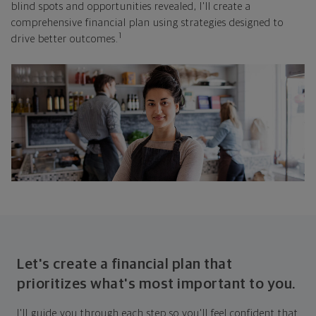
blind spots and opportunities revealed, I'll create a
comprehensive financial plan using strategies designed to
1
drive better outcomes.
Let's create a financial plan that
prioritizes what's most important to you.
I'll guide you through each step so you'll feel confident that