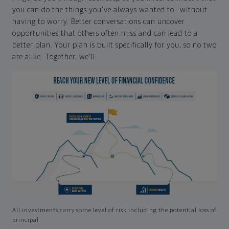
you can do the things you've always wanted to—without
having to worry. Better conversations can uncover
opportunities that others often miss and can lead to a
better plan. Your plan is built specifically for you, so no two
are alike. Together, we'll:
All investments carry some level of risk including the potential loss of
principal