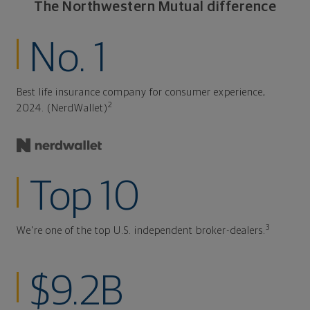
The Northwestern Mutual difference
No. 1
Best life insurance company for consumer experience,
2
2024. (NerdWallet)
Top 10
3
We're one of the top U.S. independent broker-dealers.
$9.2B