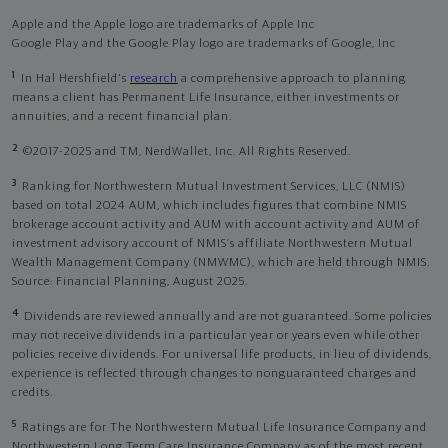
Apple and the Apple logo are trademarks of Apple Inc
Google Play and the Google Play logo are trademarks of Google, Inc
1
In Hal Hershfield's
research
a comprehensive approach to planning
means a client has Permanent Life Insurance, either investments or
annuities, and a recent financial plan.
2
©2017-2025 and TM, NerdWallet, Inc. All Rights Reserved.
3
Ranking for Northwestern Mutual Investment Services, LLC (NMIS)
based on total 2024 AUM, which includes figures that combine NMIS
brokerage account activity and AUM with account activity and AUM of
investment advisory account of NMIS’s affiliate Northwestern Mutual
Wealth Management Company (NMWMC), which are held through NMIS.
Source: Financial Planning, August 2025.
4
Dividends are reviewed annually and are not guaranteed. Some policies
may not receive dividends in a particular year or years even while other
policies receive dividends. For universal life products, in lieu of dividends,
experience is reflected through changes to nonguaranteed charges and
credits.
5
Ratings are for The Northwestern Mutual Life Insurance Company and
Northwestern Long Term Care Insurance Company as of the most recent