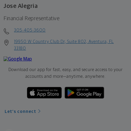
Jose Alegria
Financial Representative
305-405-3600
19950 W Country Club Dr, Suite 802, Aventura, FL
33180
Download our app for fast, easy, and secure access to your
accounts and more—
anytime, anywhere.
Let's connect