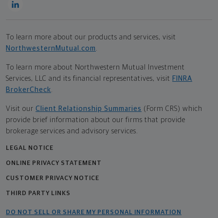
To learn more about our products and services, visit
NorthwesternMutual.com
.
To learn more about Northwestern Mutual Investment
Services, LLC and its financial representatives, visit
FINRA
BrokerCheck
.
Visit our
Client Relationship Summaries
(Form CRS) which
provide brief information about our firms that provide
brokerage services and advisory services.
LEGAL NOTICE
ONLINE PRIVACY STATEMENT
CUSTOMER PRIVACY NOTICE
THIRD PARTY LINKS
DO NOT SELL OR SHARE MY PERSONAL INFORMATION