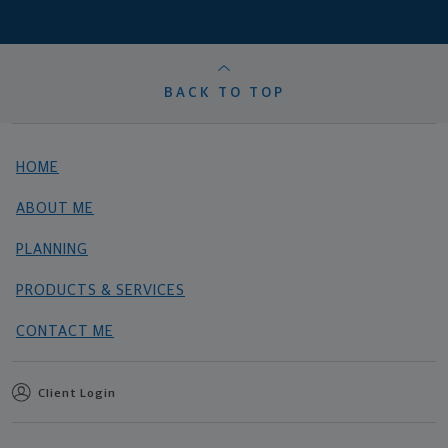
BACK TO TOP
HOME
ABOUT ME
PLANNING
PRODUCTS & SERVICES
CONTACT ME
Client Login