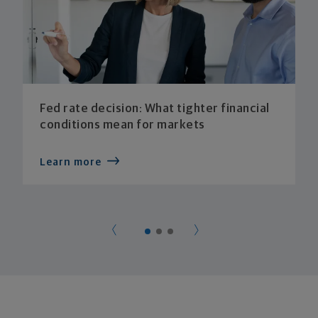
Fed rate decision: What tighter financial
conditions mean for markets
Learn more