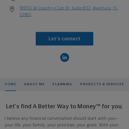
19950 W Country Club Dr, Suite 802, Aventura, FL
33180
Let's connect
HOME
ABOUT ME
PLANNING
PRODUCTS & SERVICES
Let's find A Better Way to Money™ for you.
I believe any financial conversation should start with you—
your life, your family, your priorities, your goals. With your