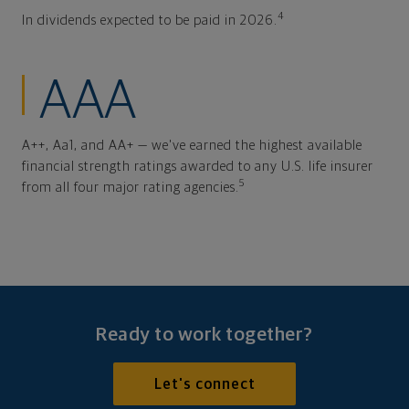
4
In dividends expected to be paid in 2026.
AAA
A++, Aa1, and AA+ — we've earned the highest available
financial strength ratings awarded to any U.S. life insurer
5
from all four major rating agencies.
Ready to work together?
Let's connect