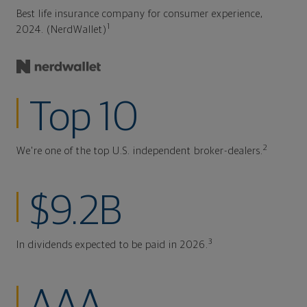
Best life insurance company for consumer experience,
1
2024. (NerdWallet)
Top 10
2
We're one of the top U.S. independent broker-dealers.
$9.2B
3
In dividends expected to be paid in 2026.
AAA