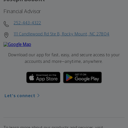
Financial Advisor
252-443-4322
111 Candlewood Rd Ste B, Rocky Mount, NC 27804
Download our app for fast, easy, and secure access to your
accounts and more—
anytime, anywhere.
Let's connect
To learn more about our products and services, visit