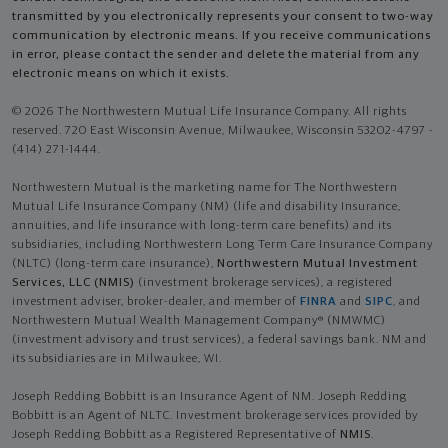
transmitted by you electronically represents your consent to two-way
communication by electronic means. If you receive communications
in error, please contact the sender and delete the material from any
electronic means on which it exists.
© 2026 The Northwestern Mutual Life Insurance Company. All rights
reserved. 720 East Wisconsin Avenue, Milwaukee, Wisconsin 53202-4797 -
(414) 271-1444.
Northwestern Mutual is the marketing name for The Northwestern
Mutual Life Insurance Company (NM) (life and disability Insurance,
annuities, and life insurance with long-term care benefits) and its
subsidiaries, including Northwestern Long Term Care Insurance Company
(NLTC) (long-term care insurance),
Northwestern Mutual Investment
Services, LLC (NMIS)
(investment brokerage services), a registered
investment adviser, broker-dealer, and member of
FINRA
and
SIPC
, and
Northwestern Mutual Wealth Management Company® (NMWMC)
(investment advisory and trust services), a federal savings bank. NM and
its subsidiaries are in Milwaukee, WI.
Joseph Redding Bobbitt is an Insurance Agent of NM. Joseph Redding
Bobbitt is an Agent of NLTC. Investment brokerage services provided by
Joseph Redding Bobbitt as a Registered Representative of
NMIS
.