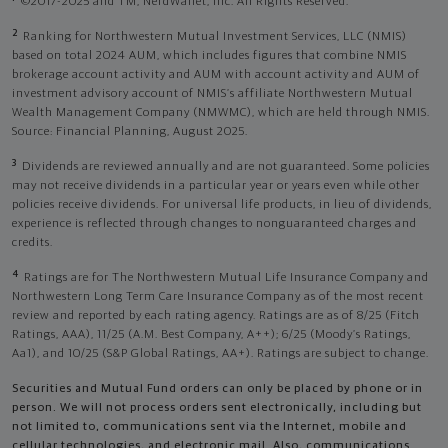
©2017-2025 and TM, NerdWallet, Inc. All Rights Reserved.
2
Ranking for Northwestern Mutual Investment Services, LLC (NMIS)
based on total 2024 AUM, which includes figures that combine NMIS
brokerage account activity and AUM with account activity and AUM of
investment advisory account of NMIS’s affiliate Northwestern Mutual
Wealth Management Company (NMWMC), which are held through NMIS.
Source: Financial Planning, August 2025.
3
Dividends are reviewed annually and are not guaranteed. Some policies
may not receive dividends in a particular year or years even while other
policies receive dividends. For universal life products, in lieu of dividends,
experience is reflected through changes to nonguaranteed charges and
credits.
4
Ratings are for The Northwestern Mutual Life Insurance Company and
Northwestern Long Term Care Insurance Company as of the most recent
review and reported by each rating agency. Ratings are as of 8/25 (Fitch
Ratings, AAA), 11/25 (A.M. Best Company, A++); 6/25 (Moody’s Ratings,
Aa1), and 10/25 (S&P Global Ratings, AA+). Ratings are subject to change.
Securities and Mutual Fund orders can only be placed by phone or in
person. We will not process orders sent electronically, including but
not limited to, communications sent via the Internet, mobile and
cellular technologies, and electronic mail. Also, communications