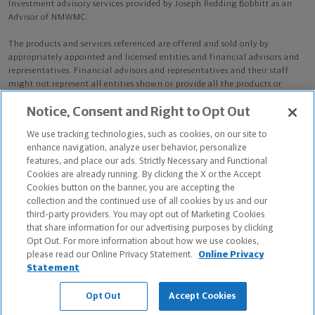
Investment advisory services provided by Joseph Redding Bobbitt as an
Advisor of NMWMC.
The products and services referenced are offered and sold only by
appropriately appointed and licensed entities and financial advisors and
representatives. Financial advisors and representatives and their staff
might not represent all entities shown or provide all the products or
services discussed on this website. Not all products and services are
Notice, Consent and Right to Opt Out
available in all states.
Not all Northwestern Mutual representatives are
advisors. Only those representatives with "Advisor" in their title or
We use tracking technologies, such as cookies, on our site to
who otherwise disclose their status as an advisor of NMWMC are
enhance navigation, analyze user behavior, personalize
credentialed as NMWMC representatives to provide investment
features, and place our ads. Strictly Necessary and Functional
advisory services.
Cookies are already running. By clicking the X or the Accept
Cookies button on the banner, you are accepting the
Depending on the products and/or services being recommended or
collection and the continued use of all cookies by us and our
considered, refer to the appropriate disclosure brochure for important
third-party providers. You may opt out of Marketing Cookies
information on the Northwestern Mutual Wealth Management Company,
that share information for our advertising purposes by clicking
its services, fees and conflicts of interest before investing. To obtain a
Opt Out. For more information about how we use cookies,
copy of one or more of these brochures, contact your representative.
please read our Online Privacy Statement.
Online Privacy
Statement
Joseph Redding Bobbitt is primarily licensed in NC and may be licensed in
other states.
Opt Out
Accept Cookies