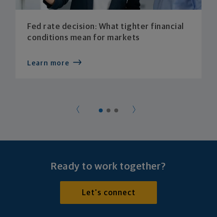
Fed rate decision: What tighter financial
conditions mean for markets
Learn more
Ready to work together?
Let's connect