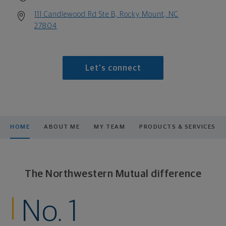
111 Candlewood Rd Ste B, Rocky Mount, NC
27804
Let's connect
HOME
ABOUT ME
MY TEAM
PRODUCTS & SERVICES
The Northwestern Mutual difference
No. 1