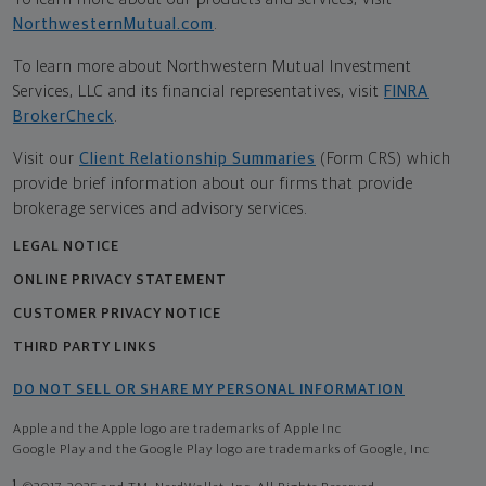
NorthwesternMutual.com
.
To learn more about Northwestern Mutual Investment
Services, LLC and its financial representatives, visit
FINRA
BrokerCheck
.
Visit our
Client Relationship Summaries
(Form CRS) which
provide brief information about our firms that provide
brokerage services and advisory services.
LEGAL NOTICE
ONLINE PRIVACY STATEMENT
CUSTOMER PRIVACY NOTICE
THIRD PARTY LINKS
DO NOT SELL OR SHARE MY PERSONAL INFORMATION
Apple and the Apple logo are trademarks of Apple Inc
Google Play and the Google Play logo are trademarks of Google, Inc
1