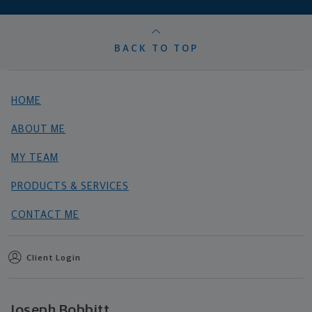
BACK TO TOP
HOME
ABOUT ME
MY TEAM
PRODUCTS & SERVICES
CONTACT ME
Client Login
Joseph Bobbitt