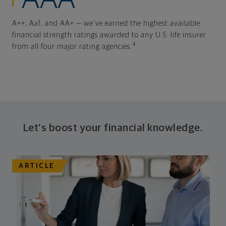
A++, Aa1, and AA+ — we've earned the highest available
financial strength ratings awarded to any U.S. life insurer
4
from all four major rating agencies.
Let's boost your financial knowledge.
ARTICLE