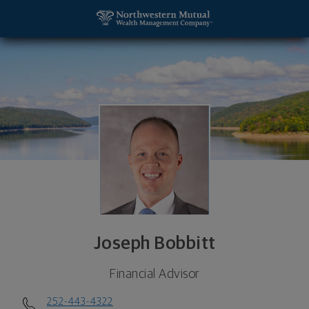
SKIP TO MAIN CONTENT
Joseph Bobbitt, Financial Advisor - Rocky Mount,
Utility Navigation
Joseph Bobbitt
Financial Advisor
252-443-4322