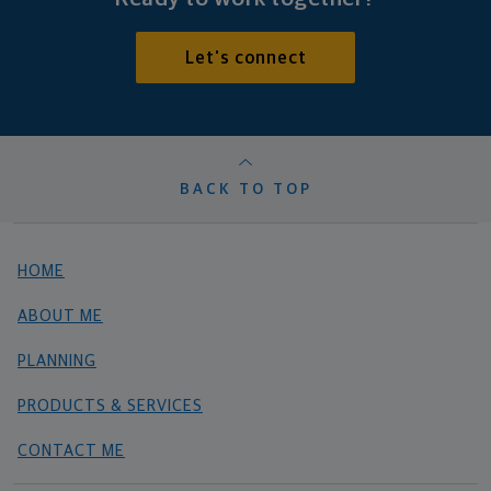
Let's connect
BACK TO TOP
HOME
ABOUT ME
PLANNING
PRODUCTS & SERVICES
CONTACT ME