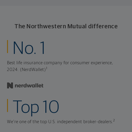
consistently meet goal after goal.
The Northwestern Mutual difference
No. 1
Best life insurance company for consumer experience,
1
2024. (NerdWallet)
Top 10
2
We're one of the top U.S. independent broker-dealers.