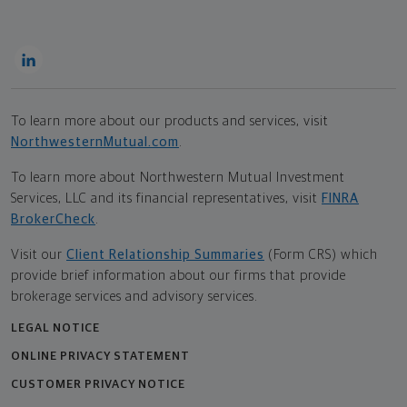
To learn more about our products and services, visit
NorthwesternMutual.com
.
To learn more about Northwestern Mutual Investment
Services, LLC and its financial representatives, visit
FINRA
BrokerCheck
.
Visit our
Client Relationship Summaries
(Form CRS) which
provide brief information about our firms that provide
brokerage services and advisory services.
LEGAL NOTICE
ONLINE PRIVACY STATEMENT
CUSTOMER PRIVACY NOTICE