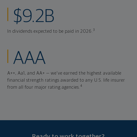
$9.2B
3
In dividends expected to be paid in 2026.
AAA
A++, Aa1, and AA+ — we've earned the highest available
financial strength ratings awarded to any U.S. life insurer
4
from all four major rating agencies.
Ready to work together?