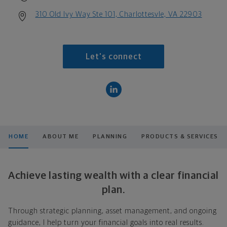
310 Old Ivy Way Ste 101, Charlottesvle, VA 22903
Let's connect
HOME
ABOUT ME
PLANNING
PRODUCTS & SERVICES
Achieve lasting wealth with a clear financial
plan.
Through strategic planning, asset management, and ongoing
guidance, I help turn your financial goals into real results.