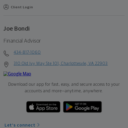
Client Login
Joe Bondi
Financial Advisor
434-817-1060
310 Old Ivy Way Ste 101, Charlottesvle, VA 22903
Download our app for fast, easy, and secure access to your
accounts and more—
anytime, anywhere.
Let's connect