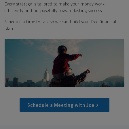
Every strategy is tailored to make your money work
efficiently and purposefully toward lasting success.
Schedule a time to talk so we can build your free financial
plan.
Schedule a Meeting with Joe