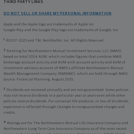
THIRD PARTY LINKS
DO NOT SELL OR SHARE MY PERSONAL INFORMATION
Apple and the Apple logo are trademarks of Apple Inc
Google Play and the Google Play logo are trademarks of Google, Inc
1
©2017-2025 and TM, NerdWallet, Inc. All Rights Reserved.
2
Ranking for Northwestern Mutual Investment Services, LLC (NMIS)
based on total 2024 AUM, which includes figures that combine NMIS
brokerage account activity and AUM with account activity and AUM of
investment advisory account of NMIS’s affiliate Northwestern Mutual
Wealth Management Company (NMWMC), which are held through NMIS.
Source: Financial Planning, August 2025.
3
Dividends are reviewed annually and are not guaranteed. Some policies
may not receive dividends in a particular year or years even while other
policies receive dividends. For universal life products, in lieu of dividends,
experience is reflected through changes to nonguaranteed charges and
credits.
4
Ratings are for The Northwestern Mutual Life Insurance Company and
Northwestern Long Term Care Insurance Company as of the most recent