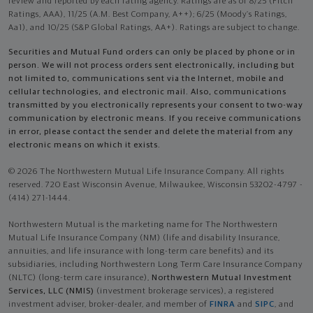
review and reported by each rating agency. Ratings are as of 8/25 (Fitch
Ratings, AAA), 11/25 (A.M. Best Company, A++); 6/25 (Moody’s Ratings,
Aa1), and 10/25 (S&P Global Ratings, AA+). Ratings are subject to change.
Securities and Mutual Fund orders can only be placed by phone or in
person. We will not process orders sent electronically, including but
not limited to, communications sent via the Internet, mobile and
cellular technologies, and electronic mail. Also, communications
transmitted by you electronically represents your consent to two-way
communication by electronic means. If you receive communications
in error, please contact the sender and delete the material from any
electronic means on which it exists.
© 2026 The Northwestern Mutual Life Insurance Company. All rights
reserved. 720 East Wisconsin Avenue, Milwaukee, Wisconsin 53202-4797 -
(414) 271-1444.
Northwestern Mutual is the marketing name for The Northwestern
Mutual Life Insurance Company (NM) (life and disability Insurance,
annuities, and life insurance with long-term care benefits) and its
subsidiaries, including Northwestern Long Term Care Insurance Company
(NLTC) (long-term care insurance),
Northwestern Mutual Investment
Services, LLC (NMIS)
(investment brokerage services), a registered
investment adviser, broker-dealer, and member of
FINRA
and
SIPC
, and