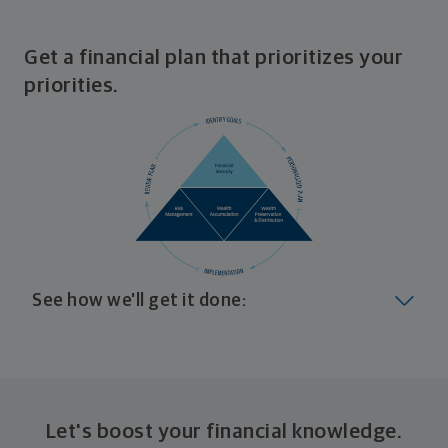
Get a financial plan that prioritizes your
priorities.
See how we'll get it done:
Look at where you are today
Your plan will help you make the most of what you
already have, no matter where you're starting from,
Let's boost your financial knowledge.
and give you a snapshot of your financial big picture.