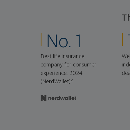
T
No. 1
Best life insurance
We'
company for consumer
ind
experience, 2024.
dea
2
(NerdWallet)