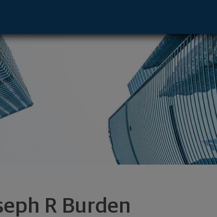
ve - Skokie, IL 60077 footer
seph R Burden