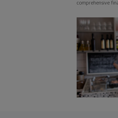
comprehensive fina