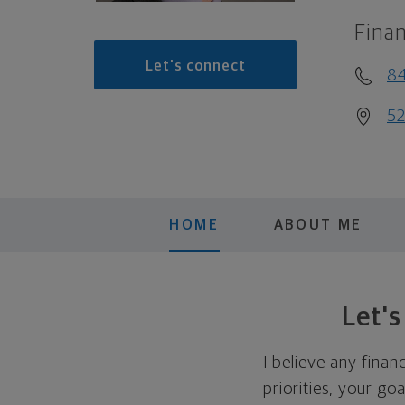
Finan
Let's connect
8
52
HOME
ABOUT ME
Let'
I believe any finan
priorities, your go