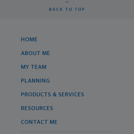
BACK TO TOP
HOME
ABOUT ME
MY TEAM
PLANNING
PRODUCTS & SERVICES
RESOURCES
CONTACT ME