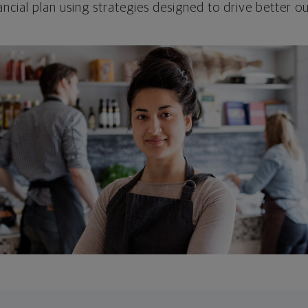
ncial plan using strategies designed to drive better 