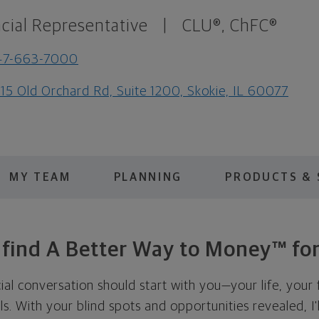
cial Representative
|
CLU®, ChFC®
47-663-7000
15 Old Orchard Rd, Suite 1200, Skokie, IL 60077
MY TEAM
PLANNING
PRODUCTS & 
s find A Better Way to Money™ for
cial conversation should start with you—your life, your 
als. With your blind spots and opportunities revealed, I'