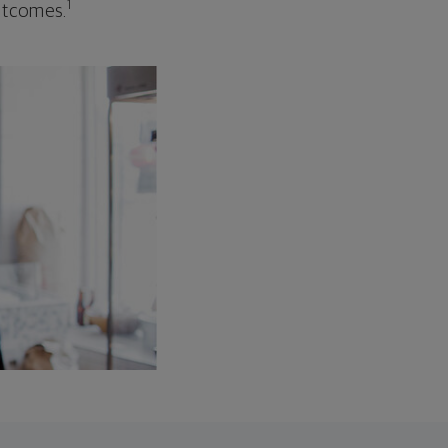
1
outcomes.