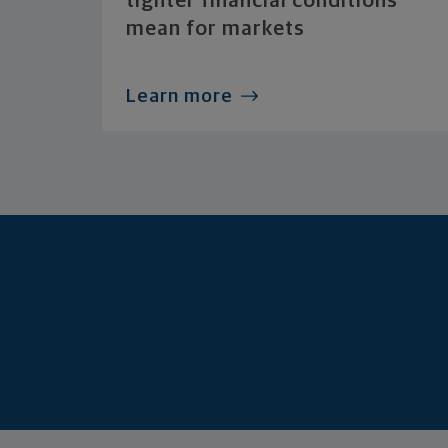
tighter financial conditions
mean for markets
Learn more