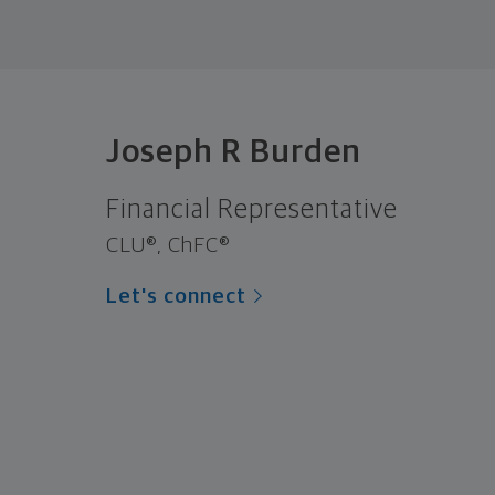
Joseph R Burden
Financial Representative
CLU®, ChFC®
Let's connect