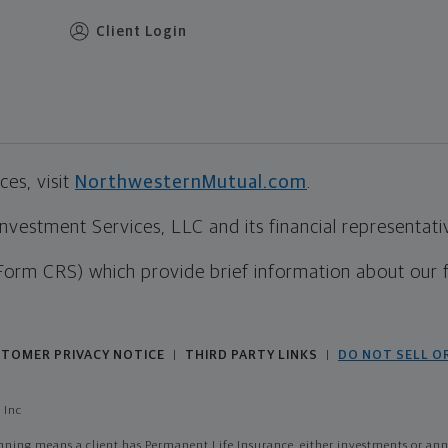
Client Login
es, visit
NorthwesternMutual.com
.
estment Services, LLC and its financial representative
Form CRS) which provide brief information about our 
TOMER PRIVACY NOTICE
THIRD PARTY LINKS
DO NOT SELL O
|
|
 Inc
ing means a client has Permanent Life Insurance, either investments or annui