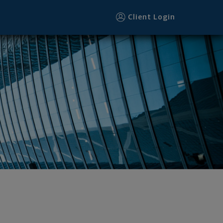
Client Login