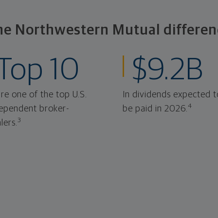
he Northwestern Mutual differen
Top 10
$9.2B
re one of the top U.S.
In dividends expected t
4
ependent broker-
be paid in 2026.
3
lers.