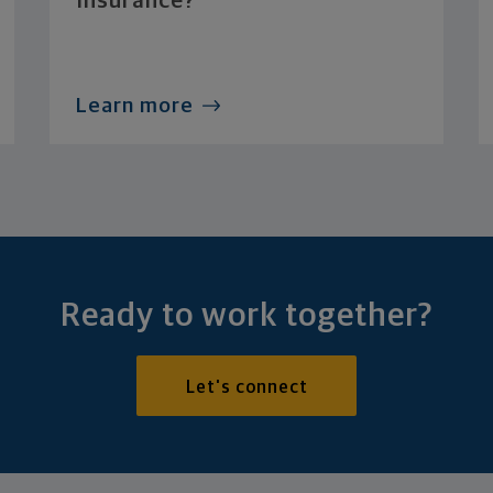
Insurance?
Learn more
Ready to work together?
Let's connect