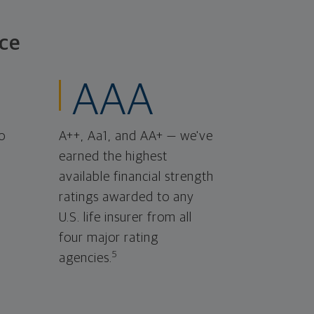
ce
AAA
o
A++, Aa1, and AA+ — we've
earned the highest
available financial strength
ratings awarded to any
U.S. life insurer from all
four major rating
5
agencies.