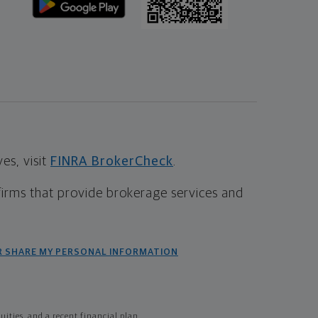
s, visit
FINRA BrokerCheck
.
firms that provide brokerage services and
R SHARE MY PERSONAL INFORMATION
ties, and a recent financial plan.