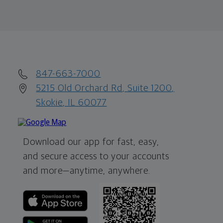
847-663-7000
5215 Old Orchard Rd, Suite 1200,
Skokie, IL 60077
Download our app for fast, easy,
and secure access to your accounts
and more—
anytime, anywhere.