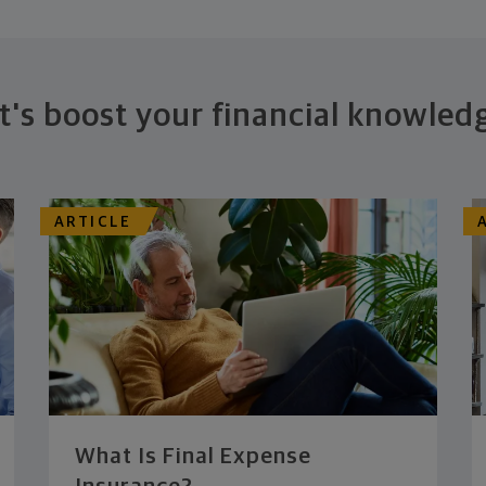
t's boost your financial knowled
ARTICLE
What Is Final Expense