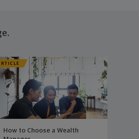
ge.
ARTICLE
How to Choose a Wealth