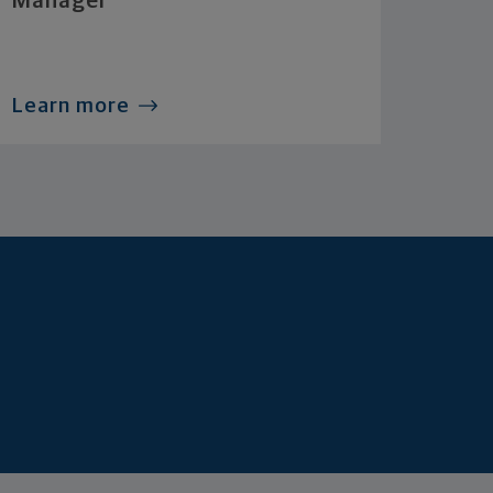
Manager
Learn more