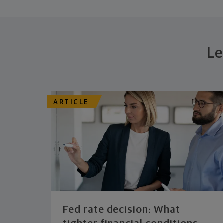
Le
ARTICLE
Fed rate decision: What