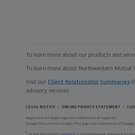
To learn more about our products and servic
To learn more about Northwestern Mutual Inv
Visit our
Client Relationship Summaries
(
advisory services.
LEGAL NOTICE
ONLINE PRIVACY STATEMENT
CUS
|
|
Apple and the Apple logo are trademarks of Apple Inc
Google Play and the Google Play logo are trademarks of Google,
1
In Hal Hershfield's
research
a comprehensive approach to plann