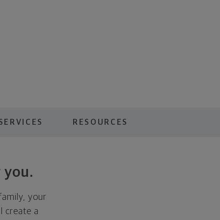
SERVICES
RESOURCES
 you.
family, your
ll create a