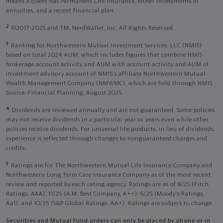
means a client has Permanent Life Insurance, either investments or
annuities, and a recent financial plan.
2
©2017-2025 and TM, NerdWallet, Inc. All Rights Reserved.
3
Ranking for Northwestern Mutual Investment Services, LLC (NMIS)
based on total 2024 AUM, which includes figures that combine NMIS
brokerage account activity and AUM with account activity and AUM of
investment advisory account of NMIS’s affiliate Northwestern Mutual
Wealth Management Company (NMWMC), which are held through NMIS.
Source: Financial Planning, August 2025.
4
Dividends are reviewed annually and are not guaranteed. Some policies
may not receive dividends in a particular year or years even while other
policies receive dividends. For universal life products, in lieu of dividends,
experience is reflected through changes to nonguaranteed charges and
credits.
5
Ratings are for The Northwestern Mutual Life Insurance Company and
Northwestern Long Term Care Insurance Company as of the most recent
review and reported by each rating agency. Ratings are as of 8/25 (Fitch
Ratings, AAA), 11/25 (A.M. Best Company, A++); 6/25 (Moody’s Ratings,
Aa1), and 10/25 (S&P Global Ratings, AA+). Ratings are subject to change.
Securities and Mutual Fund orders can only be placed by phone or in