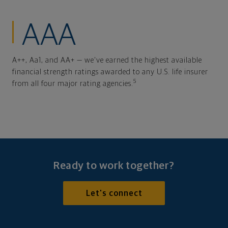
AAA
A++, Aa1, and AA+ — we've earned the highest available
financial strength ratings awarded to any U.S. life insurer
5
from all four major rating agencies.
Ready to work together?
Let's connect