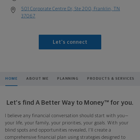
501 Corporate Centre Dr, Ste 200, Franklin, TN
37067
Let's connect
HOME
ABOUT ME
PLANNING
PRODUCTS & SERVICES
Let's find A Better Way to Money™ for you.
I believe any financial conversation should start with you—
your life, your family, your priorities, your goals. With your
blind spots and opportunities revealed, I'll create a
comprehensive financial plan using strategies designed to