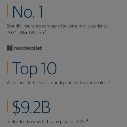
No. 1
Best life insurance company for consumer experience,
2
2024. (NerdWallet)
Top 10
3
We're one of the top U.S. independent broker-dealers.
$9.2B
4
In dividends expected to be paid in 2026.