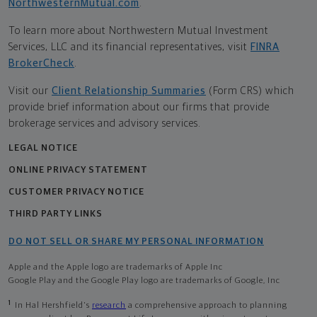
NorthwesternMutual.com
.
To learn more about Northwestern Mutual Investment
Services, LLC and its financial representatives, visit
FINRA
BrokerCheck
.
Visit our
Client Relationship Summaries
(Form CRS) which
provide brief information about our firms that provide
brokerage services and advisory services.
LEGAL NOTICE
ONLINE PRIVACY STATEMENT
CUSTOMER PRIVACY NOTICE
THIRD PARTY LINKS
DO NOT SELL OR SHARE MY PERSONAL INFORMATION
Apple and the Apple logo are trademarks of Apple Inc
Google Play and the Google Play logo are trademarks of Google, Inc
1
In Hal Hershfield's
research
a comprehensive approach to planning