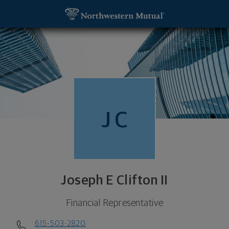
SKIP TO MAIN CONTENT
Joseph E Clifton II, Financial Representative - Fra
Utility Navigation
J
C
Joseph E Clifton II
Financial Representative
615-503-2820