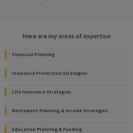
Look at where you are today
Your plan will help you make the most of what you
already have, no matter where you're starting from,
Here are my areas of expertise
and give you a snapshot of your financial big picture.
Identify where you want to go
Financial Planning
Whether it's shorter-term goals like managing your
debt, or longer-term ones like saving for a new home,
Insurance Protection Strategies
or retirement, your financial plan will show you how
you're tracking, help you understand what's working,
and point out any gaps you might have.
Life Insurance Strategies
Put together range of options to get you
there
Retirement Planning & Income Strategies
Looking across all your goals, you'll get personalized
Education Planning & Funding
recommendations and strategies to grow your wealth