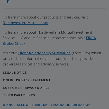
To learn more about our products and services, visit
NorthwesternMutual.com
.
To learn more about Northwestern Mutual Investment
Services, LLC and its financial representatives, visit
FINRA
BrokerCheck
.
Visit our
Client Relationship Summaries
(Form CRS) which
provide brief information about our firms that provide
brokerage services and advisory services.
LEGAL NOTICE
ONLINE PRIVACY STATEMENT
CUSTOMER PRIVACY NOTICE
THIRD PARTY LINKS
DO NOT SELL OR SHARE MY PERSONAL INFORMATION