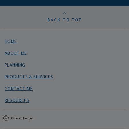
BACK TO TOP
HOME
ABOUT ME
PLANNING
PRODUCTS & SERVICES
CONTACT ME
RESOURCES
Client Login