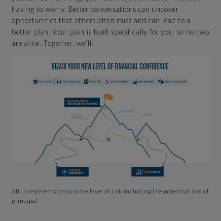
having to worry. Better conversations can uncover
opportunities that others often miss and can lead to a
better plan. Your plan is built specifically for you, so no two
are alike. Together, we'll:
All investments carry some level of risk including the potential loss of
principal