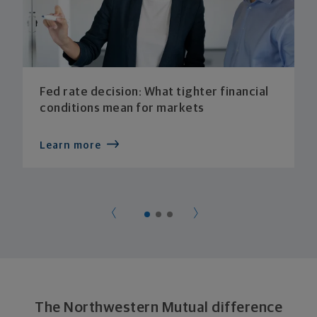
Fed rate decision: What tighter financial
conditions mean for markets
Learn more
The Northwestern Mutual difference