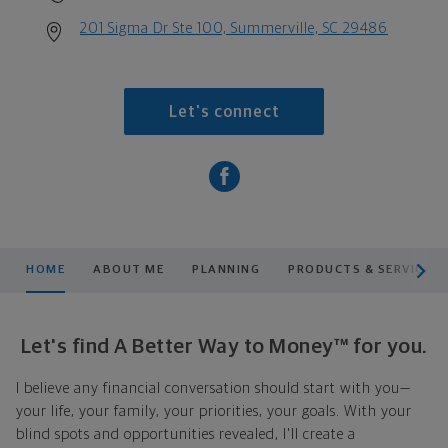
201 Sigma Dr Ste 100, Summerville, SC 29486
Let's connect
scroll men
HOME
ABOUT ME
PLANNING
PRODUCTS & SERVICES
Let's find A Better Way to Money™ for you.
I believe any financial conversation should start with you—
your life, your family, your priorities, your goals. With your
blind spots and opportunities revealed, I'll create a