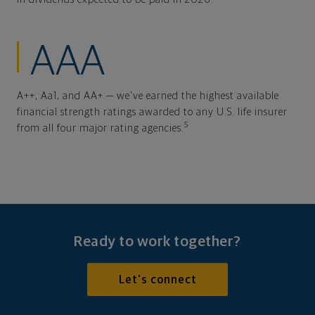
AAA
A++, Aa1, and AA+ — we've earned the highest available
financial strength ratings awarded to any U.S. life insurer
5
from all four major rating agencies.
Ready to work together?
Let's connect