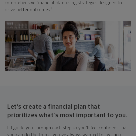
comprehensive financial plan using strategies designed to
1
drive better outcomes.
Let's create a financial plan that
prioritizes what's most important to you.
I'll guide you through each step so you'll feel confident that
you can do the things you've always wanted to—without