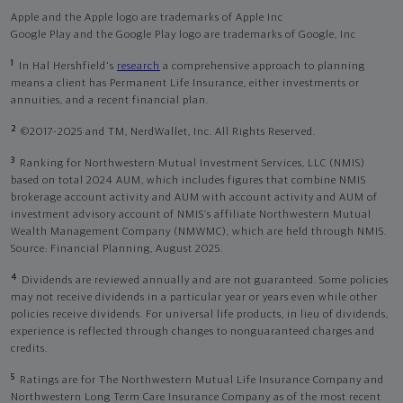
Apple and the Apple logo are trademarks of Apple Inc
Google Play and the Google Play logo are trademarks of Google, Inc
1
In Hal Hershfield's
research
a comprehensive approach to planning
means a client has Permanent Life Insurance, either investments or
annuities, and a recent financial plan.
2
©2017-2025 and TM, NerdWallet, Inc. All Rights Reserved.
3
Ranking for Northwestern Mutual Investment Services, LLC (NMIS)
based on total 2024 AUM, which includes figures that combine NMIS
brokerage account activity and AUM with account activity and AUM of
investment advisory account of NMIS’s affiliate Northwestern Mutual
Wealth Management Company (NMWMC), which are held through NMIS.
Source: Financial Planning, August 2025.
4
Dividends are reviewed annually and are not guaranteed. Some policies
may not receive dividends in a particular year or years even while other
policies receive dividends. For universal life products, in lieu of dividends,
experience is reflected through changes to nonguaranteed charges and
credits.
5
Ratings are for The Northwestern Mutual Life Insurance Company and
Northwestern Long Term Care Insurance Company as of the most recent