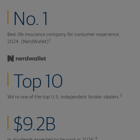
No. 1
Best life insurance company for consumer experience,
2
2024. (NerdWallet)
Top 10
3
We're one of the top U.S. independent broker-dealers.
$9.2B
4
In dividends expected to be paid in 2026.