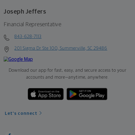
Joseph Jeffers
Financial Representative
843-628-7113
201 Sigma Dr Ste 100, Summerville, SC 29486
Download our app for fast, easy, and secure access to your
accounts and more—
anytime, anywhere.
Let's connect