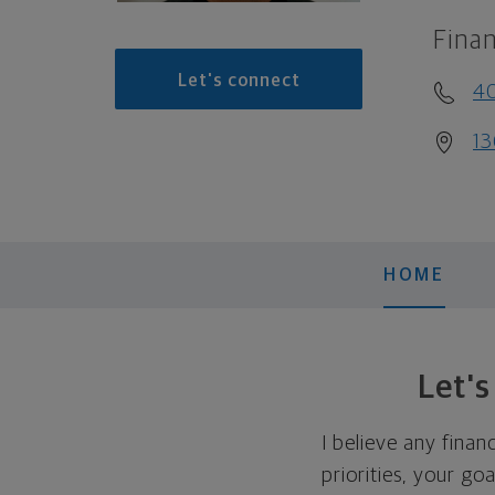
Finan
Let's connect
40
13
HOME
Let'
I believe any finan
priorities, your go