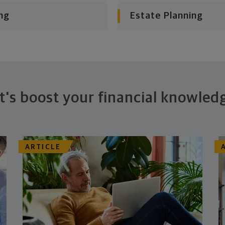
ng
Estate Planning
t's boost your financial knowled
ARTICLE