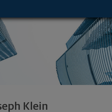
- Omaha, NE 68154 footer
seph Klein