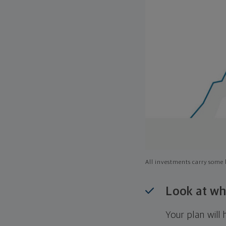
All investments carry some l
Look at wh
Your plan wil