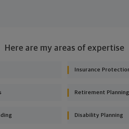
Here are my areas of expertise
Insurance Protectio
s
Retirement Planning
nding
Disability Planning