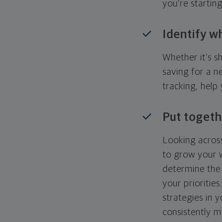
you're startin
Identify w
Whether it's s
saving for a n
tracking, help
Put togeth
Looking across
to grow your w
determine the 
your priorities
strategies in 
consistently m