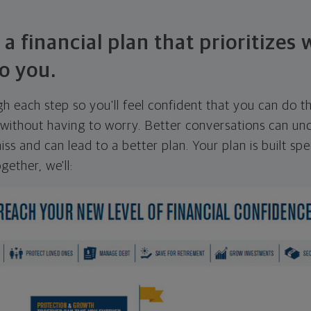
 a financial plan that prioritizes
o you.
ugh each step so you'll feel confident that you can do t
ithout having to worry. Better conversations can unc
ss and can lead to a better plan. Your plan is built spec
gether, we'll: