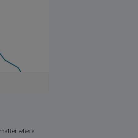
o matter where