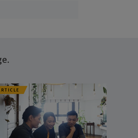
ge.
ARTICLE