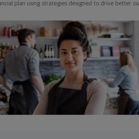
ncial plan using strategies designed to drive better 