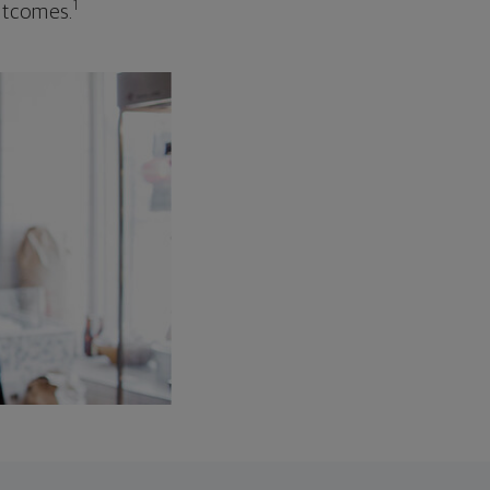
1
outcomes.