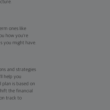
cture.
erm ones like
you how you're
ps you might have.
ons and strategies
ll help you
l plan is based on
hift the financial
 on track to