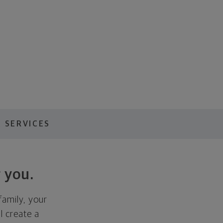
 SERVICES
 you.
family, your
ll create a