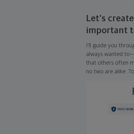
Let's create
important t
I'll guide you thro
always wanted to—w
that others often mi
no two are alike. To