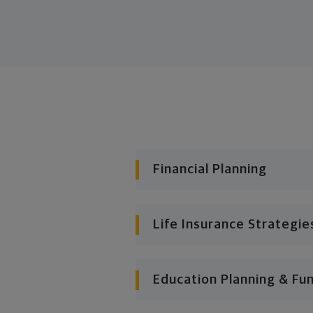
Financial Planning
Life Insurance Strategie
Education Planning & Fu