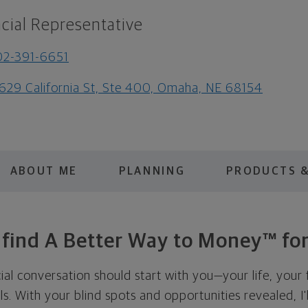
cial Representative
2-391-6651
629 California St, Ste 400, Omaha, NE 68154
ABOUT ME
PLANNING
PRODUCTS &
s find A Better Way to Money™ for
cial conversation should start with you—your life, your 
als. With your blind spots and opportunities revealed, I'