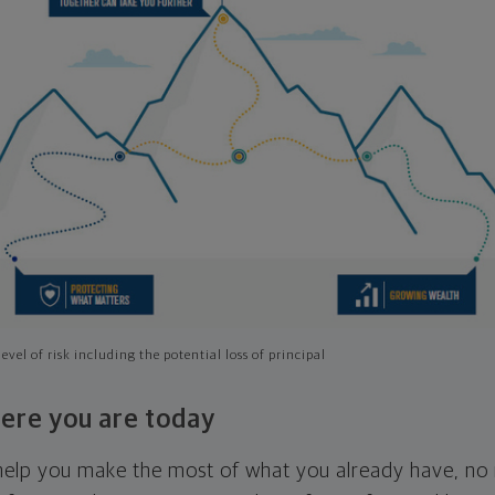
evel of risk including the potential loss of principal
ere you are today
l help you make the most of what you already have, n