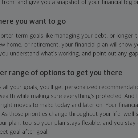
g from, and give you a snapshot of your financial big pi
here you want to go
horter-term goals like managing your debt, or longer-t
ew home, or retirement, your financial plan will show 
 you understand what's working, and point out any ga
er range of options to get you there
 all your goals, you'll get personalized recommendati
ealth while making sure everything's protected. And I'
right moves to make today and later on. Your financia
. As those priorities change throughout your life, we'll s
your plan, too-so your plan stays flexible, and you stay
eet goal after goal.