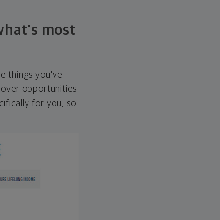
 what's most
he things you've
over opportunities
ifically for you, so