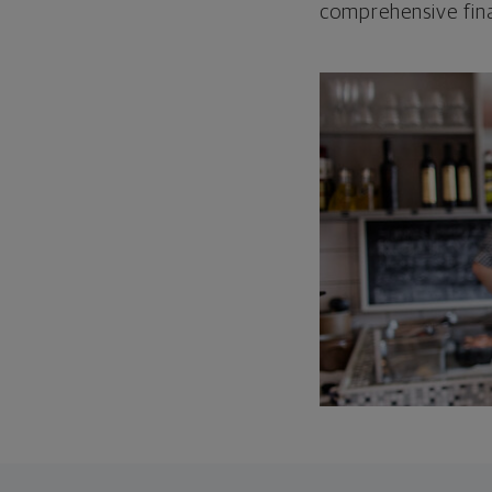
comprehensive fina