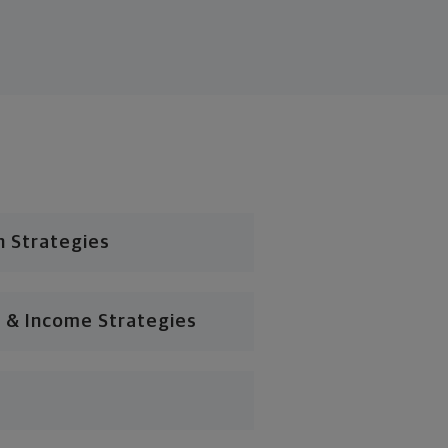
n Strategies
 & Income Strategies