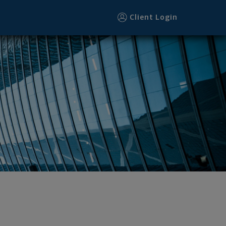
Client Login