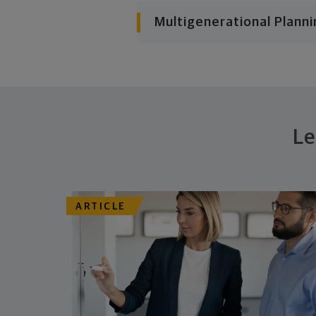
Multigenerational Planni
Le
ARTICLE