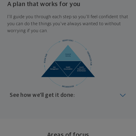
A plan that works for you
I'll guide you through each step so you'll feel confident that
you can do the things you've always wanted to without
worrying if you can.
See how we'll get it done:
Look at where you are today
Your plan will help you make the most of what you
already have, no matter where you're starting from,
Areas of focus