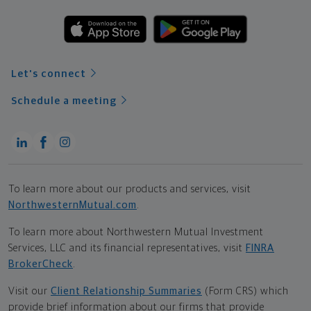
Let's connect
Schedule a meeting
To learn more about our products and services, visit
NorthwesternMutual.com
.
To learn more about Northwestern Mutual Investment
Services, LLC and its financial representatives, visit
FINRA
BrokerCheck
.
Visit our
Client Relationship Summaries
(Form CRS) which
provide brief information about our firms that provide