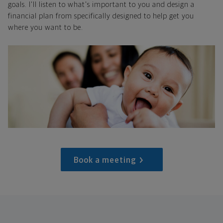
goals. I'll listen to what's important to you and design a
financial plan from specifically designed to help get you
where you want to be.
Book a meeting