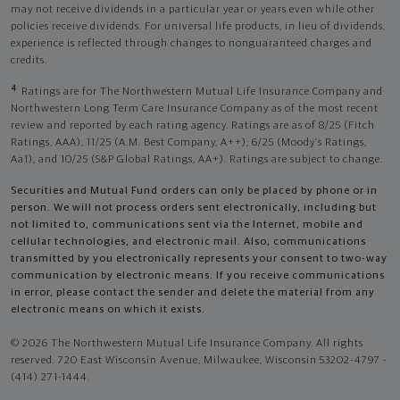
may not receive dividends in a particular year or years even while other
policies receive dividends. For universal life products, in lieu of dividends,
experience is reflected through changes to nonguaranteed charges and
credits.
4
Ratings are for The Northwestern Mutual Life Insurance Company and
Northwestern Long Term Care Insurance Company as of the most recent
review and reported by each rating agency. Ratings are as of 8/25 (Fitch
Ratings, AAA), 11/25 (A.M. Best Company, A++); 6/25 (Moody’s Ratings,
Aa1), and 10/25 (S&P Global Ratings, AA+). Ratings are subject to change.
Securities and Mutual Fund orders can only be placed by phone or in
person. We will not process orders sent electronically, including but
not limited to, communications sent via the Internet, mobile and
cellular technologies, and electronic mail. Also, communications
transmitted by you electronically represents your consent to two-way
communication by electronic means. If you receive communications
in error, please contact the sender and delete the material from any
electronic means on which it exists.
© 2026 The Northwestern Mutual Life Insurance Company. All rights
reserved. 720 East Wisconsin Avenue, Milwaukee, Wisconsin 53202-4797 -
(414) 271-1444.