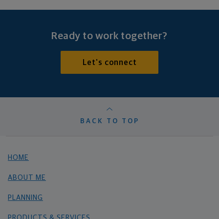
Ready to work together?
Let's connect
BACK TO TOP
HOME
ABOUT ME
PLANNING
PRODUCTS & SERVICES