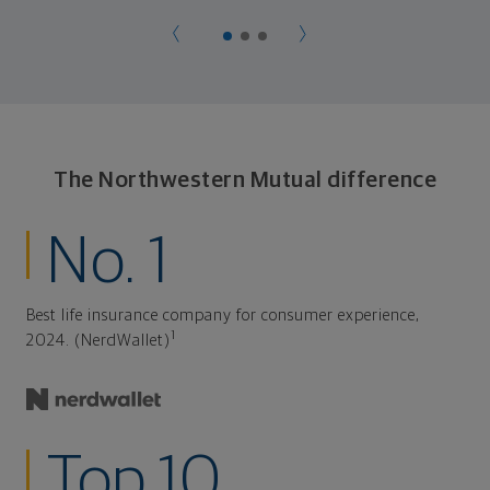
The Northwestern Mutual difference
No. 1
Best life insurance company for consumer experience,
1
2024. (NerdWallet)
Top 10