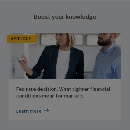
plan stays flexible, and you stay on track to
consistently meet goal after goal.
Boost your knowledge
ARTICLE
Fed rate decision: What tighter financial
conditions mean for markets
Learn more