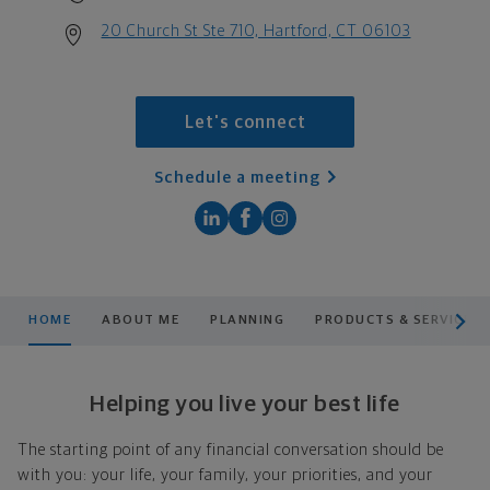
20 Church St Ste 710, Hartford, CT 06103
Let's connect
Schedule a meeting
scroll men
HOME
ABOUT ME
PLANNING
PRODUCTS & SERVICES
Helping you live your best life
The starting point of any financial conversation should be
with you: your life, your family, your priorities, and your