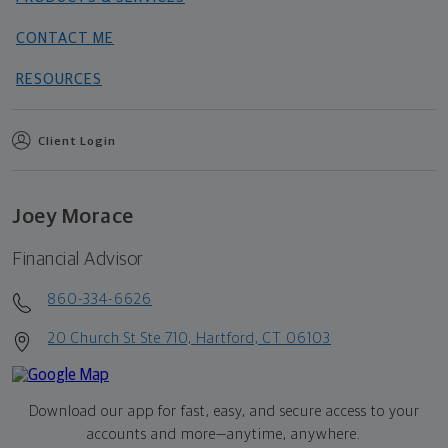
CONTACT ME
RESOURCES
Client Login
Joey Morace
Financial Advisor
860-334-6626
20 Church St Ste 710, Hartford, CT 06103
Download our app for fast, easy, and secure access to your
accounts and more—
anytime, anywhere.