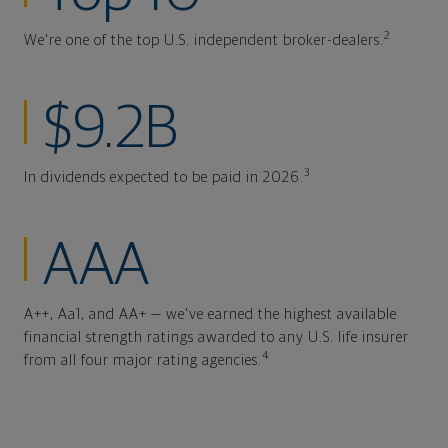
2
We're one of the top U.S. independent broker-dealers.
$9.2B
3
In dividends expected to be paid in 2026.
AAA
A++, Aa1, and AA+ — we've earned the highest available
financial strength ratings awarded to any U.S. life insurer
4
from all four major rating agencies.