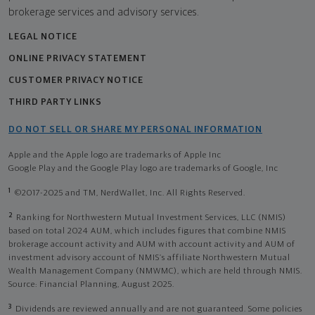
brokerage services and advisory services.
LEGAL NOTICE
ONLINE PRIVACY STATEMENT
CUSTOMER PRIVACY NOTICE
THIRD PARTY LINKS
DO NOT SELL OR SHARE MY PERSONAL INFORMATION
Apple and the Apple logo are trademarks of Apple Inc
Google Play and the Google Play logo are trademarks of Google, Inc
1
©2017-2025 and TM, NerdWallet, Inc. All Rights Reserved.
2
Ranking for Northwestern Mutual Investment Services, LLC (NMIS)
based on total 2024 AUM, which includes figures that combine NMIS
brokerage account activity and AUM with account activity and AUM of
investment advisory account of NMIS’s affiliate Northwestern Mutual
Wealth Management Company (NMWMC), which are held through NMIS.
Source: Financial Planning, August 2025.
3
Dividends are reviewed annually and are not guaranteed. Some policies