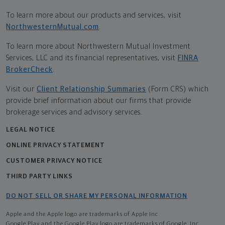
To learn more about our products and services, visit
NorthwesternMutual.com
.
To learn more about Northwestern Mutual Investment
Services, LLC and its financial representatives, visit
FINRA
BrokerCheck
.
Visit our
Client Relationship Summaries
(Form CRS) which
provide brief information about our firms that provide
brokerage services and advisory services.
LEGAL NOTICE
ONLINE PRIVACY STATEMENT
CUSTOMER PRIVACY NOTICE
THIRD PARTY LINKS
DO NOT SELL OR SHARE MY PERSONAL INFORMATION
Apple and the Apple logo are trademarks of Apple Inc
Google Play and the Google Play logo are trademarks of Google, Inc