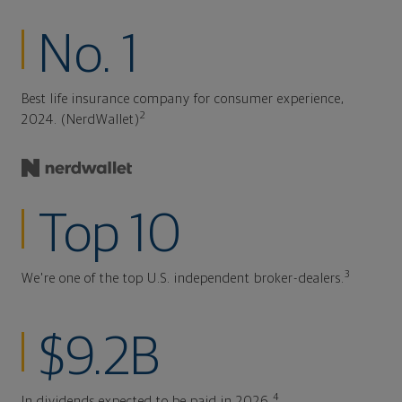
No. 1
Best life insurance company for consumer experience,
2
2024. (NerdWallet)
Top 10
3
We're one of the top U.S. independent broker-dealers.
$9.2B
4
In dividends expected to be paid in 2026.