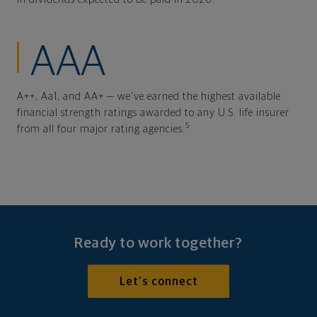
AAA
A++, Aa1, and AA+ — we've earned the highest available
financial strength ratings awarded to any U.S. life insurer
5
from all four major rating agencies.
Ready to work together?
Let's connect