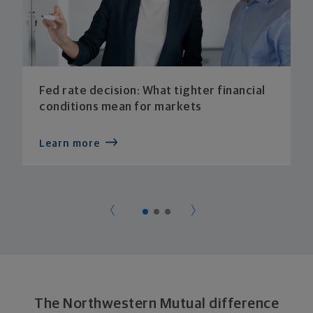
Fed rate decision: What tighter financial
conditions mean for markets
Learn more
The Northwestern Mutual difference