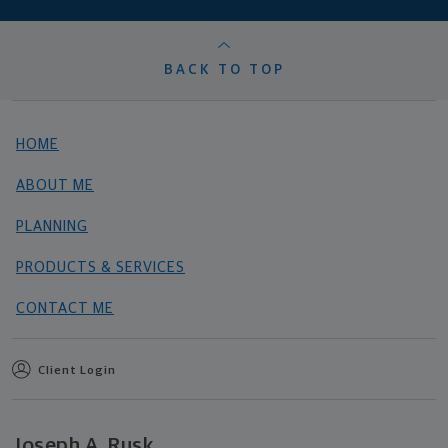
BACK TO TOP
HOME
ABOUT ME
PLANNING
PRODUCTS & SERVICES
CONTACT ME
Client Login
Joseph A. Rusk