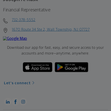
Financial Representative
732-378-5552
1670 Route 34 Ste 2, Wall Township, NJ 07727
Download our app for fast, easy, and secure access to your
accounts and more—
anytime, anywhere.
Let's connect