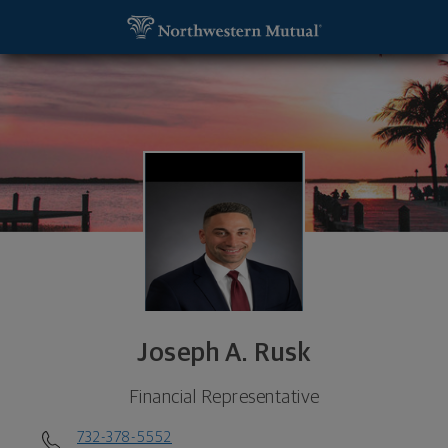
SKIP TO MAIN CONTENT
Joseph A. Rusk, Financial Representative - Wall T
Utility Navigation
Joseph A. Rusk
Financial Representative
732-378-5552