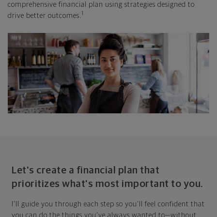
comprehensive financial plan using strategies designed to
1
drive better outcomes.
Let's create a financial plan that
prioritizes what's most important to you.
I'll guide you through each step so you'll feel confident that
you can do the things you've always wanted to—without