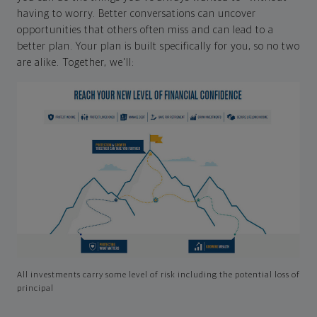
having to worry. Better conversations can uncover
opportunities that others often miss and can lead to a
better plan. Your plan is built specifically for you, so no two
are alike. Together, we'll:
All investments carry some level of risk including the potential loss of
principal