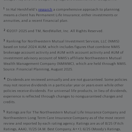
1
In Hal Hershfield's
research
a comprehensive approach to planning
means a client has Permanent Life Insurance, either investments or
annuities, and a recent financial plan.
2
©2017-2025 and TM, NerdWallet, Inc. All Rights Reserved.
3
Ranking for Northwestern Mutual Investment Services, LLC (NMIS)
based on total 2024 AUM, which includes figures that combine NMIS
brokerage account activity and AUM with account activity and AUM of
investment advisory account of NMIS’s affiliate Northwestern Mutual
Wealth Management Company (NMWMC), which are held through NMIS.
Source: Financial Planning, August 2025.
4
Dividends are reviewed annually and are not guaranteed. Some policies
may not receive dividends in a particular year or years even while other
policies receive dividends. For universal life products, in lieu of dividends,
experience is reflected through changes to nonguaranteed charges and
credits.
5
Ratings are for The Northwestern Mutual Life Insurance Company and
Northwestern Long Term Care Insurance Company as of the most recent
review and reported by each rating agency. Ratings are as of 8/25 (Fitch
Ratings, AAA), 11/25 (A.M. Best Company, A++); 6/25 (Moody’s Ratings,