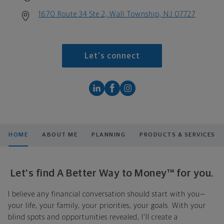
1670 Route 34 Ste 2, Wall Township, NJ 07727
Let's connect
HOME
ABOUT ME
PLANNING
PRODUCTS & SERVICES
Let's find A Better Way to Money™ for you.
I believe any financial conversation should start with you—
your life, your family, your priorities, your goals. With your
blind spots and opportunities revealed, I'll create a