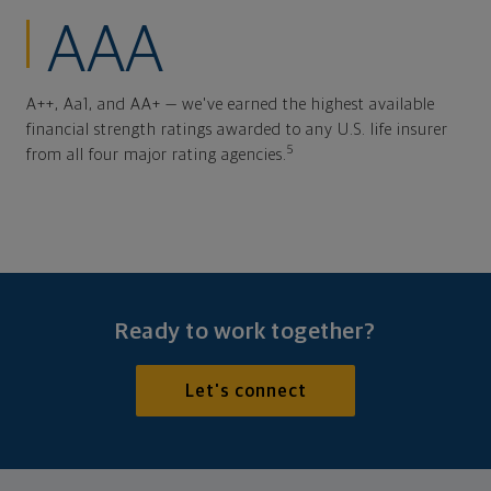
AAA
A++, Aa1, and AA+ — we've earned the highest available
financial strength ratings awarded to any U.S. life insurer
5
from all four major rating agencies.
Ready to work together?
Let's connect