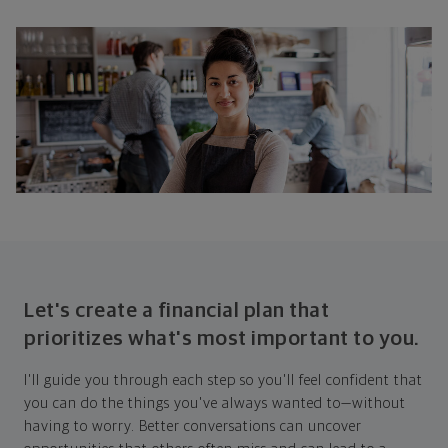
Let's create a financial plan that
prioritizes what's most important to you.
I'll guide you through each step so you'll feel confident that
you can do the things you've always wanted to—without
having to worry. Better conversations can uncover