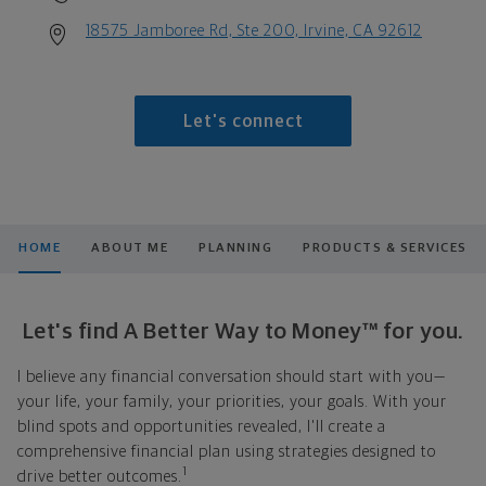
18575 Jamboree Rd, Ste 200, Irvine, CA 92612
Let's connect
HOME
ABOUT ME
PLANNING
PRODUCTS & SERVICES
Let's find A Better Way to Money™ for you.
I believe any financial conversation should start with you—
your life, your family, your priorities, your goals. With your
blind spots and opportunities revealed, I'll create a
comprehensive financial plan using strategies designed to
1
drive better outcomes.