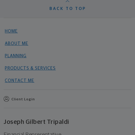
BACK TO TOP
HOME
ABOUT ME
PLANNING
PRODUCTS & SERVICES
CONTACT ME
Client Login
Joseph Gilbert Tripaldi
Financial Representative