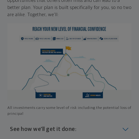
opportunities that others often miss and can lead to a
better plan. Your plan is built specifically for you, so no two
are alike. Together, we'll:
All investments carry some level of risk including the potential loss of
principal
See how we'll get it done: