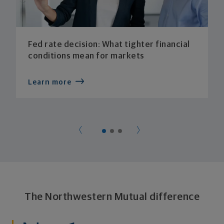
Fed rate decision: What tighter financial
conditions mean for markets
Learn more
The Northwestern Mutual difference