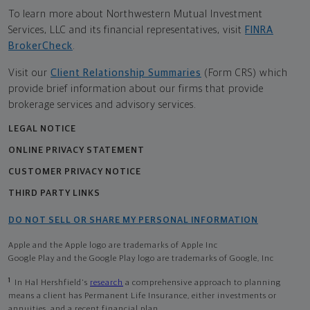
To learn more about Northwestern Mutual Investment
Services, LLC and its financial representatives, visit
FINRA
BrokerCheck
.
Visit our
Client Relationship Summaries
(Form CRS) which
provide brief information about our firms that provide
brokerage services and advisory services.
LEGAL NOTICE
ONLINE PRIVACY STATEMENT
CUSTOMER PRIVACY NOTICE
THIRD PARTY LINKS
DO NOT SELL OR SHARE MY PERSONAL INFORMATION
Apple and the Apple logo are trademarks of Apple Inc
Google Play and the Google Play logo are trademarks of Google, Inc
1
In Hal Hershfield's
research
a comprehensive approach to planning
means a client has Permanent Life Insurance, either investments or
annuities, and a recent financial plan.