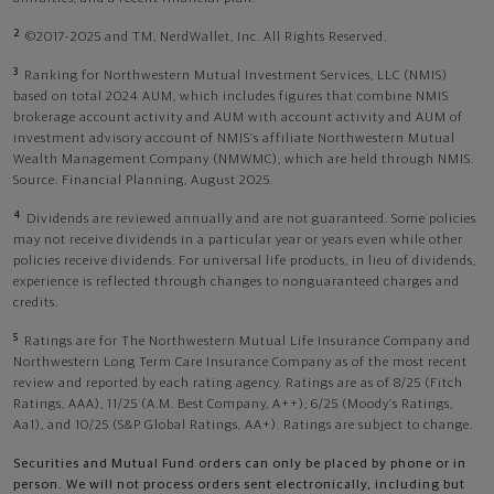
2
©2017-2025 and TM, NerdWallet, Inc. All Rights Reserved.
3
Ranking for Northwestern Mutual Investment Services, LLC (NMIS)
based on total 2024 AUM, which includes figures that combine NMIS
brokerage account activity and AUM with account activity and AUM of
investment advisory account of NMIS’s affiliate Northwestern Mutual
Wealth Management Company (NMWMC), which are held through NMIS.
Source: Financial Planning, August 2025.
4
Dividends are reviewed annually and are not guaranteed. Some policies
may not receive dividends in a particular year or years even while other
policies receive dividends. For universal life products, in lieu of dividends,
experience is reflected through changes to nonguaranteed charges and
credits.
5
Ratings are for The Northwestern Mutual Life Insurance Company and
Northwestern Long Term Care Insurance Company as of the most recent
review and reported by each rating agency. Ratings are as of 8/25 (Fitch
Ratings, AAA), 11/25 (A.M. Best Company, A++); 6/25 (Moody’s Ratings,
Aa1), and 10/25 (S&P Global Ratings, AA+). Ratings are subject to change.
Securities and Mutual Fund orders can only be placed by phone or in
person. We will not process orders sent electronically, including but