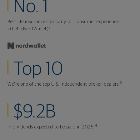
No. 1
Best life insurance company for consumer experience,
2
2024. (NerdWallet)
Top 10
3
We're one of the top U.S. independent broker-dealers.
$9.2B
4
In dividends expected to be paid in 2026.