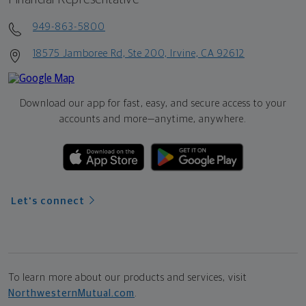
949-863-5800
18575 Jamboree Rd, Ste 200, Irvine, CA 92612
Download our app for fast, easy, and secure access to your
accounts and more—
anytime, anywhere.
Let's connect
To learn more about our products and services, visit
NorthwesternMutual.com
.