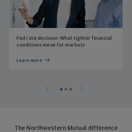
Fed rate decision: What tighter financial
conditions mean for markets
Learn more
The Northwestern Mutual difference