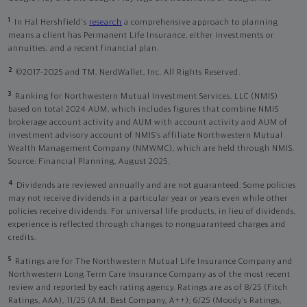
1
In Hal Hershfield's
research
a comprehensive approach to planning
means a client has Permanent Life Insurance, either investments or
annuities, and a recent financial plan.
2
©2017-2025 and TM, NerdWallet, Inc. All Rights Reserved.
3
Ranking for Northwestern Mutual Investment Services, LLC (NMIS)
based on total 2024 AUM, which includes figures that combine NMIS
brokerage account activity and AUM with account activity and AUM of
investment advisory account of NMIS’s affiliate Northwestern Mutual
Wealth Management Company (NMWMC), which are held through NMIS.
Source: Financial Planning, August 2025.
4
Dividends are reviewed annually and are not guaranteed. Some policies
may not receive dividends in a particular year or years even while other
policies receive dividends. For universal life products, in lieu of dividends,
experience is reflected through changes to nonguaranteed charges and
credits.
5
Ratings are for The Northwestern Mutual Life Insurance Company and
Northwestern Long Term Care Insurance Company as of the most recent
review and reported by each rating agency. Ratings are as of 8/25 (Fitch
Ratings, AAA), 11/25 (A.M. Best Company, A++); 6/25 (Moody’s Ratings,