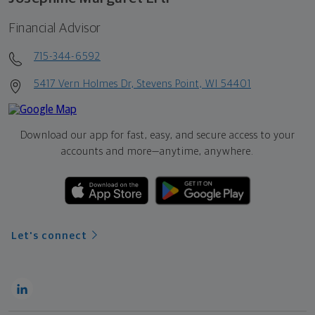
Financial Advisor
715-344-6592
5417 Vern Holmes Dr, Stevens Point, WI 54401
Download our app for fast, easy, and secure access to your
accounts and more—
anytime, anywhere.
Let's connect