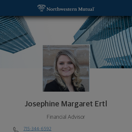
SKIP TO MAIN CONTENT
Josephine Margaret Ertl, Financial Advisor - Steve
Utility Navigation
Josephine Margaret Ertl
Financial Advisor
715-344-6592