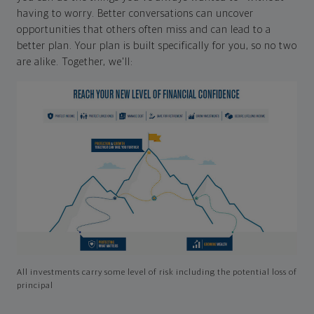
having to worry. Better conversations can uncover
opportunities that others often miss and can lead to a
better plan. Your plan is built specifically for you, so no two
are alike. Together, we'll:
All investments carry some level of risk including the potential loss of
principal