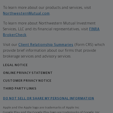
To learn more about our products and services, visit
NorthwesternMutual.com
.
To learn more about Northwestern Mutual Investment
Services, LLC and its financial representatives, visit
FINRA
BrokerCheck
.
Visit our
Client Relationship Summaries
(Form CRS) which
provide brief information about our firms that provide
brokerage services and advisory services.
LEGAL NOTICE
ONLINE PRIVACY STATEMENT
CUSTOMER PRIVACY NOTICE
THIRD PARTY LINKS
DO NOT SELL OR SHARE MY PERSONAL INFORMATION
Apple and the Apple logo are trademarks of Apple Inc
Google Play and the Google Play logo are trademarks of Google, Inc