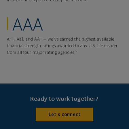
AAA
A++, Aa1, and AA+ — we've earned the highest available
financial strength ratings awarded to any U.S. life insurer
5
from all four major rating agencies.
Ready to work together?
Let's connect