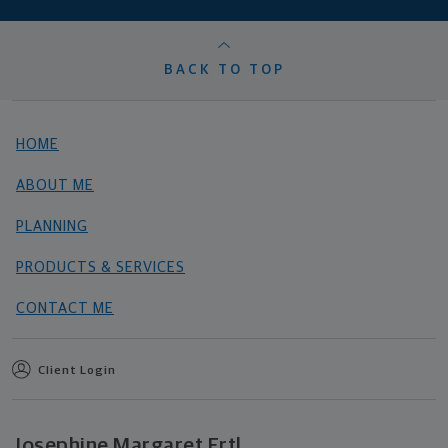
BACK TO TOP
HOME
ABOUT ME
PLANNING
PRODUCTS & SERVICES
CONTACT ME
Client Login
Josephine Margaret Ertl