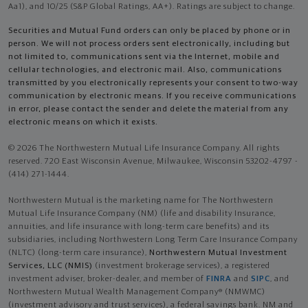
Aa1), and 10/25 (S&P Global Ratings, AA+). Ratings are subject to change.
Securities and Mutual Fund orders can only be placed by phone or in
person. We will not process orders sent electronically, including but
not limited to, communications sent via the Internet, mobile and
cellular technologies, and electronic mail. Also, communications
transmitted by you electronically represents your consent to two-way
communication by electronic means. If you receive communications
in error, please contact the sender and delete the material from any
electronic means on which it exists.
© 2026 The Northwestern Mutual Life Insurance Company. All rights
reserved. 720 East Wisconsin Avenue, Milwaukee, Wisconsin 53202-4797 -
(414) 271-1444.
Northwestern Mutual is the marketing name for The Northwestern
Mutual Life Insurance Company (NM) (life and disability Insurance,
annuities, and life insurance with long-term care benefits) and its
subsidiaries, including Northwestern Long Term Care Insurance Company
(NLTC) (long-term care insurance),
Northwestern Mutual Investment
Services, LLC (NMIS)
(investment brokerage services), a registered
investment adviser, broker-dealer, and member of
FINRA
and
SIPC
, and
Northwestern Mutual Wealth Management Company® (NMWMC)
(investment advisory and trust services), a federal savings bank. NM and