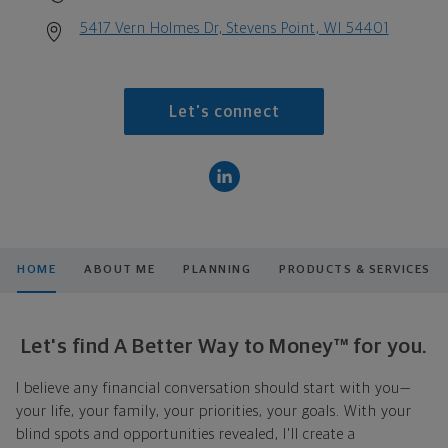
5417 Vern Holmes Dr, Stevens Point, WI 54401
Let's connect
HOME
ABOUT ME
PLANNING
PRODUCTS & SERVICES
Let's find A Better Way to Money™ for you.
I believe any financial conversation should start with you—
your life, your family, your priorities, your goals. With your
blind spots and opportunities revealed, I'll create a