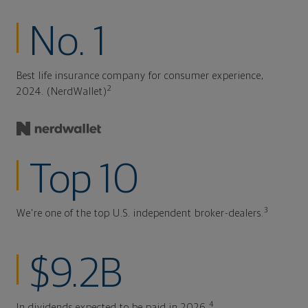
No. 1
Best life insurance company for consumer experience,
2
2024. (NerdWallet)
Top 10
3
We're one of the top U.S. independent broker-dealers.
$9.2B
4
In dividends expected to be paid in 2026.