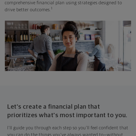
comprehensive financial plan using strategies designed to
1
drive better outcomes.
Let's create a financial plan that
prioritizes what's most important to you.
I'll guide you through each step so you'll feel confident that
you can do the things you've always wanted to—without