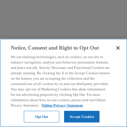
Notice, Consent and Right to Opt Out
We use tracking technologies, such as cookies, on our site to
enhance navigation, analyze user behavior, personalize features,
and place our ads. Strictly Necessary and Functional Cookies are
already running. By clicking the X or the Accept Cookies button
on the banner, you are accepting the collection and the
continued use of all cookies by us and our third-party providers.
You may opt out of Marketing Cookies that share information
for our advertising purposes by clicking Opt Out. For more
information about how we use cookies, please read our Online
Privacy Statement.
Online Privacy Statement
Opt Out
Accept Cookies