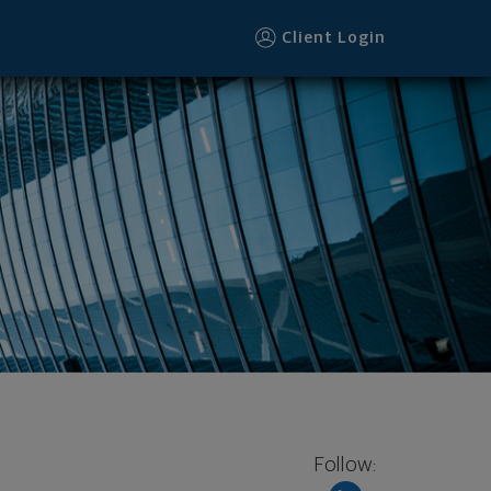
Client Login
Follow: