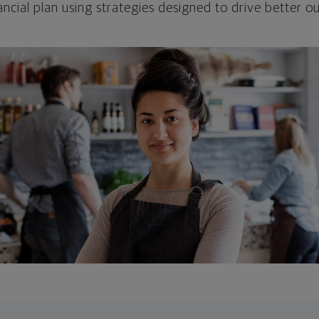
ncial plan using strategies designed to drive better 