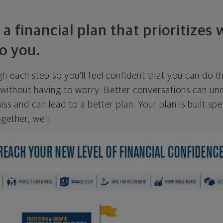
 a financial plan that prioritizes
o you.
ugh each step so you'll feel confident that you can do t
ithout having to worry. Better conversations can unc
ss and can lead to a better plan. Your plan is built spec
gether, we'll: