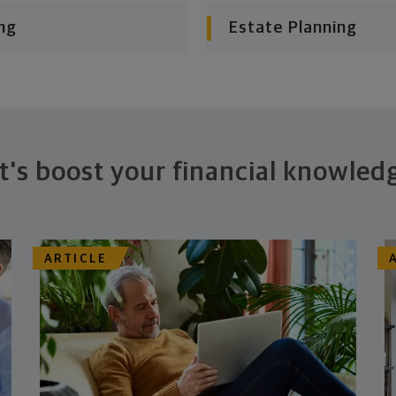
ng
Estate Planning
t's boost your financial knowled
ARTICLE