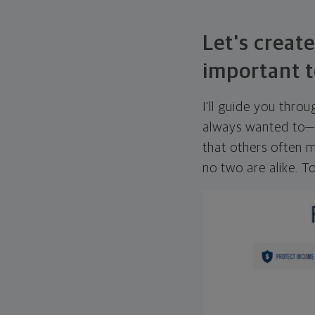
Let's create
important t
I'll guide you thro
always wanted to—w
that others often mi
no two are alike. To