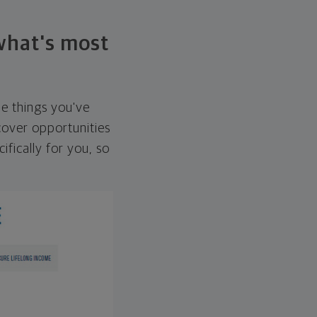
 what's most
he things you've
over opportunities
ifically for you, so