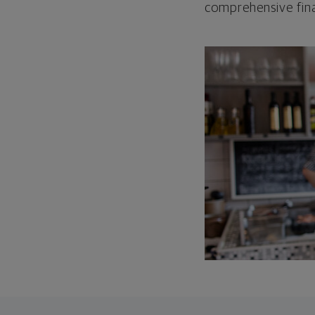
comprehensive fina