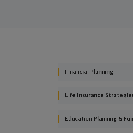
Financial Planning
Life Insurance Strategie
Education Planning & Fu