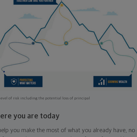
evel of risk including the potential loss of principal
ere you are today
l help you make the most of what you already have, n