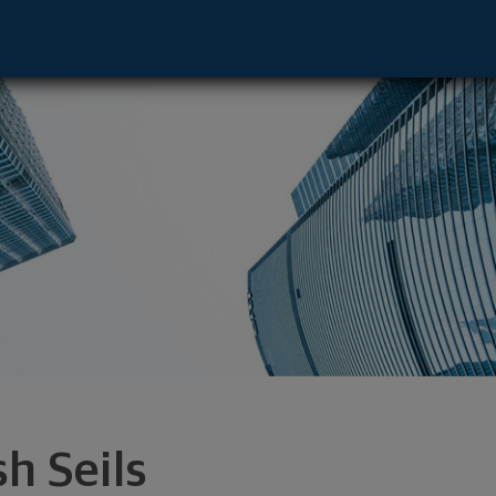
ity, MD 21043 footer
sh Seils