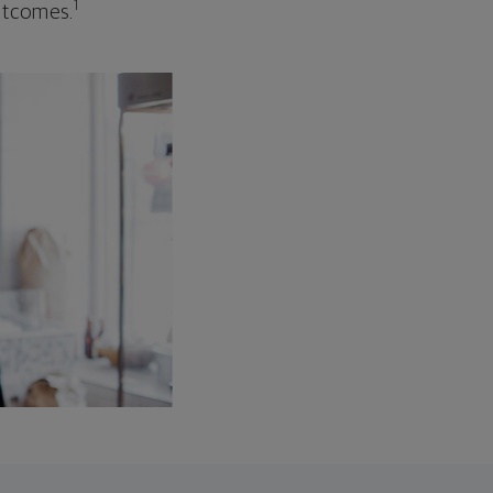
1
outcomes.