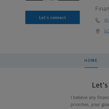
Finan
Let's connect
4
60
HOME
Let'
I believe any finan
priorities, your go