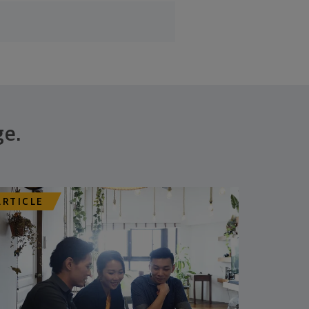
ge.
ARTICLE