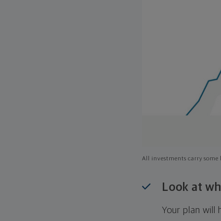
All investments carry some l
Look at wh
Your plan wil