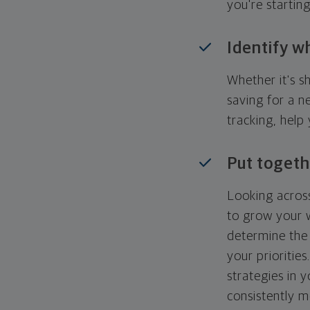
you're startin
Identify w
Whether it's s
saving for a n
tracking, help
Put togeth
Looking across
to grow your w
determine the 
your priorities
strategies in 
consistently m