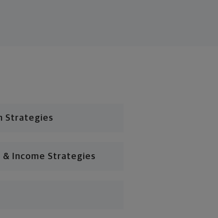
n Strategies
 & Income Strategies