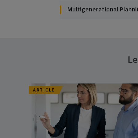
Multigenerational Planni
Le
ARTICLE