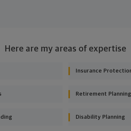
Here are my areas of expertise
Insurance Protectio
s
Retirement Planning
nding
Disability Planning