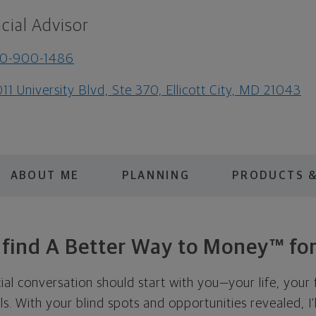
cial Advisor
10-900-1486
11 University Blvd, Ste 370, Ellicott City, MD 21043
ABOUT ME
PLANNING
PRODUCTS &
s find A Better Way to Money™ for
cial conversation should start with you—your life, your 
als. With your blind spots and opportunities revealed, I'