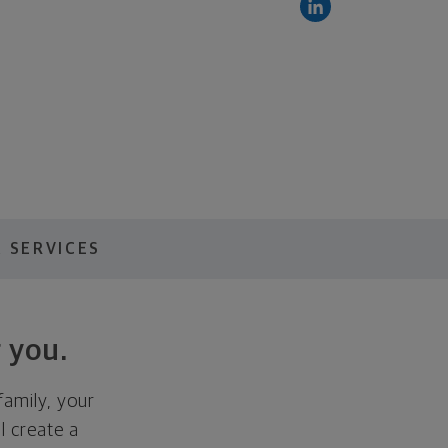
 SERVICES
 you.
family, your
ll create a