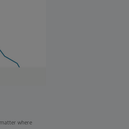
o matter where