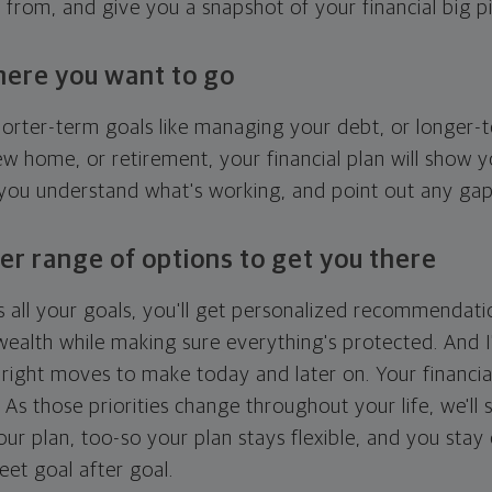
g from, and give you a snapshot of your financial big pi
here you want to go
horter-term goals like managing your debt, or longer-t
ew home, or retirement, your financial plan will show 
 you understand what's working, and point out any ga
er range of options to get you there
 all your goals, you'll get personalized recommendati
ealth while making sure everything's protected. And I'
right moves to make today and later on. Your financia
. As those priorities change throughout your life, we'll s
your plan, too-so your plan stays flexible, and you stay
eet goal after goal.