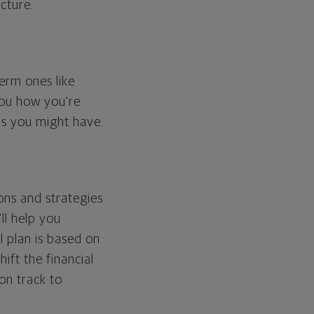
cture.
erm ones like
you how you're
ps you might have.
ons and strategies
ll help you
l plan is based on
hift the financial
 on track to