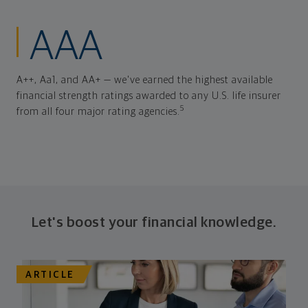
AAA
A++, Aa1, and AA+ — we've earned the highest available
financial strength ratings awarded to any U.S. life insurer
5
from all four major rating agencies.
Let's boost your financial knowledge.
ARTICLE