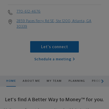
770-612-4676
2859 Paces Ferry Rd SE, Ste 1200, Atlanta, GA
30339
Let's connect
Schedule a meeting
scroll men
HOME
ABOUT ME
MY TEAM
PLANNING
PRODUCTS
Let's find A Better Way to Money™ for you.