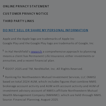
ONLINE PRIVACY STATEMENT
CUSTOMER PRIVACY NOTICE
THIRD PARTY LINKS
DO NOT SELL OR SHARE MY PERSONAL INFORMATION
Apple and the Apple logo are trademarks of Apple Inc
Google Play and the Google Play logo are trademarks of Google, Inc
1
In Hal Hershfield's
research
a comprehensive approach to planning
means a client has Permanent Life Insurance, either investments or
annuities, and a recent financial plan.
2
©2017-2025 and TM, NerdWallet, Inc. All Rights Reserved.
3
Ranking for Northwestern Mutual Investment Services, LLC (NMIS)
based on total 2024 AUM, which includes figures that combine NMIS
brokerage account activity and AUM with account activity and AUM of
investment advisory account of NMIS’s affiliate Northwestern Mutual
Wealth Management Company (NMWMC), which are held through NMIS.
Source: Financial Planning, August 2025.