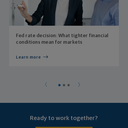
Fed rate decision: What tighter financial
conditions mean for markets
Learn more
Ready to work together?