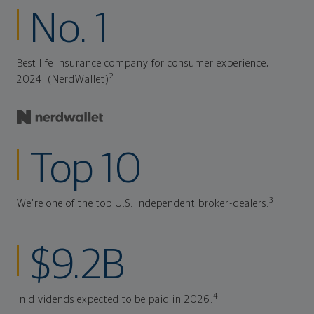
No. 1
Best life insurance company for consumer experience,
2
2024. (NerdWallet)
Top 10
3
We're one of the top U.S. independent broker-dealers.
$9.2B
4
In dividends expected to be paid in 2026.