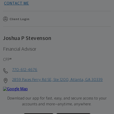
CONTACT ME
Client Login
Joshua P Stevenson
Financial Advisor
CFP®
770-612-4676
2859 Paces Ferry Rd SE, Ste 1200, Atlanta, GA 30339
Download our app for fast, easy, and secure access to your
accounts and more—
anytime, anywhere.