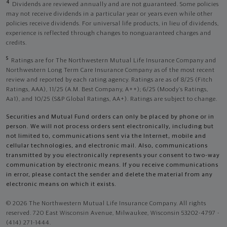
4
Dividends are reviewed annually and are not guaranteed. Some policies
may not receive dividends in a particular year or years even while other
policies receive dividends. For universal life products, in lieu of dividends,
experience is reflected through changes to nonguaranteed charges and
credits.
5
Ratings are for The Northwestern Mutual Life Insurance Company and
Northwestern Long Term Care Insurance Company as of the most recent
review and reported by each rating agency. Ratings are as of 8/25 (Fitch
Ratings, AAA), 11/25 (A.M. Best Company, A++); 6/25 (Moody’s Ratings,
Aa1), and 10/25 (S&P Global Ratings, AA+). Ratings are subject to change.
Securities and Mutual Fund orders can only be placed by phone or in
person. We will not process orders sent electronically, including but
not limited to, communications sent via the Internet, mobile and
cellular technologies, and electronic mail. Also, communications
transmitted by you electronically represents your consent to two-way
communication by electronic means. If you receive communications
in error, please contact the sender and delete the material from any
electronic means on which it exists.
© 2026 The Northwestern Mutual Life Insurance Company. All rights
reserved. 720 East Wisconsin Avenue, Milwaukee, Wisconsin 53202-4797 -
(414) 271-1444.