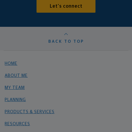
Let's connect
BACK TO TOP
HOME
ABOUT ME
MY TEAM
PLANNING
PRODUCTS & SERVICES
RESOURCES