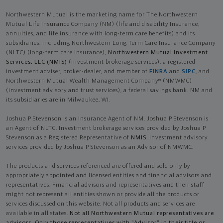
Northwestern Mutual is the marketing name for The Northwestern
Mutual Life Insurance Company (NM) (life and disability Insurance,
annuities, and life insurance with long-term care benefits) and its
subsidiaries, including Northwestern Long Term Care Insurance Company
(NLTC) (long-term care insurance),
Northwestern Mutual Investment
Services, LLC (NMIS)
(investment brokerage services), a registered
investment adviser, broker-dealer, and member of
FINRA
and
SIPC
, and
Northwestern Mutual Wealth Management Company® (NMWMC)
(investment advisory and trust services), a federal savings bank. NM and
its subsidiaries are in Milwaukee, WI.
Joshua P Stevenson is an Insurance Agent of NM. Joshua P Stevenson is
an Agent of NLTC. Investment brokerage services provided by Joshua P
Stevenson as a Registered Representative of
NMIS
. Investment advisory
services provided by Joshua P Stevenson as an Advisor of NMWMC.
The products and services referenced are offered and sold only by
appropriately appointed and licensed entities and financial advisors and
representatives. Financial advisors and representatives and their staff
might not represent all entities shown or provide all the products or
services discussed on this website. Not all products and services are
available in all states.
Not all Northwestern Mutual representatives are
advisors. Only those representatives with "Advisor" in their title or