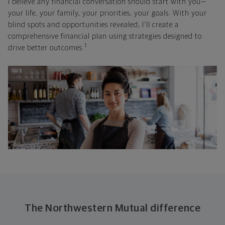
I believe any financial conversation should start with you—
your life, your family, your priorities, your goals. With your
blind spots and opportunities revealed, I'll create a
comprehensive financial plan using strategies designed to
1
drive better outcomes.
The Northwestern Mutual difference