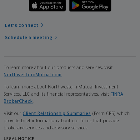
Let's connect
Schedule a meeting
To learn more about our products and services, visit
NorthwesternMutual.com
.
To learn more about Northwestern Mutual Investment
Services, LLC and its financial representatives, visit
FINRA
BrokerCheck
.
Visit our
Client Relationship Summaries
(Form CRS) which
provide brief information about our firms that provide
brokerage services and advisory services.
LEGAL NOTICE