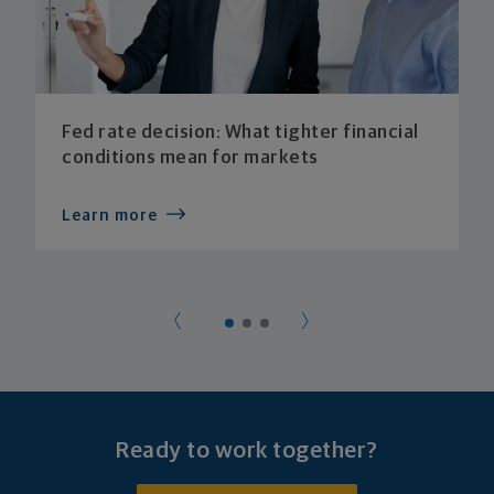
Fed rate decision: What tighter financial
conditions mean for markets
Learn more
Ready to work together?