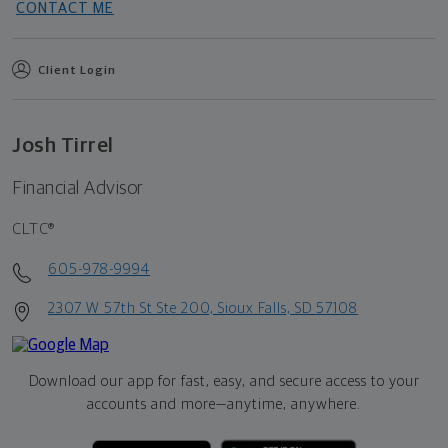
CONTACT ME
Client Login
Josh Tirrel
Financial Advisor
CLTC®
605-978-9994
2307 W 57th St Ste 200, Sioux Falls, SD 57108
Download our app for fast, easy, and secure access to your
accounts and more—
anytime, anywhere.