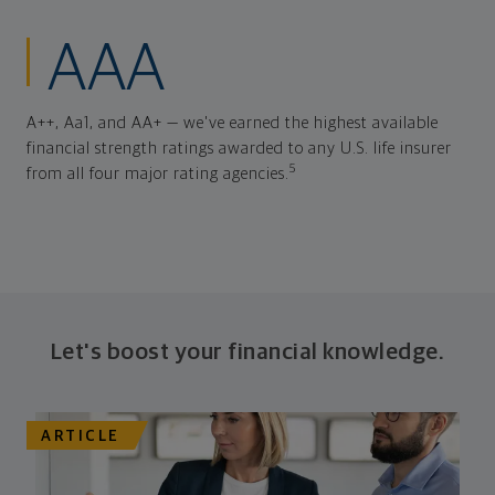
AAA
A++, Aa1, and AA+ — we've earned the highest available
financial strength ratings awarded to any U.S. life insurer
5
from all four major rating agencies.
Let's boost your financial knowledge.
ARTICLE