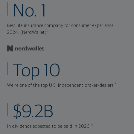
No. 1
Best life insurance company for consumer experience,
2
2024. (NerdWallet)
Top 10
3
We're one of the top U.S. independent broker-dealers.
$9.2B
4
In dividends expected to be paid in 2026.