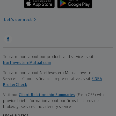
Let's connect
To learn more about our products and services, visit
NorthwesternMutual.com
.
To learn more about Northwestern Mutual Investment
Services, LLC and its financial representatives, visit
FINRA
BrokerCheck
.
Visit our
Client Relationship Summaries
(Form CRS) which
provide brief information about our firms that provide
brokerage services and advisory services.
LEGAL NOTICE