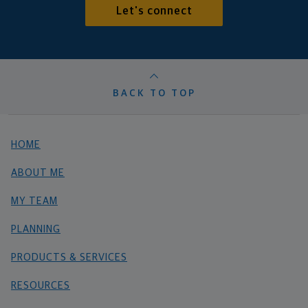
Let's connect
BACK TO TOP
HOME
ABOUT ME
MY TEAM
PLANNING
PRODUCTS & SERVICES
RESOURCES