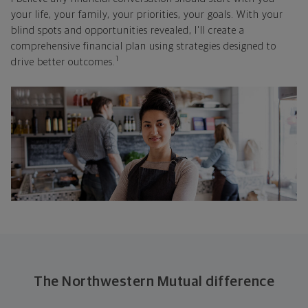
your life, your family, your priorities, your goals. With your
blind spots and opportunities revealed, I'll create a
comprehensive financial plan using strategies designed to
1
drive better outcomes.
The Northwestern Mutual difference