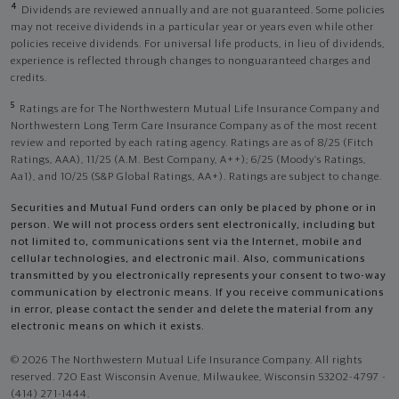
4
Dividends are reviewed annually and are not guaranteed. Some policies
may not receive dividends in a particular year or years even while other
policies receive dividends. For universal life products, in lieu of dividends,
experience is reflected through changes to nonguaranteed charges and
credits.
5
Ratings are for The Northwestern Mutual Life Insurance Company and
Northwestern Long Term Care Insurance Company as of the most recent
review and reported by each rating agency. Ratings are as of 8/25 (Fitch
Ratings, AAA), 11/25 (A.M. Best Company, A++); 6/25 (Moody’s Ratings,
Aa1), and 10/25 (S&P Global Ratings, AA+). Ratings are subject to change.
Securities and Mutual Fund orders can only be placed by phone or in
person. We will not process orders sent electronically, including but
not limited to, communications sent via the Internet, mobile and
cellular technologies, and electronic mail. Also, communications
transmitted by you electronically represents your consent to two-way
communication by electronic means. If you receive communications
in error, please contact the sender and delete the material from any
electronic means on which it exists.
© 2026 The Northwestern Mutual Life Insurance Company. All rights
reserved. 720 East Wisconsin Avenue, Milwaukee, Wisconsin 53202-4797 -
(414) 271-1444.