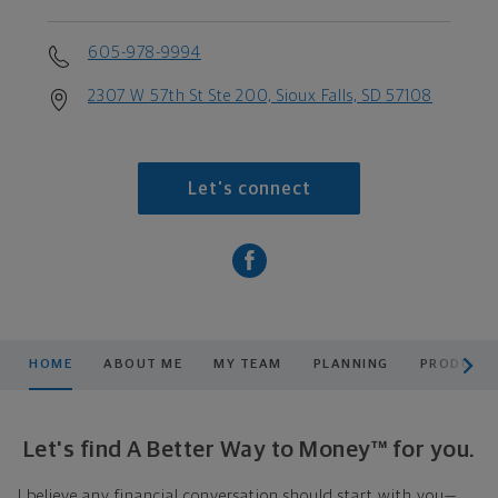
605-978-9994
2307 W 57th St Ste 200, Sioux Falls, SD 57108
Let's connect
scroll men
HOME
ABOUT ME
MY TEAM
PLANNING
PRODUCTS
Let's find A Better Way to Money™ for you.
I believe any financial conversation should start with you—