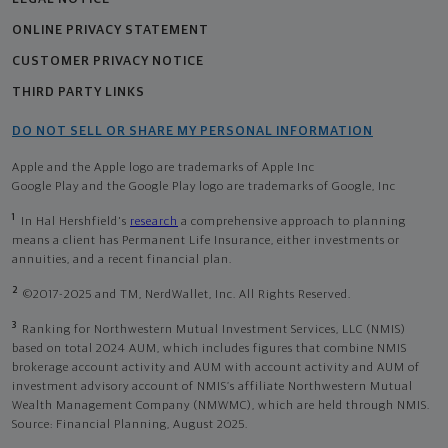
ONLINE PRIVACY STATEMENT
CUSTOMER PRIVACY NOTICE
THIRD PARTY LINKS
DO NOT SELL OR SHARE MY PERSONAL INFORMATION
Apple and the Apple logo are trademarks of Apple Inc
Google Play and the Google Play logo are trademarks of Google, Inc
1
In Hal Hershfield's
research
a comprehensive approach to planning
means a client has Permanent Life Insurance, either investments or
annuities, and a recent financial plan.
2
©2017-2025 and TM, NerdWallet, Inc. All Rights Reserved.
3
Ranking for Northwestern Mutual Investment Services, LLC (NMIS)
based on total 2024 AUM, which includes figures that combine NMIS
brokerage account activity and AUM with account activity and AUM of
investment advisory account of NMIS’s affiliate Northwestern Mutual
Wealth Management Company (NMWMC), which are held through NMIS.
Source: Financial Planning, August 2025.