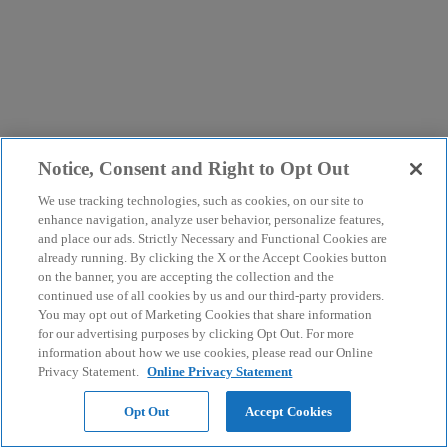
Notice, Consent and Right to Opt Out
We use tracking technologies, such as cookies, on our site to
enhance navigation, analyze user behavior, personalize features,
and place our ads. Strictly Necessary and Functional Cookies are
already running. By clicking the X or the Accept Cookies button
on the banner, you are accepting the collection and the
continued use of all cookies by us and our third-party providers.
You may opt out of Marketing Cookies that share information
for our advertising purposes by clicking Opt Out. For more
information about how we use cookies, please read our Online
Privacy Statement.
Online Privacy Statement
Opt Out
Accept Cookies