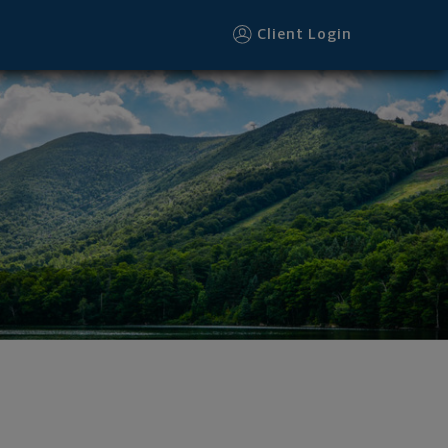
Client Login