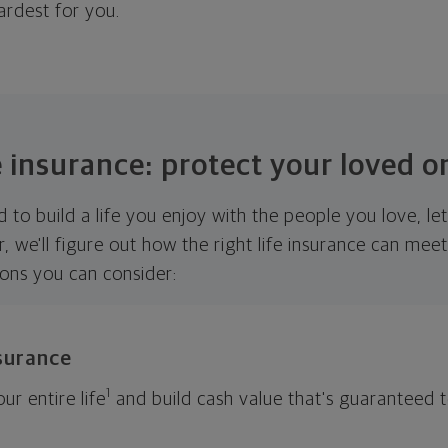
ardest for you.
e insurance: protect your loved o
 to build a life you enjoy with the people you love, le
r, we'll figure out how the right life insurance can me
ions you can consider:
nsurance
1
ur entire life
and build cash value that's guaranteed 