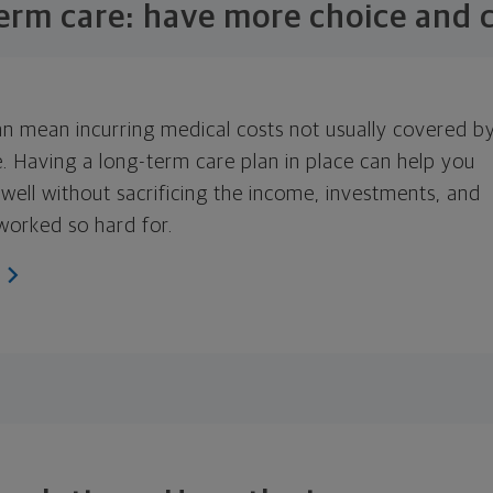
erm care: have more choice and c
an mean incurring medical costs not usually covered b
e. Having a long-term care plan in place can help you
 well without sacrificing the income, investments, and
worked so hard for.