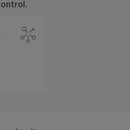
ontrol.
y