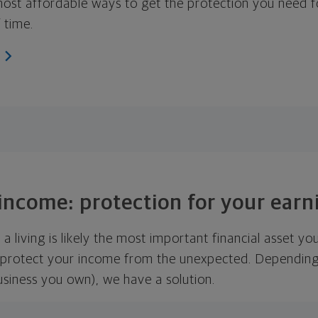
 most affordable ways to get the protection you need f
 time.
 income: protection for your ear
 a living is likely the most important financial asset yo
 protect your income from the unexpected. Depending
usiness you own), we have a solution.