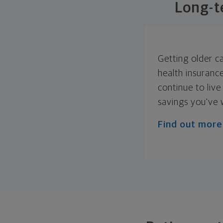
Long-t
Getting older c
health insuranc
continue to live
savings you've 
Find out more