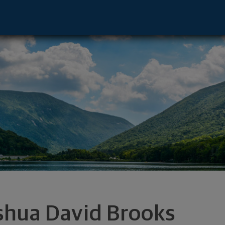
ntative - Durham, NC 27707 footer
shua David Brooks