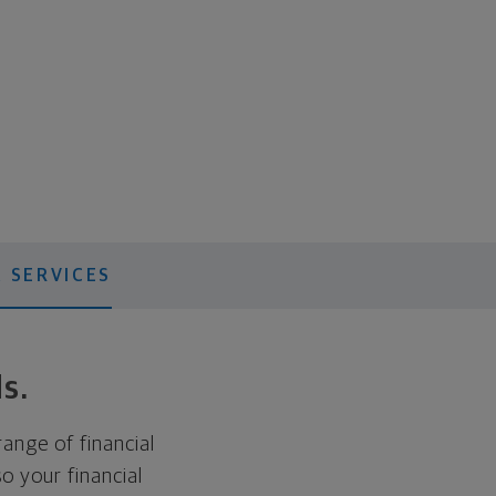
 SERVICES
ds.
range of financial
o your financial