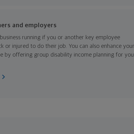
ners and employers
business running if you or another key employee
k or injured to do their job. You can also enhance you
e by offering group disability income planning for you