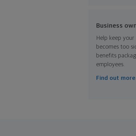
Business ow
Help keep your 
becomes too sic
benefits packag
employees.
Find out more