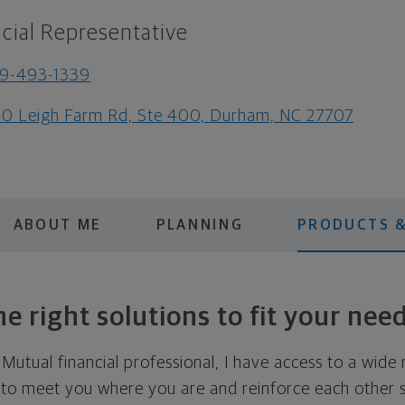
cial Representative
9-493-1339
0 Leigh Farm Rd, Ste 400, Durham, NC 27707
ABOUT ME
PLANNING
PRODUCTS &
e right solutions to fit your nee
utual financial professional, I have access to a wide 
 to meet you where you are and reinforce each other s