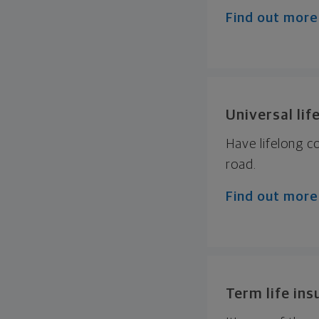
Find out more
Universal lif
Have lifelong 
road.
Find out more
Term life in