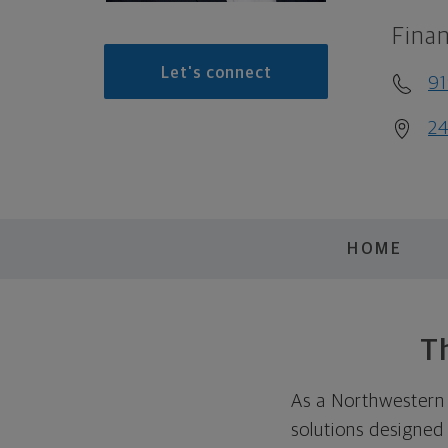
Finan
Let's connect
91
24
HOME
Th
As a Northwestern M
solutions designed