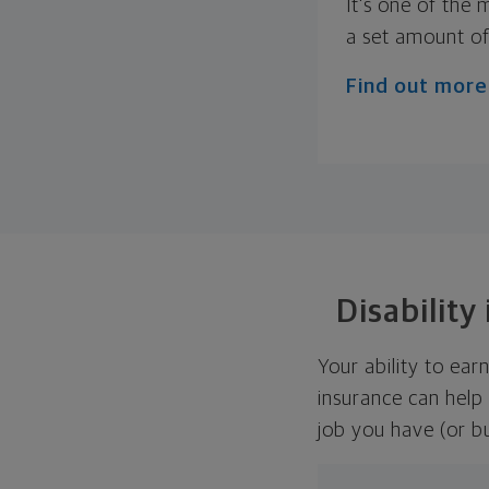
It's one of the
a set amount of
Find out more
Disability
Your ability to earn
insurance can help
job you have (or b