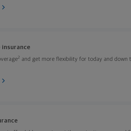
e insurance
2
coverage
and get more flexibility for today and down 
surance