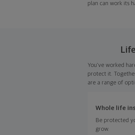
plan can work its h
Lif
You've worked hard
protect it. Togethe
are a range of opt
Whole life i
Be protected yo
grow.