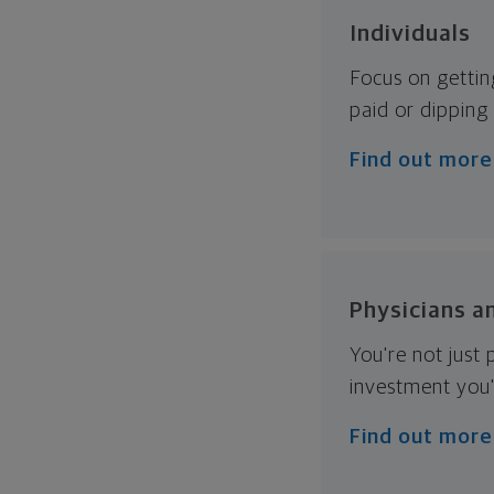
Individuals
Focus on gettin
paid or dipping 
Find out more
Physicians a
You're not just
investment you'
Find out more