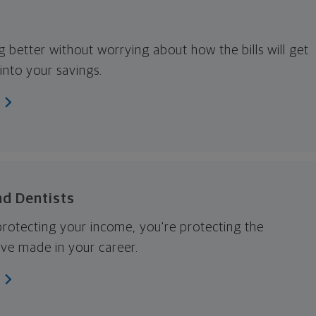
g better without worrying about how the bills will get
into your savings.
nd Dentists
 protecting your income, you're protecting the
ve made in your career.