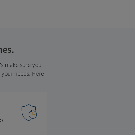
nes.
t's make sure you
et your needs. Here
to