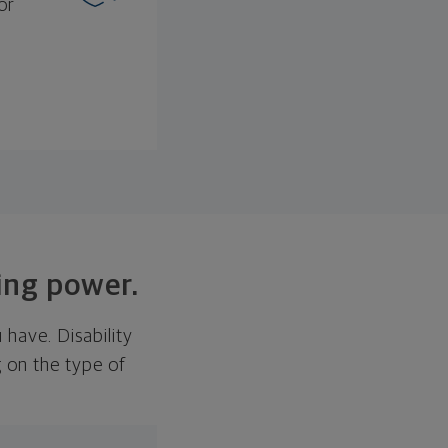
or
ning power.
u have. Disability
 on the type of