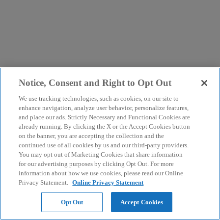
Notice, Consent and Right to Opt Out
We use tracking technologies, such as cookies, on our site to
enhance navigation, analyze user behavior, personalize features,
and place our ads. Strictly Necessary and Functional Cookies are
already running. By clicking the X or the Accept Cookies button
on the banner, you are accepting the collection and the
continued use of all cookies by us and our third-party providers.
You may opt out of Marketing Cookies that share information
for our advertising purposes by clicking Opt Out. For more
information about how we use cookies, please read our Online
Privacy Statement.
Online Privacy Statement
Opt Out
Accept Cookies