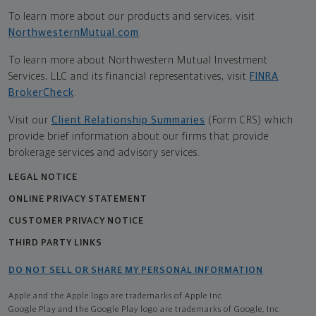
To learn more about our products and services, visit
NorthwesternMutual.com
.
To learn more about Northwestern Mutual Investment
Services, LLC and its financial representatives, visit
FINRA
BrokerCheck
.
Visit our
Client Relationship Summaries
(Form CRS) which
provide brief information about our firms that provide
brokerage services and advisory services.
LEGAL NOTICE
ONLINE PRIVACY STATEMENT
CUSTOMER PRIVACY NOTICE
THIRD PARTY LINKS
DO NOT SELL OR SHARE MY PERSONAL INFORMATION
Apple and the Apple logo are trademarks of Apple Inc
Google Play and the Google Play logo are trademarks of Google, Inc