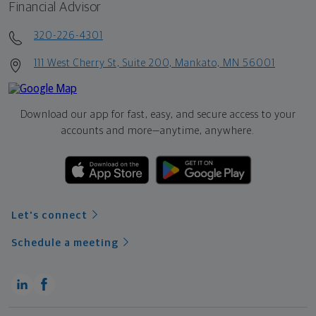
Financial Advisor
320-226-4301
111 West Cherry St, Suite 200, Mankato, MN 56001
Download our app for fast, easy, and secure access to your
accounts and more—
anytime, anywhere.
Let's connect
Schedule a meeting