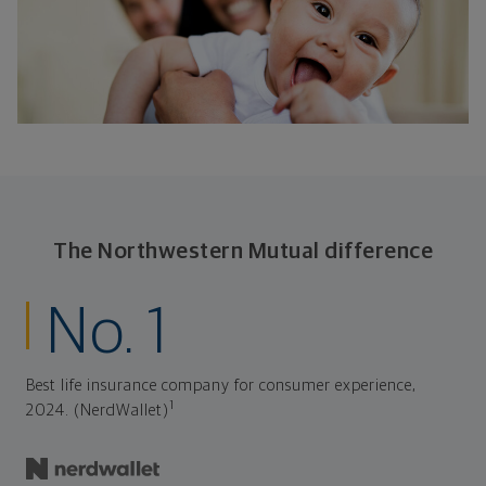
The Northwestern Mutual difference
No. 1
Best life insurance company for consumer experience,
1
2024. (NerdWallet)