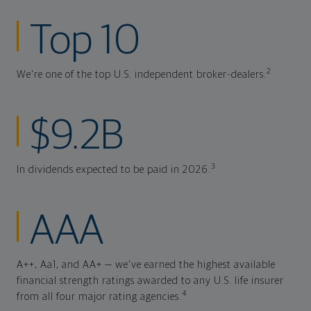
Top 10
2
We're one of the top U.S. independent broker-dealers.
$9.2B
3
In dividends expected to be paid in 2026.
AAA
A++, Aa1, and AA+ — we've earned the highest available
financial strength ratings awarded to any U.S. life insurer
4
from all four major rating agencies.