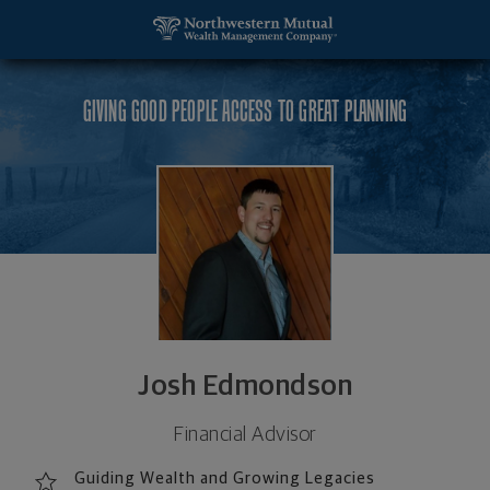
SKIP TO MAIN CONTENT
Josh Edmondson, Financial Advisor - Mankato, MN
Utility Navigation
GIVING GOOD PEOPLE ACCESS TO GREAT PLANNING
Josh Edmondson
Financial Advisor
Guiding Wealth and Growing Legacies