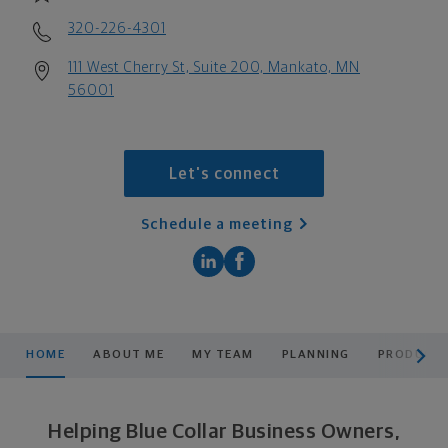
320-226-4301
111 West Cherry St, Suite 200, Mankato, MN
56001
Let's connect
Schedule a meeting
scroll men
HOME
ABOUT ME
MY TEAM
PLANNING
PRODUCTS
Helping Blue Collar Business Owners,