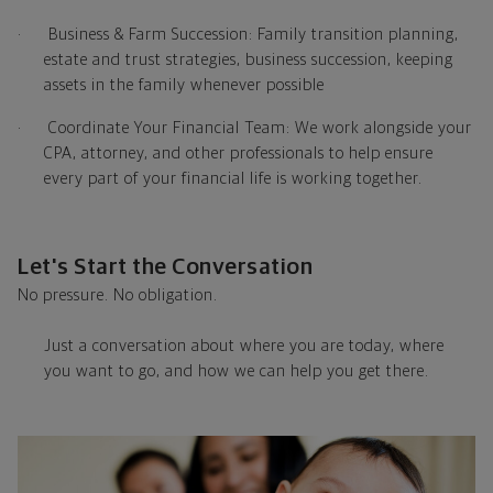
·
Business & Farm Succession: Family transition planning,
estate and trust strategies, business succession, keeping
assets in the family whenever possible
·
Coordinate Your Financial Team: We work alongside your
CPA, attorney, and other professionals to help ensure
every part of your financial life is working together.
Let's Start the Conversation
No pressure. No obligation.
Just a conversation about where you are today, where
you want to go, and how we can help you get there.