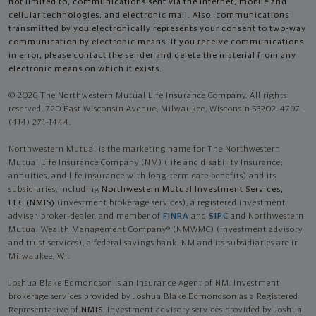
not limited to, communications sent via the Internet, mobile and
cellular technologies, and electronic mail. Also, communications
transmitted by you electronically represents your consent to two-way
communication by electronic means. If you receive communications
in error, please contact the sender and delete the material from any
electronic means on which it exists.
© 2026 The Northwestern Mutual Life Insurance Company. All rights
reserved. 720 East Wisconsin Avenue, Milwaukee, Wisconsin 53202-4797 -
(414) 271-1444.
Northwestern Mutual is the marketing name for The Northwestern
Mutual Life Insurance Company (NM) (life and disability Insurance,
annuities, and life insurance with long-term care benefits) and its
subsidiaries, including
Northwestern Mutual Investment Services,
LLC (NMIS)
(investment brokerage services), a registered investment
adviser, broker-dealer, and member of
FINRA
and
SIPC
and Northwestern
Mutual Wealth Management Company® (NMWMC) (investment advisory
and trust services), a federal savings bank. NM and its subsidiaries are in
Milwaukee, WI.
Joshua Blake Edmondson is an Insurance Agent of NM. Investment
brokerage services provided by Joshua Blake Edmondson as a Registered
Representative of
NMIS
. Investment advisory services provided by Joshua