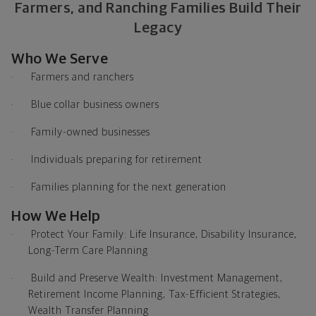
Farmers, and Ranching Families Build Their
Legacy
Who We Serve
·
Farmers and ranchers
·
Blue collar business owners
·
Family-owned businesses
·
Individuals preparing for retirement
·
Families planning for the next generation
How We Help
·
Protect Your Family: Life Insurance, Disability Insurance,
Long-Term Care Planning
·
Build and Preserve Wealth: Investment Management,
Retirement Income Planning, Tax-Efficient Strategies,
Wealth Transfer Planning