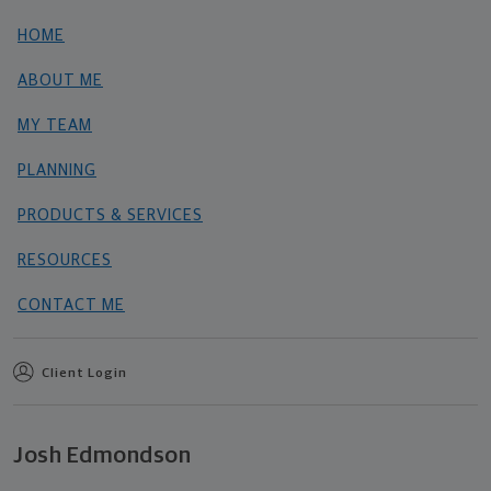
HOME
ABOUT ME
MY TEAM
PLANNING
PRODUCTS & SERVICES
RESOURCES
CONTACT ME
Client Login
Josh Edmondson