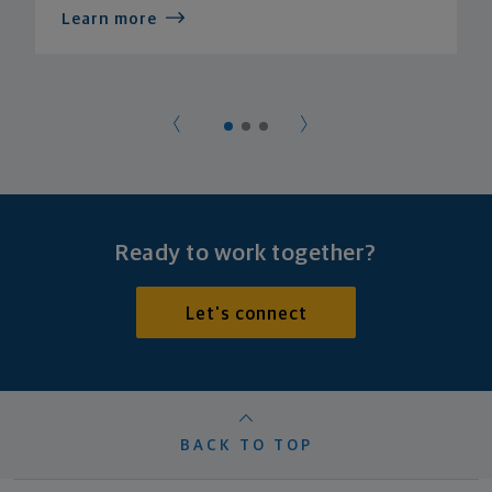
Learn more
Ready to work together?
Let's connect
BACK TO TOP