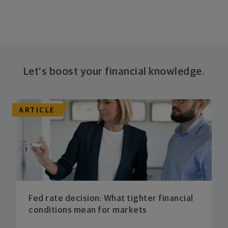
Let's boost your financial knowledge.
ARTICLE
Fed rate decision: What tighter financial
conditions mean for markets