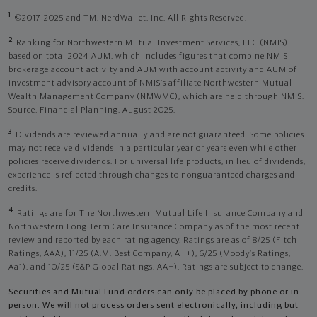
1
©2017-2025 and TM, NerdWallet, Inc. All Rights Reserved.
2
Ranking for Northwestern Mutual Investment Services, LLC (NMIS)
based on total 2024 AUM, which includes figures that combine NMIS
brokerage account activity and AUM with account activity and AUM of
investment advisory account of NMIS’s affiliate Northwestern Mutual
Wealth Management Company (NMWMC), which are held through NMIS.
Source: Financial Planning, August 2025.
3
Dividends are reviewed annually and are not guaranteed. Some policies
may not receive dividends in a particular year or years even while other
policies receive dividends. For universal life products, in lieu of dividends,
experience is reflected through changes to nonguaranteed charges and
credits.
4
Ratings are for The Northwestern Mutual Life Insurance Company and
Northwestern Long Term Care Insurance Company as of the most recent
review and reported by each rating agency. Ratings are as of 8/25 (Fitch
Ratings, AAA), 11/25 (A.M. Best Company, A++); 6/25 (Moody’s Ratings,
Aa1), and 10/25 (S&P Global Ratings, AA+). Ratings are subject to change.
Securities and Mutual Fund orders can only be placed by phone or in
person. We will not process orders sent electronically, including but